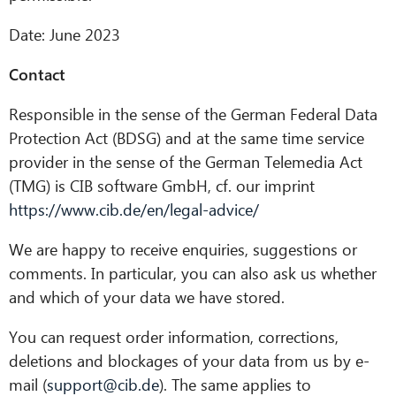
Date: June 2023
Contact
Responsible in the sense of the German Federal Data
Protection Act (BDSG) and at the same time service
provider in the sense of the German Telemedia Act
(TMG) is CIB software GmbH, cf. our imprint
https://www.cib.de/en/legal-advice/
We are happy to receive enquiries, suggestions or
comments. In particular, you can also ask us whether
and which of your data we have stored.
You can request order information, corrections,
deletions and blockages of your data from us by e-
mail (
support@cib.de
). The same applies to