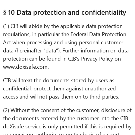
§ 10 Data protection and confidentiality
(1) CIB will abide by the applicable data protection
regulations, in particular the Federal Data Protection
Act when processing and using personal customer
data (hereinafter “data”). Further information on data
protection can be found in CIB’s Privacy Policy on
www.doxisafe.com.
CIB will treat the documents stored by users as
confidential, protect them against unauthorized
access and will not pass them on to third parties.
(2) Without the consent of the customer, disclosure of
the documents entered by the customer into the CIB
doXisafe service is only permitted if this is required by
a supervisory authority or on the basis of a court