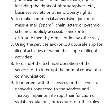
including the rights of photographers, etc.,
business secrets or other property rights;
To make commercial advertising, junk mail,
mass e-mail (‘spam’), chain letters or pyramid
schemes publicly accessible and/or to
distribute them by e-mail or in any other way;
Using the services and/or CIB doXisafe app for
illegal activities or within the scope of illegal
activities;
To disrupt the technical operation of the
services or to interrupt the normal course of a
communication;
To interfere with the services or the servers or
networks connected to the services and
thereby impair or interrupt their function or
violate regulations, procedures or other rules