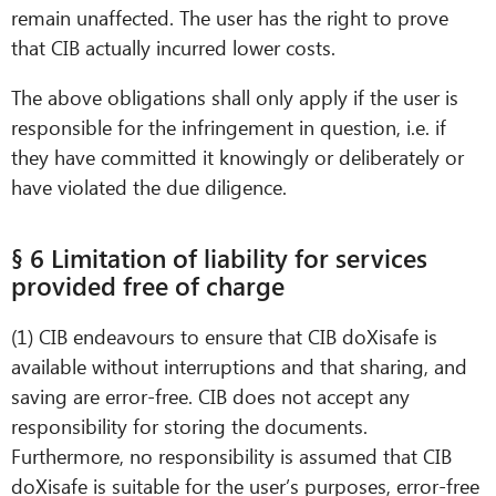
remain unaffected. The user has the right to prove
that CIB actually incurred lower costs.
The above obligations shall only apply if the user is
responsible for the infringement in question, i.e. if
they have committed it knowingly or deliberately or
have violated the due diligence.
§ 6 Limitation of liability for services
provided free of charge
(1) CIB endeavours to ensure that CIB doXisafe is
available without interruptions and that sharing, and
saving are error-free. CIB does not accept any
responsibility for storing the documents.
Furthermore, no responsibility is assumed that CIB
doXisafe is suitable for the user’s purposes, error-free