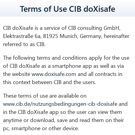
Terms of Use CIB doXisafe
CIB doXisafe is a service of CIB consulting GmbH,
Elektrastraße 6a, 81925 Munich, Germany, hereinafter
referred to as CIB.
The following terms and conditions apply for the use
of CIB doXisafe as a smartphone app as well as via
the website
www.doxisafe.com
and all contracts in
this context between CIB and the users.
These terms of use are available on
www.cib.de/nutzungsbedingungen-cib-doxisafe
and
in the CIB doXisafe app so the user can view them
anytime or download, save and read them on their
pc, smartphone or other device.