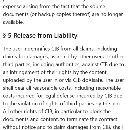
expense arising from the fact that the source
documents (or backup copies thereof) are no longer
available.
§ 5 Release from Liability
The user indemnifies CIB from all claims, including
claims for damages, asserted by other users or other
third parties, including authorities, against CIB due to
an infringement of their rights by the content
uploaded by the user in or via CIB doXisafe. The user
shall bear all reasonable costs, including reasonable
costs incurred for legal defense, incurred by CIB due
to the violation of rights of third parties by the user.
All other rights of CIB, in particular to block the
documents and content, to terminate the contract
without notice and to claim damages from CIB, shall