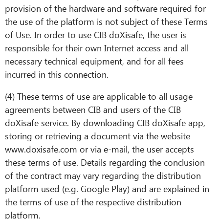
provision of the hardware and software required for
the use of the platform is not subject of these Terms
of Use. In order to use CIB doXisafe, the user is
responsible for their own Internet access and all
necessary technical equipment, and for all fees
incurred in this connection.
(4) These terms of use are applicable to all usage
agreements between CIB and users of the CIB
doXisafe service. By downloading CIB doXisafe app,
storing or retrieving a document via the website
www.doxisafe.com or via e-mail, the user accepts
these terms of use. Details regarding the conclusion
of the contract may vary regarding the distribution
platform used (e.g. Google Play) and are explained in
the terms of use of the respective distribution
platform.