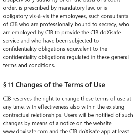
order, is prescribed by mandatory law, or is
obligatory vis-à-vis the employees, such consultants
of CIB who are professionally bound to secrecy, who
are employed by CIB to provide the CIB doXisafe
service and who have been subjected to
confidentiality obligations equivalent to the
confidentiality obligations regulated in these general
terms and conditions.
§ 11 Changes of the Terms of Use
CIB reserves the right to change these terms of use at
any time, with effectiveness also within the existing
contractual relationships. Users will be notified of such
changes by means of a notice on the website
www.doxisafe.com and the CIB doXisafe app at least