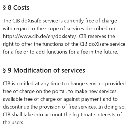
§ 8 Costs
The CIB doXisafe service is currently free of charge
with regard to the scope of services described on
https://www.cib.de/en/doxisafe/. CIB reserves the
right to offer the functions of the CIB doXisafe service
for a fee or to add functions for a fee in the future.
§ 9 Modification of services
CIB is entitled at any time to change services provided
free of charge on the portal, to make new services
available free of charge or against payment and to
discontinue the provision of free services. In doing so,
CIB shall take into account the legitimate interests of
the users.