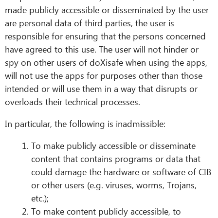
made publicly accessible or disseminated by the user
are personal data of third parties, the user is
responsible for ensuring that the persons concerned
have agreed to this use. The user will not hinder or
spy on other users of doXisafe when using the apps,
will not use the apps for purposes other than those
intended or will use them in a way that disrupts or
overloads their technical processes.
In particular, the following is inadmissible:
To make publicly accessible or disseminate
content that contains programs or data that
could damage the hardware or software of CIB
or other users (e.g. viruses, worms, Trojans,
etc.);
To make content publicly accessible, to