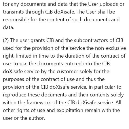
for any documents and data that the User uploads or
transmits through CIB doXisafe. The User shall be
responsible for the content of such documents and
data.
(2) The user grants CIB and the subcontractors of CIB
used for the provision of the service the non-exclusive
right, limited in time to the duration of the contract of
use, to use the documents entered into the CIB
doXisafe service by the customer solely for the
purposes of the contract of use and thus the
provision of the CIB doXisafe service, in particular to
reproduce these documents and their contents solely
within the framework of the CIB doXisafe service. All
other rights of use and exploitation remain with the
user or the author.