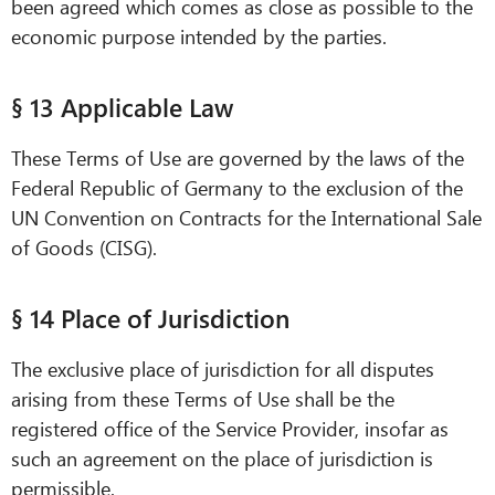
been agreed which comes as close as possible to the
economic purpose intended by the parties.
§ 13 Applicable Law
These Terms of Use are governed by the laws of the
Federal Republic of Germany to the exclusion of the
UN Convention on Contracts for the International Sale
of Goods (CISG).
§ 14 Place of Jurisdiction
The exclusive place of jurisdiction for all disputes
arising from these Terms of Use shall be the
registered office of the Service Provider, insofar as
such an agreement on the place of jurisdiction is
permissible.