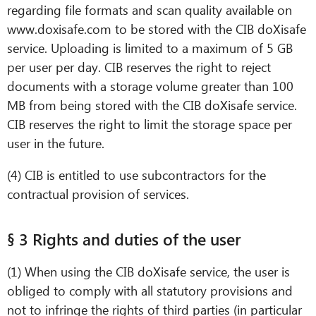
regarding file formats and scan quality available on
www.doxisafe.com to be stored with the CIB doXisafe
service. Uploading is limited to a maximum of 5 GB
per user per day. CIB reserves the right to reject
documents with a storage volume greater than 100
MB from being stored with the CIB doXisafe service.
CIB reserves the right to limit the storage space per
user in the future.
(4) CIB is entitled to use subcontractors for the
contractual provision of services.
§ 3 Rights and duties of the user
(1) When using the CIB doXisafe service, the user is
obliged to comply with all statutory provisions and
not to infringe the rights of third parties (in particular