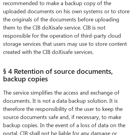
recommended to make a backup copy of the
uploaded documents on his own systems or to store
the originals of the documents before uploading
them to the CIB doXisafe service. CIB is not
responsible for the operation of third-party cloud
storage services that users may use to store content
created with the CIB doXisafe services.
§ 4 Retention of source documents,
backup copies
The service simplifies the access and exchange of
documents. It is not a data backup solution. It is
therefore the responsibility of the user to keep the
source documents safe and, if necessary, to make
backup copies. In the event of a loss of data on the
portal, CIB shall not be liable for any damage or