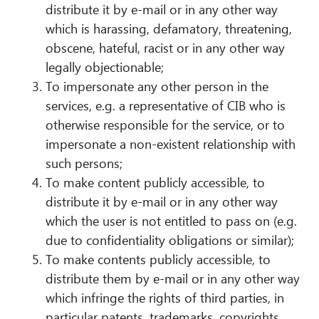
distribute it by e-mail or in any other way
which is harassing, defamatory, threatening,
obscene, hateful, racist or in any other way
legally objectionable;
To impersonate any other person in the
services, e.g. a representative of CIB who is
otherwise responsible for the service, or to
impersonate a non-existent relationship with
such persons;
To make content publicly accessible, to
distribute it by e-mail or in any other way
which the user is not entitled to pass on (e.g.
due to confidentiality obligations or similar);
To make contents publicly accessible, to
distribute them by e-mail or in any other way
which infringe the rights of third parties, in
particular patents, trademarks, copyrights,