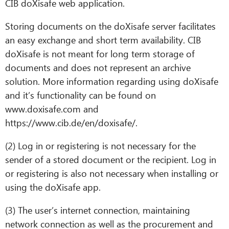
CIB doXisafe web application.
Storing documents on the doXisafe server facilitates
an easy exchange and short term availability. CIB
doXisafe is not meant for long term storage of
documents and does not represent an archive
solution. More information regarding using doXisafe
and it’s functionality can be found on
www.doxisafe.com and
https://www.cib.de/en/doxisafe/.
(2) Log in or registering is not necessary for the
sender of a stored document or the recipient. Log in
or registering is also not necessary when installing or
using the doXisafe app.
(3) The user’s internet connection, maintaining
network connection as well as the procurement and