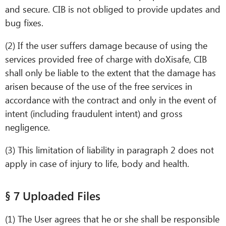
and secure. CIB is not obliged to provide updates and
bug fixes.
(2) If the user suffers damage because of using the
services provided free of charge with doXisafe, CIB
shall only be liable to the extent that the damage has
arisen because of the use of the free services in
accordance with the contract and only in the event of
intent (including fraudulent intent) and gross
negligence.
(3) This limitation of liability in paragraph 2 does not
apply in case of injury to life, body and health.
§ 7 Uploaded Files
(1) The User agrees that he or she shall be responsible