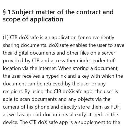
§ 1 Subject matter of the contract and
scope of application
(1) CIB doXisafe is an application for conveniently
sharing documents. doXisafe enables the user to save
their digital documents and other files on a server
provided by CIB and access them independent of
location via the internet. When storing a document,
the user receives a hyperlink and a key with which the
document can be retrieved by the user or any
recipient. By using the CIB doXisafe app, the user is
able to scan documents and any objects via the
camera of his phone and directly store them as PDF,
as well as upload documents already stored on the
device. The CIB doXisafe app is a supplement to the