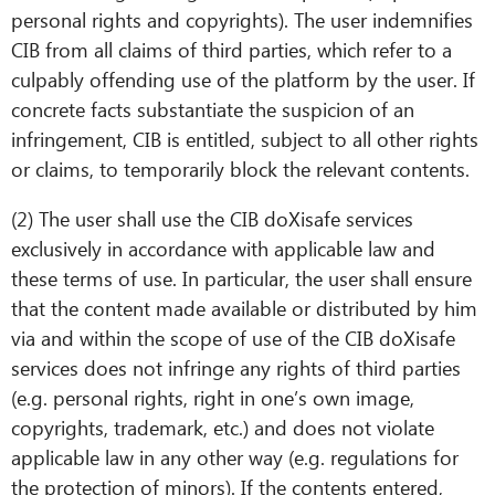
personal rights and copyrights). The user indemnifies
CIB from all claims of third parties, which refer to a
culpably offending use of the platform by the user. If
concrete facts substantiate the suspicion of an
infringement, CIB is entitled, subject to all other rights
or claims, to temporarily block the relevant contents.
(2) The user shall use the CIB doXisafe services
exclusively in accordance with applicable law and
these terms of use. In particular, the user shall ensure
that the content made available or distributed by him
via and within the scope of use of the CIB doXisafe
services does not infringe any rights of third parties
(e.g. personal rights, right in one’s own image,
copyrights, trademark, etc.) and does not violate
applicable law in any other way (e.g. regulations for
the protection of minors). If the contents entered,