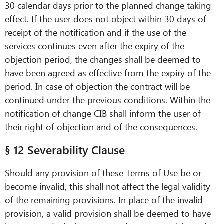
30 calendar days prior to the planned change taking
effect. If the user does not object within 30 days of
receipt of the notification and if the use of the
services continues even after the expiry of the
objection period, the changes shall be deemed to
have been agreed as effective from the expiry of the
period. In case of objection the contract will be
continued under the previous conditions. Within the
notification of change CIB shall inform the user of
their right of objection and of the consequences.
§ 12 Severability Clause
Should any provision of these Terms of Use be or
become invalid, this shall not affect the legal validity
of the remaining provisions. In place of the invalid
provision, a valid provision shall be deemed to have