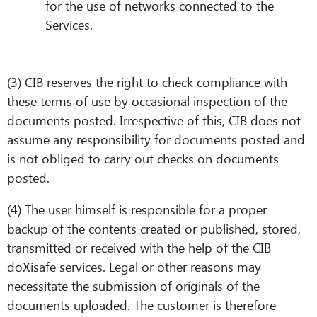
for the use of networks connected to the
Services.
(3) CIB reserves the right to check compliance with
these terms of use by occasional inspection of the
documents posted. Irrespective of this, CIB does not
assume any responsibility for documents posted and
is not obliged to carry out checks on documents
posted.
(4) The user himself is responsible for a proper
backup of the contents created or published, stored,
transmitted or received with the help of the CIB
doXisafe services. Legal or other reasons may
necessitate the submission of originals of the
documents uploaded. The customer is therefore