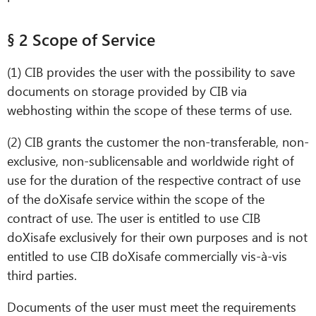
§ 2 Scope of Service
(1) CIB provides the user with the possibility to save
documents on storage provided by CIB via
webhosting within the scope of these terms of use.
(2) CIB grants the customer the non-transferable, non-
exclusive, non-sublicensable and worldwide right of
use for the duration of the respective contract of use
CIB AI ChatBot
of the doXisafe service within the scope of the
contract of use. The user is entitled to use CIB
Hello! What can I do for you?
doXisafe exclusively for their own purposes and is not
entitled to use CIB doXisafe commercially vis-à-vis
third parties.
Documents of the user must meet the requirements