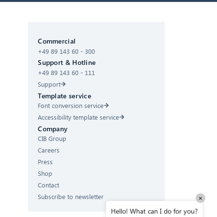
CIB AI ChatBot
Commercial
+49 89 143 60 - 300
Hello! What can I do for you?
Support & Hotline
+49 89 143 60 - 111
Support
Template service
Font conversion service
Accessibility template service
Company
CIB Group
Careers
Press
Shop
Contact
Subscribe to newsletter
×
Hello! What can I do for you?