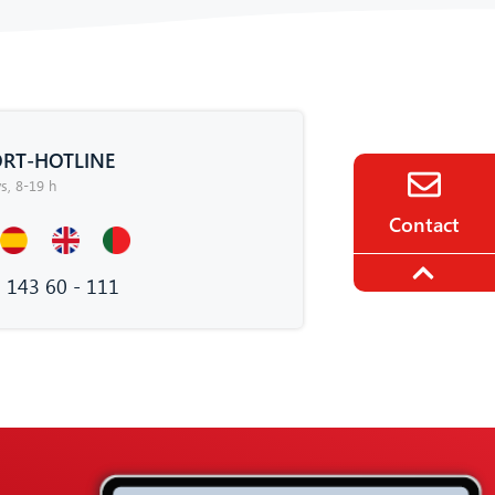
RT-HOTLINE
, 8-19 h
Contact
 143 60 - 111