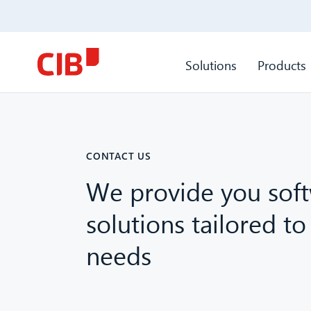
Solutions
Products
CONTACT US
We provide you sof
solutions tailored to
needs