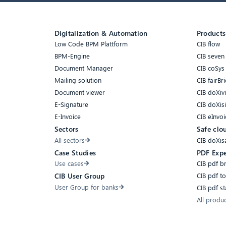
Digitalization & Automation
Products
Low Code BPM Plattform
CIB flow
BPM-Engine
CIB seven
Document Manager
CIB coSys
Mailing solution
CIB fairBri
Document viewer
CIB doXiv
E-Signature
CIB doXis
E-Invoice
CIB eInvoi
Sectors
Safe clo
All sectors
CIB doXis
Case Studies
PDF Expe
Use cases
CIB pdf b
CIB pdf t
CIB User Group
User Group for banks
CIB pdf s
All produ