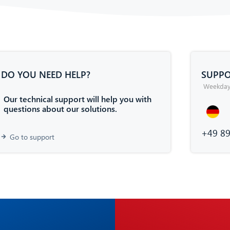
DO YOU NEED HELP?
SUPPO
Weekdays
Our technical support will help you with
questions about our solutions.
+49 89
Go to support