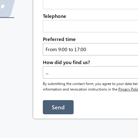
Telephone
Preferred time
From 9:00 to 17:00
How did you find us?
...
By submitting the contact form, you agree to your data bei
information and revocation instructions in the
Privacy Poli
Send