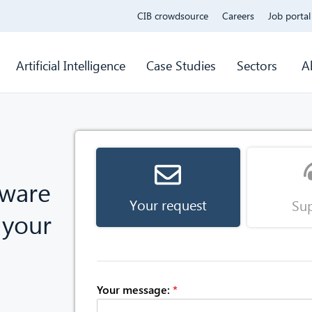
CIB crowdsource
Careers
Job portal
Artificial Intelligence
Case Studies
Sectors
A
tware
Your request
Su
 your
Your message:
*