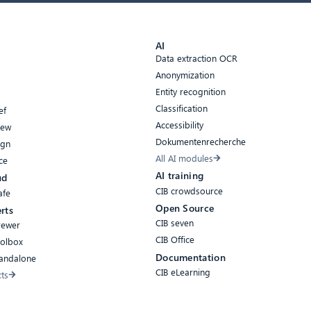
AI
Data extraction OCR
Anonymization
Entity recognition
Classification
ef
Accessibility
iew
Dokumentenrecherche
ign
All AI modules
ce
AI training
ud
CIB crowdsource
afe
Open Source
rts
CIB seven
rewer
CIB Office
oolbox
Documentation
tandalone
CIB eLearning
cts