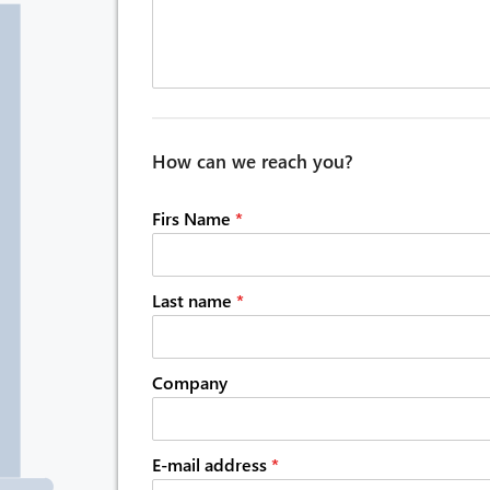
How can we reach you?
Firs Name
*
Last name
*
Company
E-mail address
*