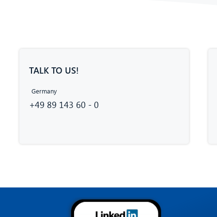
TALK TO US!
Germany
+49 89 143 60 - 0