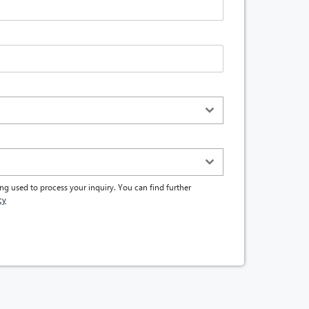
ng used to process your inquiry. You can find further
cy