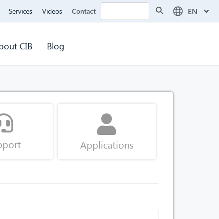
Search Button
Search
EN
Services
Videos
Contact
for:
bout CIB
Blog
pport
Applications