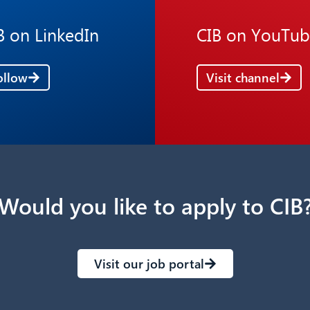
B on LinkedIn
CIB on YouTu
ollow
Visit channel
Would you like to apply to CIB
Visit our job portal