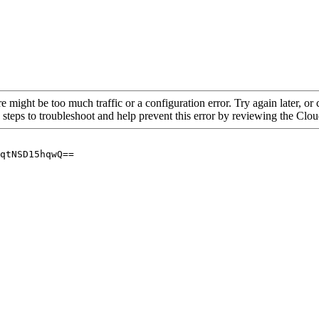
re might be too much traffic or a configuration error. Try again later, o
 steps to troubleshoot and help prevent this error by reviewing the Cl