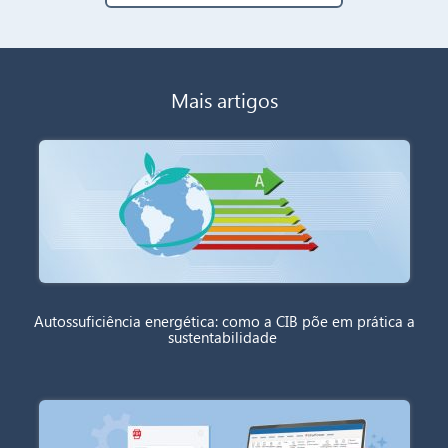
Mais artigos
Autossuficiência energética: como a CIB põe em prática a
sustentabilidade