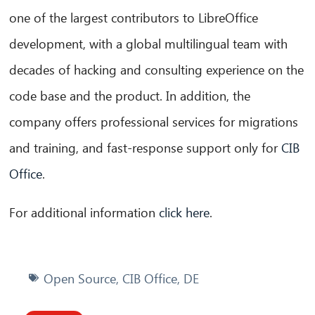
one of the largest contributors to LibreOffice
development, with a global multilingual team with
decades of hacking and consulting experience on the
code base and the product. In addition, the
company offers professional services for migrations
and training, and fast-response support only for
CIB
Office
.
For additional information
click here
.
Open Source
,
CIB Office
,
DE