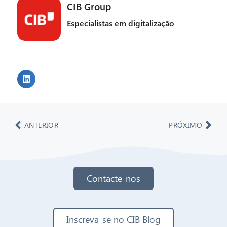
CIB Group
Especialistas em digitalização
ANTERIOR
PRÓXIMO
Contacte-nos
Inscreva-se no CIB Blog