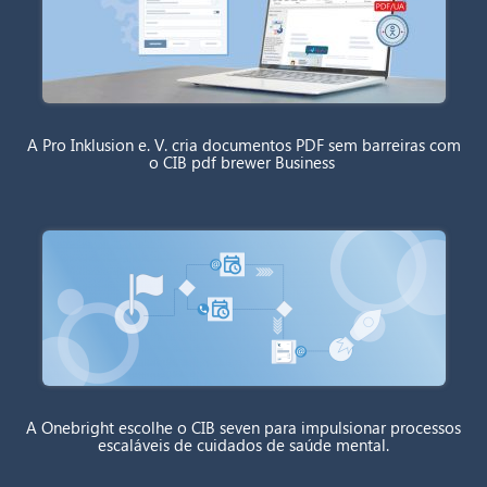
A Pro Inklusion e. V. cria documentos PDF sem barreiras com
o CIB pdf brewer Business
A Onebright escolhe o CIB seven para impulsionar processos
escaláveis de cuidados de saúde mental.