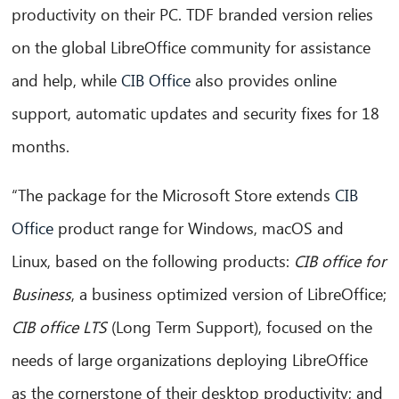
productivity on their PC. TDF branded version relies
on the global LibreOffice community for assistance
and help, while
CIB Office
also provides online
support, automatic updates and security fixes for 18
months.
CIB AI ChatBot
“The package for the Microsoft Store extends
CIB
Olá! O que posso fazer por si?
Office
product range for Windows, macOS and
Linux, based on the following products:
CIB office for
Business
, a business optimized version of LibreOffice;
CIB office LTS
(Long Term Support), focused on the
needs of large organizations deploying LibreOffice
as the cornerstone of their desktop productivity; and