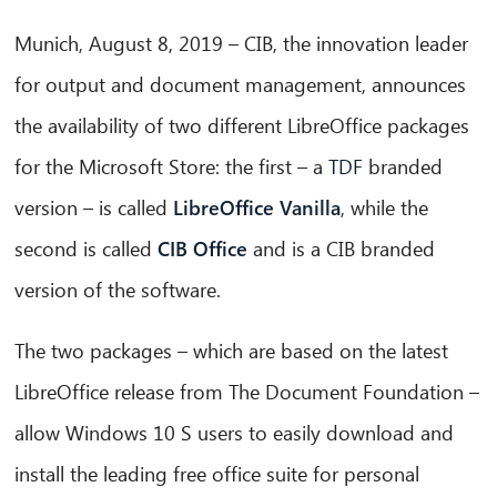
Munich, August 8, 2019 – CIB, the innovation leader
for output and document management, announces
the availability of two different LibreOffice packages
for the Microsoft Store: the first – a
TDF
branded
version – is called
LibreOffice Vanilla
, while the
second is called
CIB Office
and is a CIB branded
version of the software.
The two packages – which are based on the latest
LibreOffice release from The Document Foundation –
allow Windows 10 S users to easily download and
install the leading free office suite for personal