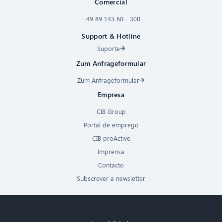
Comercial
+49 89 143 60 - 300
Support & Hotline
Suporte
Zum Anfrageformular
Zum Anfrageformular
Empresa
CIB Group
Portal de emprego
CIB proActive
Imprensa
Contacto
Subscrever a newsletter