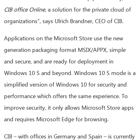
CIB office Online
, a solution for the private cloud of
organizations”, says Ulrich Brandner, CEO of CIB.
Applications on the Microsoft Store use the new
generation packaging format MSIX/APPX, simple
and secure, and are ready for deployment in
Windows 10 S and beyond. Windows 10 S mode is a
simplified version of Windows 10 for security and
performance which offers the same experience. To
improve security, it only allows Microsoft Store apps
and requires Microsoft Edge for browsing.
CIB – with offices in Germany and Spain – is currently