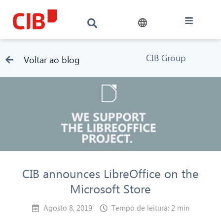
CIB Group
Voltar ao blog
CIB announces LibreOffice on the
Microsoft Store
Agosto 8, 2019
Tempo de leitura: 2 min