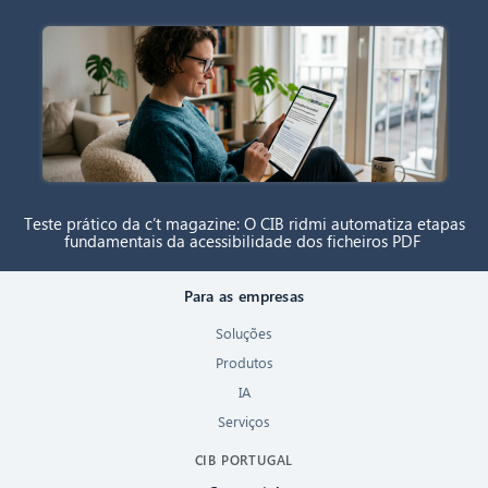
Teste prático da c’t magazine: O CIB ridmi automatiza etapas
fundamentais da acessibilidade dos ficheiros PDF
Para as empresas
Soluções
Produtos
IA
Serviços
CIB PORTUGAL