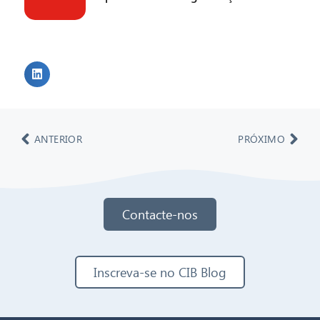
ANTERIOR
PRÓXIMO
Contacte-nos
Inscreva-se no CIB Blog