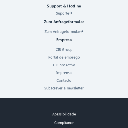
Support & Hotline
Suporte
Zum Anfrageformular
Zum Anfrageformular
Empresa
CIB Group
Portal de emprego
CIB proActive
Imprensa
Contacto
Subscrever a newsletter
Acessibilidade
Compliance