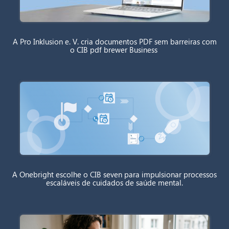
A Pro Inklusion e. V. cria documentos PDF sem barreiras com
o CIB pdf brewer Business
A Onebright escolhe o CIB seven para impulsionar processos
escaláveis de cuidados de saúde mental.