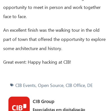
opportunity to meet in person and work together
face to face.
An excellent finish was the walking tour in the old
part of town that offered the opportunity to explore
some architecture and history.
Great event: Happy hacking at CIB!
CIB Events
,
Open Source
,
CIB Office
,
DE
CIB Group
Especialistas em digitalização