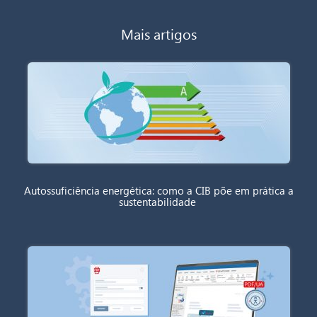
Mais artigos
Autossuficiência energética: como a CIB põe em prática a
sustentabilidade