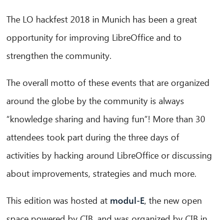
The LO hackfest 2018 in Munich has been a great
opportunity for improving LibreOffice and to
strengthen the community.
The overall motto of these events that are organized
around the globe by the community is always
“knowledge sharing and having fun”! More than 30
attendees took part during the three days of
activities by hacking around LibreOffice or discussing
about improvements, strategies and much more.
This edition was hosted at
modul-E
, the new open
space powered by CIB, and was organized by CIB in