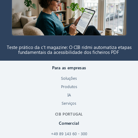
Teste prático da c’t magazine: O CIB ridmi automatiza etapas
fundamentais da acessibilidade dos ficheiros PDF
Para as empresas
Soluções
Produtos
IA
Serviços
CIB PORTUGAL
Comercial
+49 89 143 60 - 300