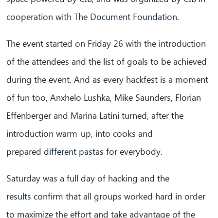
cooperation with
The Document Foundation
.
CIB AI ChatBot
The event started on Friday 26 with the introduction
Olá! O que posso fazer por si?
of the attendees and the list of goals to be achieved
during the event.
And as every hackfest is a moment
of fun too, Anxhelo Lushka, Mike Saunders, Florian
Effenberger and Marina Latini turned, after the
introduction warm-up, into cooks and
prepared
different pastas
for everybody.
Saturday was a full day of hacking and the
results
confirm that all groups worked hard in order
to maximize the effort and take advantage of the