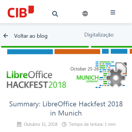
Digitalização
Voltar ao blog
Summary: LibreOffice Hackfest 2018
in Munich
Outubro 31, 2018
Tempo de leitura: 1 min