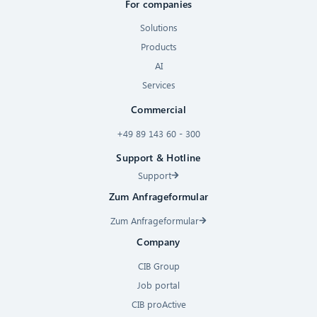
For companies
Solutions
Products
AI
Services
Commercial
+49 89 143 60 - 300
Support & Hotline
Support
Zum Anfrageformular
Zum Anfrageformular
Company
CIB Group
Job portal
CIB proActive