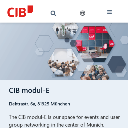
CIB modul-E
Elektrastr. 6a, 81925 München
The CIB modul-E is our space for events and user
group networking in the center of Munich.