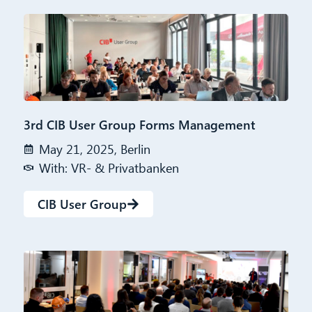
3rd CIB User Group Forms Management
May 21, 2025, Berlin
With: VR- & Privatbanken
CIB User Group