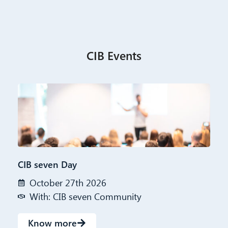
CIB Events
CIB seven Day
October 27th 2026
With: CIB seven Community
Know more