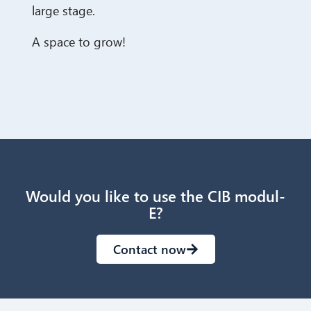
large stage.
A space to grow!
Would you like to use the CIB modul-
E?
Contact now