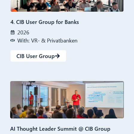
4. CIB User Group for Banks
2026
With: VR- & Privatbanken
CIB User Group
AI Thought Leader Summit @ CIB Group