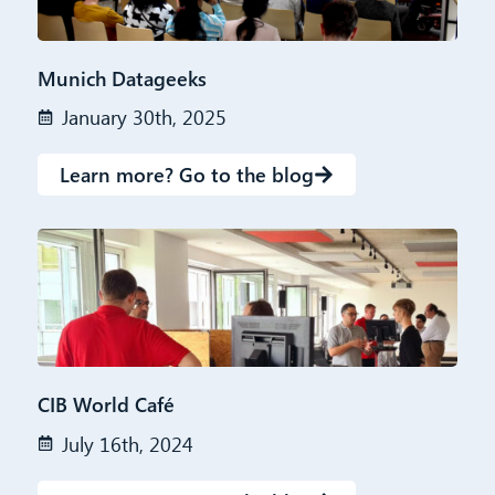
Munich Datageeks
January 30th, 2025
Learn more? Go to the blog
CIB World Café
July 16th, 2024