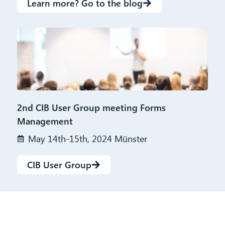
Learn more? Go to the blog
2nd CIB User Group meeting Forms
Management
May 14th-15th, 2024 Münster
CIB User Group