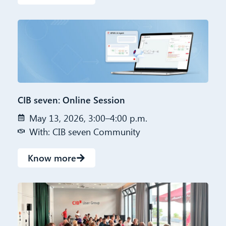
CIB seven: Online Session
May 13, 2026, 3:00–4:00 p.m.
With: CIB seven Community
Know more
CIB AI ChatBot
Hello! What can I do for you?