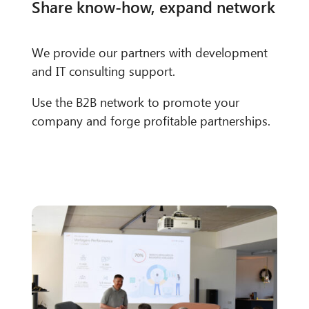
Share know-how, expand network
We provide our partners with development
and IT consulting support.
Use the B2B network to promote your
company and forge profitable partnerships.