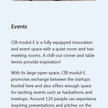
Events
CIB modul-E is a fully equipped innovation
and event space with a quiet room and two
meeting rooms. A chill-out corner and table
tennis provide inspiration!
With its large open space, CIB modul-E
promotes exchange between the startups
hosted here and also offers enough space
for exciting events such as hackathons and
meetups.
Around 120 people can experience
inspiring presentations and pitches on the