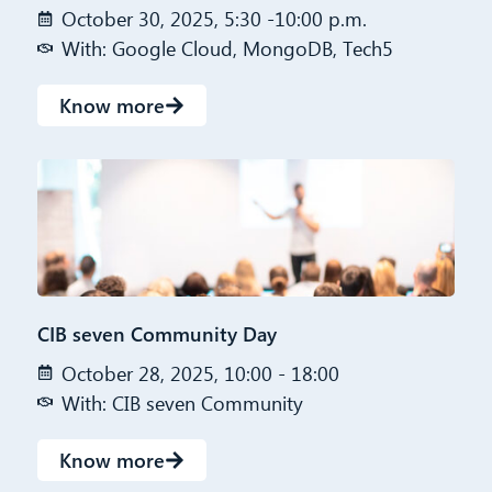
October 30, 2025, 5:30 -10:00 p.m.
With: Google Cloud, MongoDB, Tech5
Know more
CIB seven Community Day
October 28, 2025, 10:00 - 18:00
With: CIB seven Community
Know more