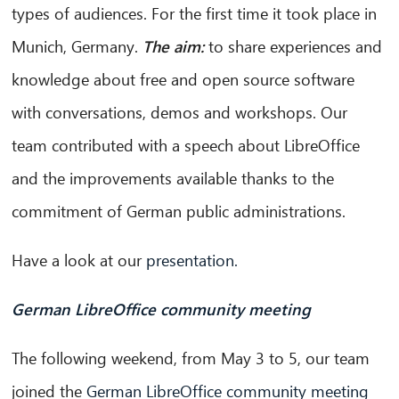
types of audiences. For the first time it took place in
Munich, Germany.
The aim:
to share experiences and
knowledge about free and open source software
with conversations, demos and workshops. Our
team contributed with a speech about LibreOffice
CIB AI ChatBot
and the improvements available thanks to the
¡Hola! ¿Qué puedo hacer por ti?
commitment of German public administrations.
Have a look at our
presentation.
German LibreOffice community meeting
The following weekend, from May 3 to 5, our team
joined the
German LibreOffice community meeting