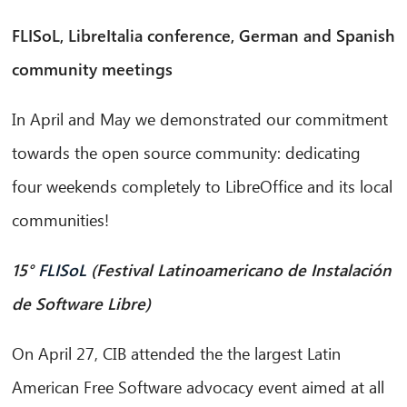
FLISoL, LibreItalia conference, German and Spanish
community meetings
In April and May we demonstrated our commitment
towards the open source community: dedicating
four weekends completely to LibreOffice and its local
communities!
15°
FLISoL
(Festival Latinoamericano de Instalación
de Software Libre)
On April 27, CIB attended the the largest Latin
American Free Software advocacy event aimed at all