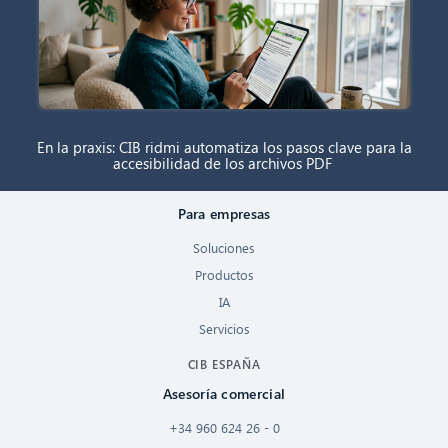
En la praxis: CIB ridmi automatiza los pasos clave para la
accesibilidad de los archivos PDF
Para empresas
Soluciones
Productos
IA
Servicios
CIB ESPAÑA
Asesoría comercial
+34 960 624 26 - 0