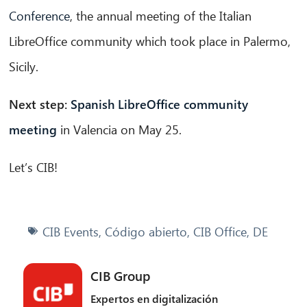
Conference
, the annual meeting of the Italian
LibreOffice community which took place in Palermo,
Sicily.
Next step:
Spanish LibreOffice community
meeting
in Valencia on May 25.
Let’s CIB!
CIB Events
,
Código abierto
,
CIB Office
,
DE
CIB Group
Expertos en digitalización