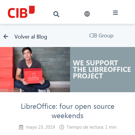
CIB Group
Volver al Blog
LibreOffice: four open source
weekends
mayo 23, 2019
Tiempo de lectura: 1 min