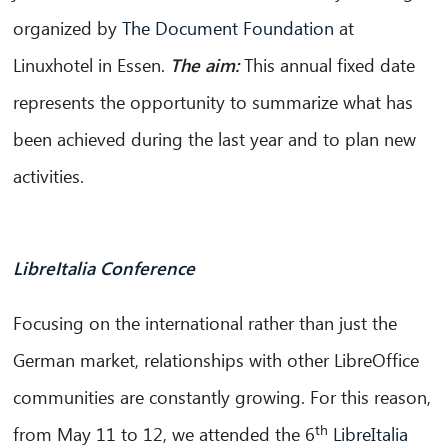
organized by
The Document Foundation
at
Linuxhotel in Essen.
The aim:
This annual fixed date
represents the opportunity to summarize what has
been achieved during the last year and to plan new
activities.
LibreItalia Conference
Focusing on the international rather than just the
German market, relationships with other LibreOffice
communities are constantly growing. For this reason,
th
from May 11 to 12, we attended the 6
LibreItalia