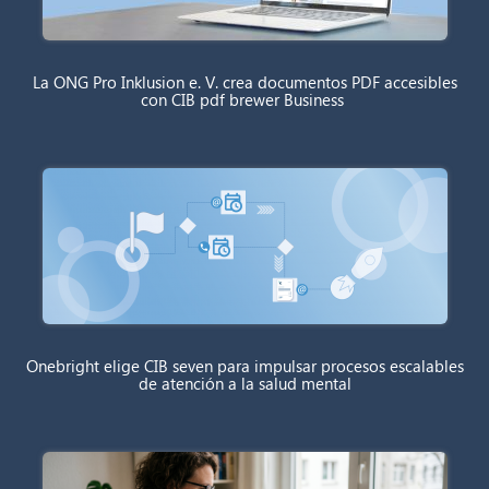
La ONG Pro Inklusion e. V. crea documentos PDF accesibles
con CIB pdf brewer Business
Onebright elige CIB seven para impulsar procesos escalables
de atención a la salud mental