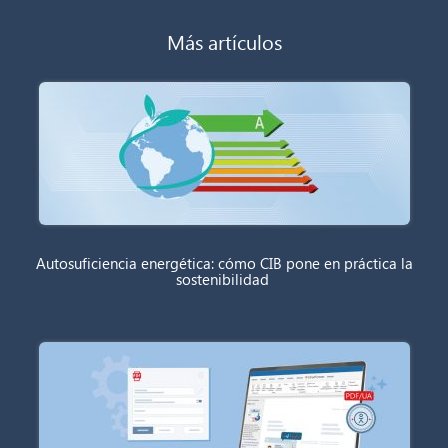
Más artículos
Autosuficiencia energética: cómo CIB pone en práctica la
sostenibilidad