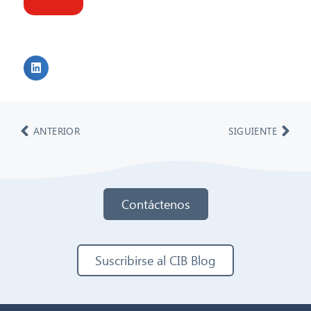
ANTERIOR
SIGUIENTE
Contáctenos
Suscribirse al CIB Blog