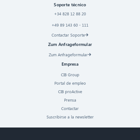
Soporte técnico
+34 828 12 88 20
+49 89 143 60 - 111
Contactar Soporte
Zum Anfrageformular
Zum Anfrageformular
Empresa
CIB Group
Portal de empleo
CIB proActive
Prensa
Contactar
Suscribirse a la newsletter