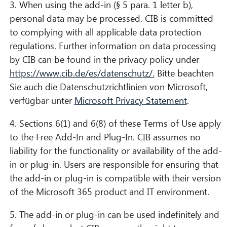
3. When using the add-in (§ 5 para. 1 letter b),
personal data may be processed. CIB is committed
to complying with all applicable data protection
regulations. Further information on data processing
by CIB can be found in the privacy policy under
https://www.cib.de/es/datenschutz/.
Bitte beachten
Sie auch die Datenschutzrichtlinien von Microsoft,
verfügbar unter
Microsoft Privacy Statement
.
4. Sections 6(1) and 6(8) of these Terms of Use apply
to the Free Add-In and Plug-In. CIB assumes no
liability for the functionality or availability of the add-
in or plug-in. Users are responsible for ensuring that
the add-in or plug-in is compatible with their version
of the Microsoft 365 product and IT environment.
5. The add-in or plug-in can be used indefinitely and