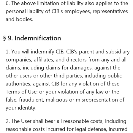
6. The above limitation of liability also applies to the
personal liability of CIB's employees, representatives
and bodies.
§ 9. Indemnification
1. You will indemnify CIB, CIB's parent and subsidiary
companies, affiliates, and directors from any and all
claims, including claims for damages, against the
other users or other third parties, including public
authorities, against CIB for any violation of these
Terms of Use; or your violation of any law or the
false, fraudulent, malicious or misrepresentation of
your identity.
2. The User shall bear all reasonable costs, including
reasonable costs incurred for legal defense, incurred