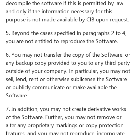
decompile the software if this is permitted by law
and only if the information necessary for this
purpose is not made available by CIB upon request.
5. Beyond the cases specified in paragraphs 2 to 4,
you are not entitled to reproduce the Software.
6. You may not transfer the copy of the Software, or
any backup copy provided to you to any third party
outside of your company. In particular, you may not
sell, lend, rent or otherwise sublicense the Software
or publicly communicate or make available the
Software.
7. In addition, you may not create derivative works
of the Software. Further, you may not remove or
alter any proprietary markings or copy protection
features, and you may not reproduce, incorporate,