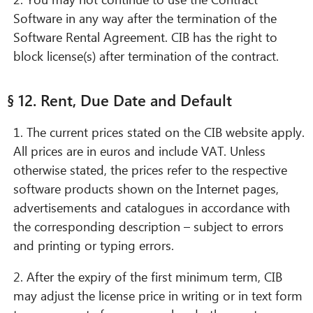
Software in any way after the termination of the
Software Rental Agreement. CIB has the right to
block license(s) after termination of the contract.
§ 12. Rent, Due Date and Default
1. The current prices stated on the CIB website apply.
All prices are in euros and include VAT. Unless
otherwise stated, the prices refer to the respective
software products shown on the Internet pages,
advertisements and catalogues in accordance with
the corresponding description – subject to errors
and printing or typing errors.
2. After the expiry of the first minimum term, CIB
may adjust the license price in writing or in text form