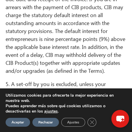
arrears with the payment of CIB products, CIB may
charge the statutory default interest on all
outstanding amounts in accordance with the
statutory provisions. The default interest for
entrepreneurs is nine percentage points (9%) above
the applicable base interest rate. In addition, in the
event of a delay, CIB may withhold delivery of the
CIB Product(s) together with appropriate updates
and/or upgrades (as defined in the Terms).
5. A set-off by you is excluded, unless your
counterclaim is undisputed or legally established.
×
Utilizamos cookies para ofrecerte la mejor experiencia en
nuestra web.
¡Hola! ¿Qué puedo hacer por ti?
Puedes aprender más sobre qué cookies utilizamos o
§ 13. Additional provisions and information
desactivarlas en los
ajustes
.
for consumers
Cerrar el banner de 
Aceptar
Rechazar
Ajustes
1. Right of withdrawal for consumers in distance