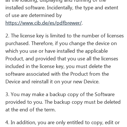
installed software. Incidentally, the type and extent
of use are determined by
https://www.cib.de/es/pdfbrewer/
.
2. The license key is limited to the number of licenses
purchased. Therefore, if you change the device on
which you use or have installed the applicable
Product, and provided that you use all the licenses
included in the license key, you must delete the
software associated with the Product from the
Device and reinstall it on your new Device.
3. You may make a backup copy of the Software
provided to you. The backup copy must be deleted
at the end of the term.
4. In addition, you are only entitled to copy, edit or