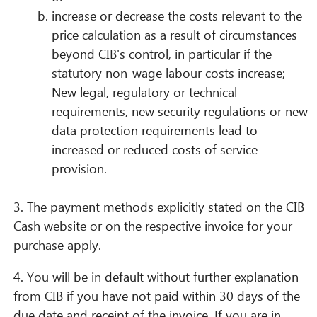
increase or decrease the costs relevant to the
price calculation as a result of circumstances
beyond CIB's control, in particular if the
statutory non-wage labour costs increase;
New legal, regulatory or technical
requirements, new security regulations or new
data protection requirements lead to
increased or reduced costs of service
provision.
3. The payment methods explicitly stated on the CIB
Cash website or on the respective invoice for your
purchase apply.
4. You will be in default without further explanation
from CIB if you have not paid within 30 days of the
due date and receipt of the invoice. If you are in