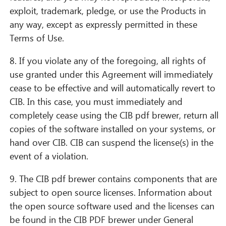
exploit, trademark, pledge, or use the Products in
any way, except as expressly permitted in these
Terms of Use.
8. If you violate any of the foregoing, all rights of
use granted under this Agreement will immediately
cease to be effective and will automatically revert to
CIB. In this case, you must immediately and
completely cease using the CIB pdf brewer, return all
copies of the software installed on your systems, or
hand over CIB. CIB can suspend the license(s) in the
event of a violation.
9. The CIB pdf brewer contains components that are
subject to open source licenses. Information about
the open source software used and the licenses can
be found in the CIB PDF brewer under General