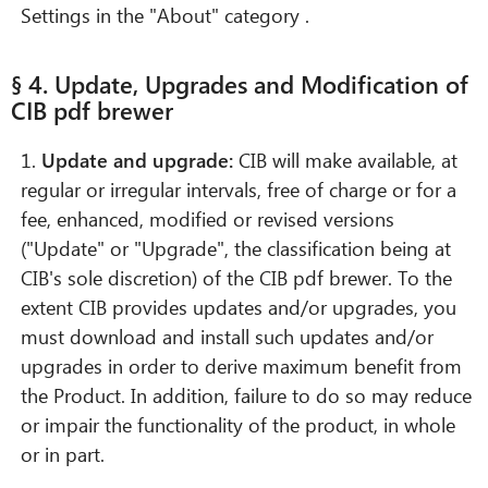
Settings in the "About" category .
§ 4. Update, Upgrades and Modification of
CIB pdf brewer
1.
Update and upgrade:
CIB will make available, at
regular or irregular intervals, free of charge or for a
fee, enhanced, modified or revised versions
("Update" or "Upgrade", the classification being at
CIB's sole discretion) of the CIB pdf brewer. To the
extent CIB provides updates and/or upgrades, you
must download and install such updates and/or
upgrades in order to derive maximum benefit from
the Product. In addition, failure to do so may reduce
or impair the functionality of the product, in whole
or in part.