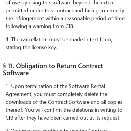
of use by using the software beyond the extent
permitted under this contract and failing to remedy
the infringement within a reasonable period of time
following a warning from CIB.
4. The cancellation must be made in text form,
stating the license key.
§ 11. Obligation to Return Contract
Software
1. Upon termination of the Software Rental
Agreement, you must completely delete the
downloads of the Contract Software and all copies
thereof. You will confirm the deletions in writing to
CIB after they have been carried out at its request.
2. You may not continue to use the Contract