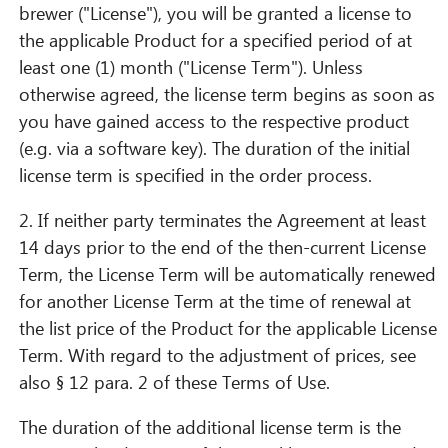
brewer ("License"), you will be granted a license to
the applicable Product for a specified period of at
least one (1) month ("License Term"). Unless
otherwise agreed, the license term begins as soon as
you have gained access to the respective product
(e.g. via a software key). The duration of the initial
license term is specified in the order process.
2. If neither party terminates the Agreement at least
14 days prior to the end of the then-current License
Term, the License Term will be automatically renewed
for another License Term at the time of renewal at
the list price of the Product for the applicable License
Term. With regard to the adjustment of prices, see
also § 12 para. 2 of these Terms of Use.
The duration of the additional license term is the