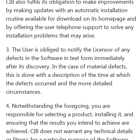
CIB also fulfils its obligation to make improvements
by making updates with an automatic installation
routine available for download on its homepage and
by offering the user telephone support to solve any
installation problems that may arise.
3. The User is obliged to notify the Licensor of any
defects in the Software in text form immediately
after its discovery. In the case of material defects,
this is done with a description of the time at which
the defects occurred and the more detailed
circumstances.
4. Notwithstanding the foregoing, you are
responsible for selecting a product, installing it, and
ensuring that the results you intend to achieve are
achieved. CIB does not warrant any technical details
or fitness for a particular purpose of the Software,