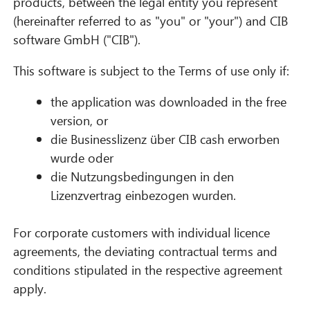
products, between the legal entity you represent
(hereinafter referred to as "you" or "your") and CIB
software GmbH ("CIB").
This software is subject to the Terms of use only if:
the application was downloaded in the free
version, or
die Businesslizenz über CIB cash erworben
wurde oder
die Nutzungsbedingungen in den
Lizenzvertrag einbezogen wurden.
For corporate customers with individual licence
agreements, the deviating contractual terms and
conditions stipulated in the respective agreement
apply.