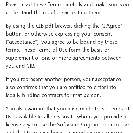
Please read these Terms carefully and make sure you
understand them before accepting them.
By using the CIB pdf brewer, clicking the "I Agree"
button, or otherwise expressing your consent
("acceptance"), you agree to be bound by these
terms. These Terms of Use form the basis or
supplement of one or more agreements between
you and CIB.
If you represent another person, your acceptance
also confirms that you are entitled to enter into
legally binding contracts for that person.
You also warrant that you have made these Terms of
Use available to all persons to whom you provide a
license key to use the Software Program prior to use
and that they have been accepted by such persons.