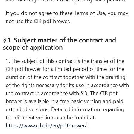
If you do not agree to these Terms of Use, you may
not use the CIB pdf brewer.
§ 1. Subject matter of the contract and
scope of application
1. The subject of this contract is the transfer of the
CIB pdf brewer for a limited period of time for the
duration of the contract together with the granting
of the rights necessary for its use in accordance with
the contract in accordance with § 3. The CIB pdf
brewer is available in a free basic version and paid
extended versions. Detailed information regarding
the different versions can be found at
https://www.cib.de/en/pdfbrewer/
.