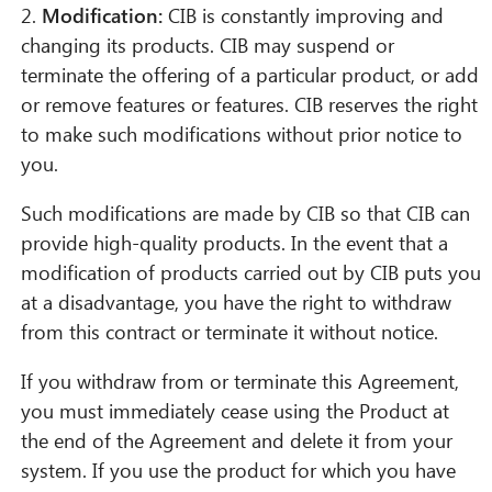
2.
Modification:
CIB is constantly improving and
changing its products. CIB may suspend or
terminate the offering of a particular product, or add
or remove features or features. CIB reserves the right
to make such modifications without prior notice to
you.
Such modifications are made by CIB so that CIB can
provide high-quality products. In the event that a
modification of products carried out by CIB puts you
at a disadvantage, you have the right to withdraw
from this contract or terminate it without notice.
If you withdraw from or terminate this Agreement,
you must immediately cease using the Product at
the end of the Agreement and delete it from your
system. If you use the product for which you have