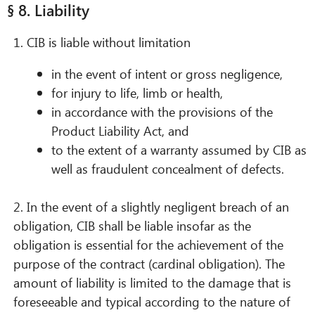
§ 8. Liability
1. CIB is liable without limitation
in the event of intent or gross negligence,
for injury to life, limb or health,
in accordance with the provisions of the
Product Liability Act, and
to the extent of a warranty assumed by CIB as
well as fraudulent concealment of defects.
2. In the event of a slightly negligent breach of an
obligation, CIB shall be liable insofar as the
obligation is essential for the achievement of the
purpose of the contract (cardinal obligation). The
amount of liability is limited to the damage that is
foreseeable and typical according to the nature of