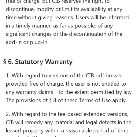
free of charge, but CIB reserves the right to
discontinue, modify or limit its availability at any
time without giving reasons. Users will be informed
in a timely manner, as far as possible, of any
significant changes or the discontinuation of the
add-in or plug-in.
§ 6. Statutory Warranty
1. With regard to versions of the CIB pdf brewer
provided free of charge, the user is not entitled to
any warranty claims - to the extent permitted by law.
The provisions of § 8 of these Terms of Use apply.
2. With regard to the fee-based extended versions,
CIB will remedy any material and legal defects in the
leased property within a reasonable period of time.