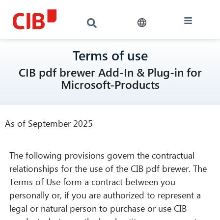
Terms of use
CIB pdf brewer Add-In & Plug-in for
Microsoft-Products
As of September 2025
The following provisions govern the contractual
relationships for the use of the CIB pdf brewer. The
Terms of Use form a contract between you
personally or, if you are authorized to represent a
legal or natural person to purchase or use CIB