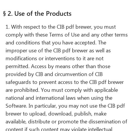
§ 2. Use of the Products
1. With respect to the CIB pdf brewer, you must
comply with these Terms of Use and any other terms
and conditions that you have accepted. The
improper use of the CIB pdf brewer as well as
modifications or interventions to it are not
permitted. Access by means other than those
provided by CIB and circumvention of CIB
safeguards to prevent access to the CIB pdf brewer
are prohibited. You must comply with applicable
national and international laws when using the
Software. In particular, you may not use the CIB pdf
brewer to upload, download, publish, make
available, distribute or promote the dissemination of
content if such content may violate intellectual