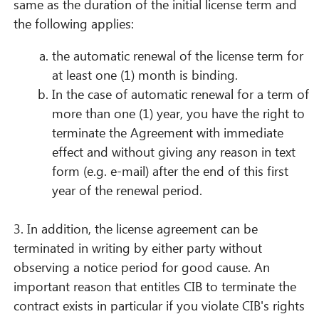
same as the duration of the initial license term and
the following applies:
the automatic renewal of the license term for
at least one (1) month is binding.
In the case of automatic renewal for a term of
more than one (1) year, you have the right to
terminate the Agreement with immediate
effect and without giving any reason in text
form (e.g. e-mail) after the end of this first
year of the renewal period.
3. In addition, the license agreement can be
terminated in writing by either party without
observing a notice period for good cause. An
important reason that entitles CIB to terminate the
contract exists in particular if you violate CIB's rights