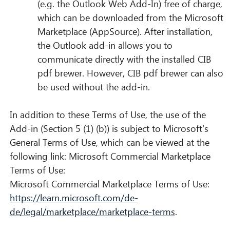
(e.g. the Outlook Web Add-In) free of charge,
which can be downloaded from the Microsoft
Marketplace (AppSource). After installation,
the Outlook add-in allows you to
communicate directly with the installed CIB
pdf brewer. However, CIB pdf brewer can also
be used without the add-in.
In addition to these Terms of Use, the use of the
Add-in (Section 5 (1) (b)) is subject to Microsoft's
General Terms of Use, which can be viewed at the
following link: Microsoft Commercial Marketplace
Terms of Use:
Microsoft Commercial Marketplace Terms of Use:
https://learn.microsoft.com/de-
de/legal/marketplace/marketplace-terms
.