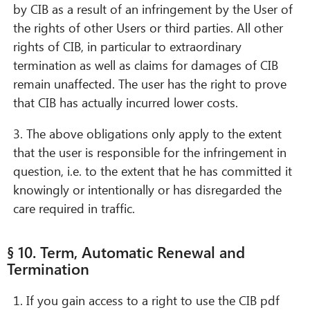
by CIB as a result of an infringement by the User of
the rights of other Users or third parties. All other
rights of CIB, in particular to extraordinary
termination as well as claims for damages of CIB
remain unaffected. The user has the right to prove
that CIB has actually incurred lower costs.
3. The above obligations only apply to the extent
that the user is responsible for the infringement in
question, i.e. to the extent that he has committed it
knowingly or intentionally or has disregarded the
care required in traffic.
§ 10. Term, Automatic Renewal and
Termination
1. If you gain access to a right to use the CIB pdf