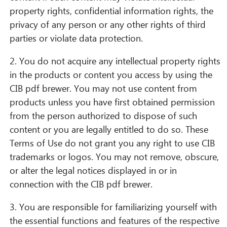
property rights, confidential information rights, the
privacy of any person or any other rights of third
parties or violate data protection.
2. You do not acquire any intellectual property rights
in the products or content you access by using the
CIB pdf brewer. You may not use content from
products unless you have first obtained permission
CIB AI ChatBot
from the person authorized to dispose of such
content or you are legally entitled to do so. These
¡Hola! ¿Qué puedo hacer por ti?
Terms of Use do not grant you any right to use CIB
trademarks or logos. You may not remove, obscure,
or alter the legal notices displayed in or in
connection with the CIB pdf brewer.
3. You are responsible for familiarizing yourself with
the essential functions and features of the respective