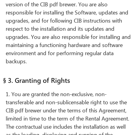
version of the CIB pdf brewer. You are also
responsible for installing the Software, updates and
upgrades, and for following CIB instructions with
respect to the installation and its updates and
upgrades. You are also responsible for installing and
maintaining a functioning hardware and software
environment and for performing regular data
backups.
§ 3. Granting of Rights
1. You are granted the non-exclusive, non-
transferable and non-sublicensable right to use the
CIB pdf brewer under the terms of this Agreement,
limited in time to the term of the Rental Agreement.
The contractual use includes the installation as well
as the loading, displaying and running of the