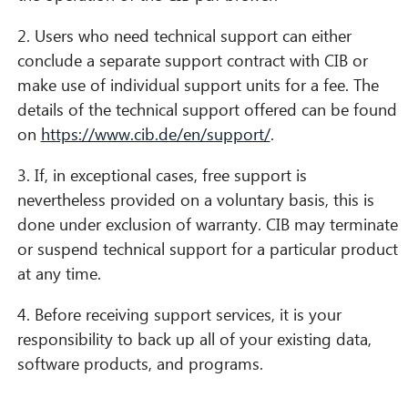
2. Users who need technical support can either
conclude a separate support contract with CIB or
make use of individual support units for a fee. The
details of the technical support offered can be found
on
https://www.cib.de/en/support/
.
3. If, in exceptional cases, free support is
nevertheless provided on a voluntary basis, this is
done under exclusion of warranty. CIB may terminate
or suspend technical support for a particular product
at any time.
4. Before receiving support services, it is your
responsibility to back up all of your existing data,
software products, and programs.