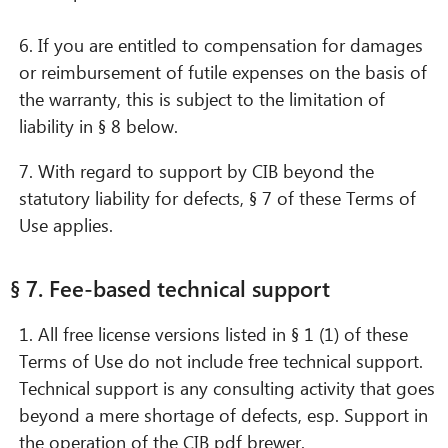
6. If you are entitled to compensation for damages
or reimbursement of futile expenses on the basis of
the warranty, this is subject to the limitation of
liability in § 8 below.
7. With regard to support by CIB beyond the
statutory liability for defects, § 7 of these Terms of
Use applies.
§ 7. Fee-based technical support
1. All free license versions listed in § 1 (1) of these
Terms of Use do not include free technical support.
Technical support is any consulting activity that goes
beyond a mere shortage of defects, esp. Support in
the operation of the CIB pdf brewer.