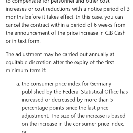
to compensate for personnel and other cost
increases or cost reductions with a notice period of 3
months before it takes effect. In this case, you can
cancel the contract within a period of 6 weeks from
the announcement of the price increase in CIB Cash
or in text form.
The adjustment may be carried out annually at
equitable discretion after the expiry of the first
minimum term if:
the consumer price index for Germany
published by the Federal Statistical Office has
increased or decreased by more than 5
percentage points since the last price
adjustment. The size of the increase is based
on the increase in the consumer price index,
or