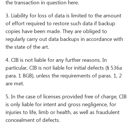
the transaction in question here.
3. Liability for loss of data is limited to the amount
of effort required to restore such data if backup
copies have been made. They are obliged to
regularly carry out data backups in accordance with
the state of the art.
4. CIB is not liable for any further reasons. In
particular, CIB is not liable for initial defects (§ 536a
para. 1 BGB), unless the requirements of paras. 1, 2
are met.
5. In the case of licenses provided free of charge, CIB
is only liable for intent and gross negligence, for
injuries to life, limb or health, as well as fraudulent
concealment of defects.