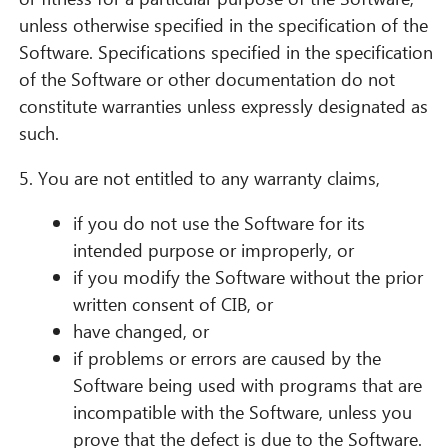
unless otherwise specified in the specification of the
Software. Specifications specified in the specification
of the Software or other documentation do not
constitute warranties unless expressly designated as
such.
5. You are not entitled to any warranty claims,
if you do not use the Software for its
intended purpose or improperly, or
if you modify the Software without the prior
written consent of CIB, or
have changed, or
if problems or errors are caused by the
Software being used with programs that are
incompatible with the Software, unless you
prove that the defect is due to the Software.