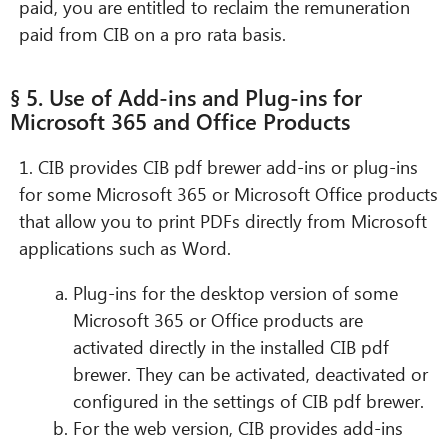
paid, you are entitled to reclaim the remuneration
paid from CIB on a pro rata basis.
§ 5. Use of Add-ins and Plug-ins for
Microsoft 365 and Office Products
1. CIB provides CIB pdf brewer add-ins or plug-ins
for some Microsoft 365 or Microsoft Office products
that allow you to print PDFs directly from Microsoft
applications such as Word.
Plug-ins for the desktop version of some
Microsoft 365 or Office products are
activated directly in the installed CIB pdf
brewer. They can be activated, deactivated or
configured in the settings of CIB pdf brewer.
For the web version, CIB provides add-ins