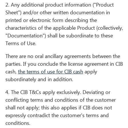
2. Any additional product information ("Product
Sheet") and/or other written documentation in
printed or electronic form describing the
characteristics of the applicable Product (collectively,
"Documentation") shall be subordinate to these
Terms of Use.
There are no oral ancillary agreements between the
parties. If you conclude the license agreement in CIB
cash,
the terms of use for CIB cash
apply
subordinately and in addition.
4. The CIB T&Cs apply exclusively. Deviating or
conflicting terms and conditions of the customer
shall not apply; this also applies if CIB does not
expressly contradict the customer's terms and
conditions.