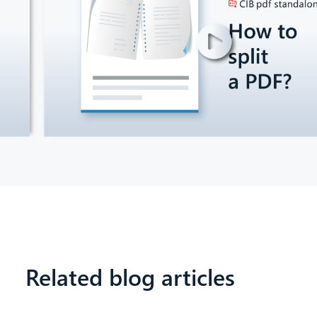
Related blog articles