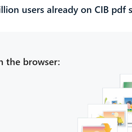
llion users already on CIB pdf
n the browser: