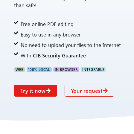
than safe!
Free online PDF editing
Easy to use in any browser
No need to upload your files to the Internet
With
CIB Security Guarantee
WEB
100% LOCAL
IN BROWSER
INTEGRABLE
Try it now
Your request