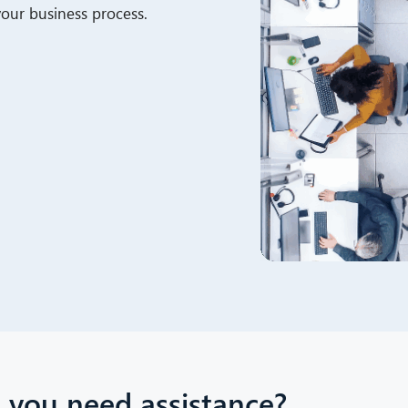
 your business process.
 you need assistance?