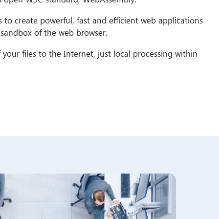
to create powerful, fast and efficient web applications
e sandbox of the web browser.
your files to the Internet, just local processing within