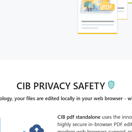
CIB PRIVACY SAFETY
ogy, your files are edited locally in your web browser - wi
CIB pdf standalone
uses the inno
highly secure in-browser PDF edit
modern web browsers support a