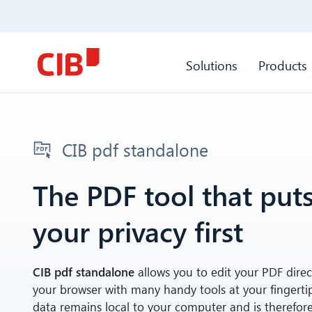
Solutions
Products
CIB pdf standalone
The PDF tool that put
your privacy first
CIB pdf standalone
allows you to edit your PDF direct
your browser with many handy tools at your fingerti
data remains local to your computer and is therefore