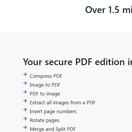
Over 1.5 mi
Your secure PDF edition i
Compress PDF
Image to PDF
PDF to image
Extract all images from a PDF
Insert page numbers
Rotate pages
Merge and Split PDF