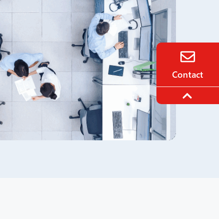
Contact