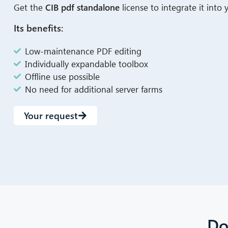
Get the
CIB pdf standalone
license to integrate it into
Its benefits:
Low-maintenance PDF editing
Individually expandable toolbox
Offline use possible
No need for additional server farms
Your request
Do