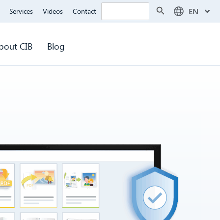
Search Button
Search
EN
Services
Videos
Contact
for:
bout CIB
Blog