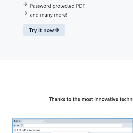
Password protected PDF
and many more!
Try it now
Thanks to the most innovative technol