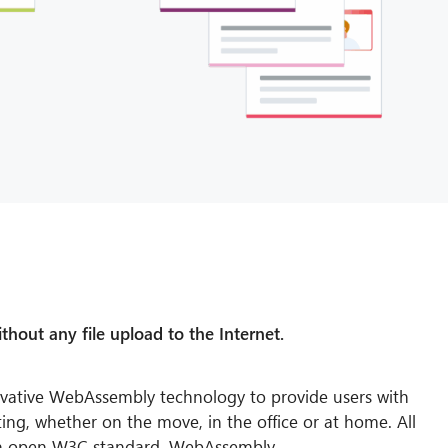
thout any file upload to the Internet.
vative WebAssembly technology to provide users with
ing, whether on the move, in the office or at home. All
n open W3C standard, WebAssembly.