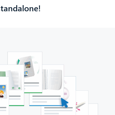
 standalone!