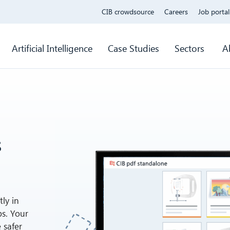
CIB crowdsource
Careers
Job portal
Artificial Intelligence
Case Studies
Sectors
A
s
ly in
ps. Your
 safer