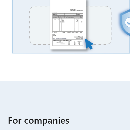
For companies