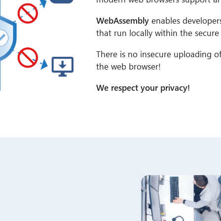
WebAssembly
enables developers 
that run locally within the secur
There is no insecure uploading of 
the web browser!
We respect your privacy!