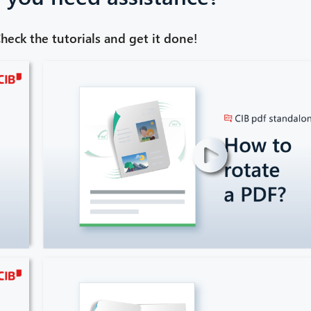
heck the tutorials and get it done!