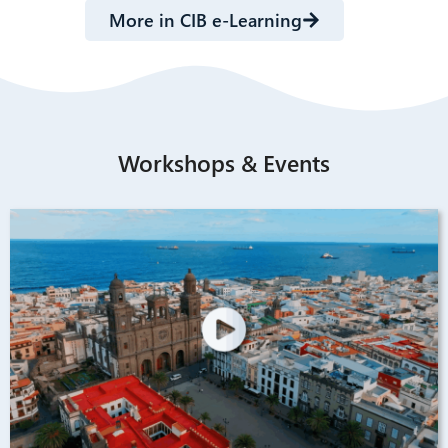
More in CIB e-Learning
Workshops & Events