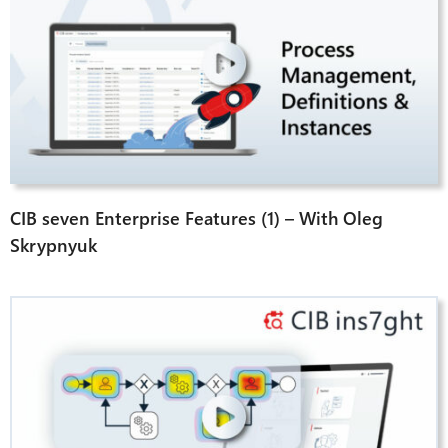
CIB seven Enterprise Features (1) – With Oleg
Skrypnyuk