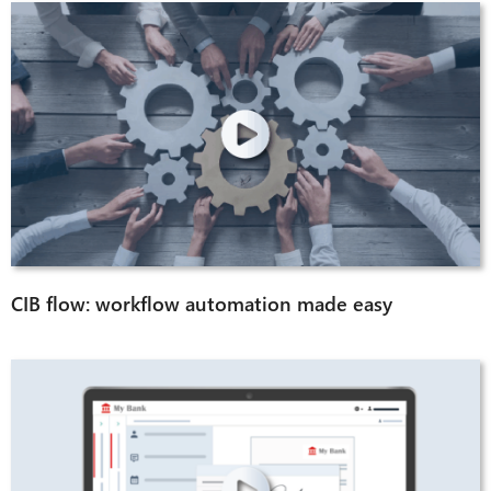
CIB flow: workflow automation made easy