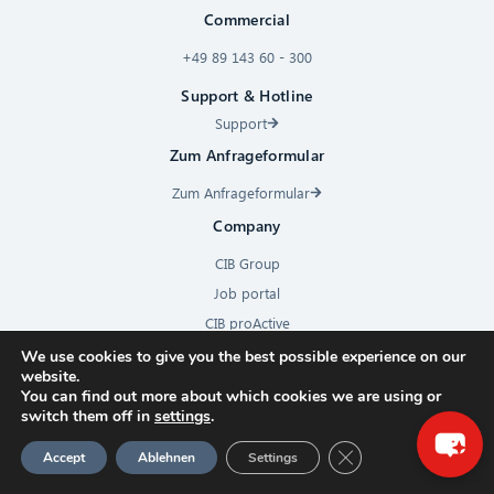
Commercial
+49 89 143 60 - 300
Support & Hotline
Support
Zum Anfrageformular
Zum Anfrageformular
Company
CIB Group
Job portal
CIB proActive
×
Press
We use cookies to give you the best possible experience on our
website.
Hello! What can I do for you?
Contact
You can find out more about which cookies we are using or
Subscribe to newsletter
switch them off in
settings
.
GDPR Cookie-Banner
Accept
Ablehnen
Settings