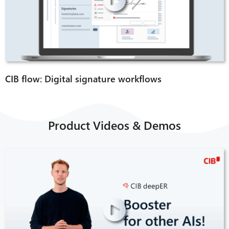
CIB flow: Digital signature workflows
CIB AI ChatBot
Product Videos & Demos
Hello! What can I do for you?