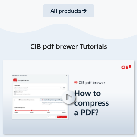
All products
CIB pdf brewer Tutorials