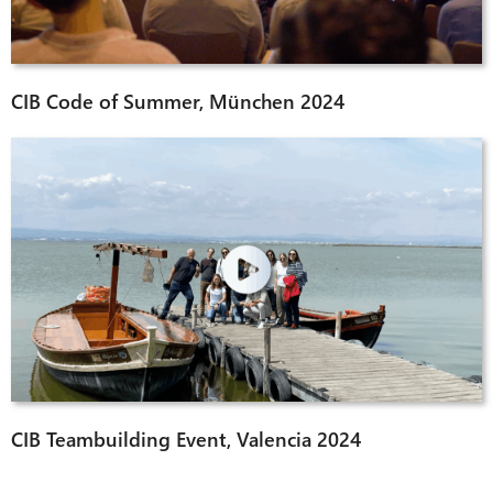
CIB Code of Summer, München 2024
CIB Teambuilding Event, Valencia 2024