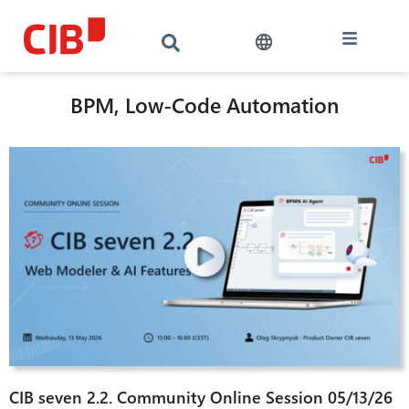
BPM, Low-Code Automation
CIB seven 2.2. Community Online Session 05/13/26