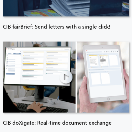
CIB fairBrief: Send letters with a single click!
CIB doXigate: Real-time document exchange