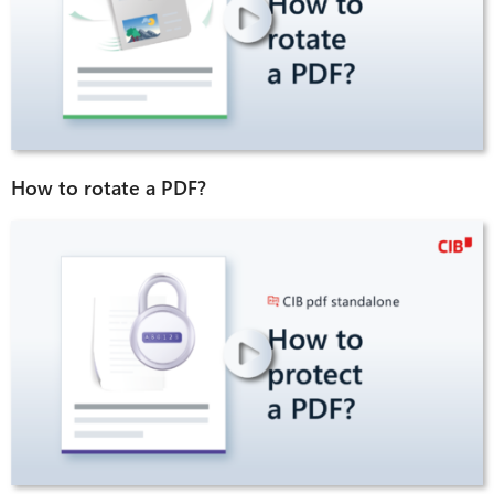
How to rotate a PDF?