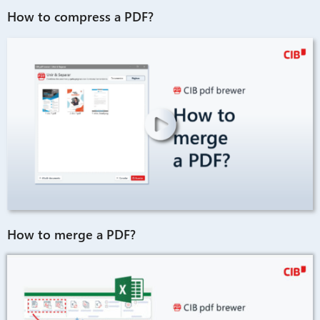
How to compress a PDF?
How to merge a PDF?