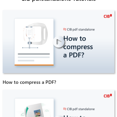
How to compress a PDF?