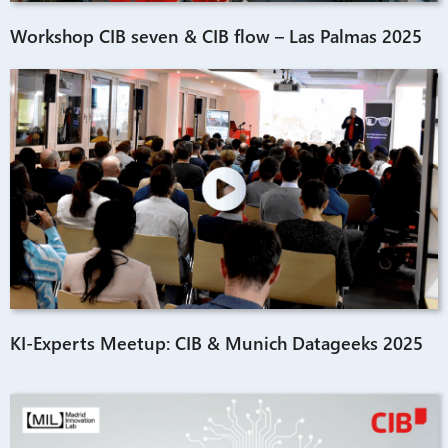
Workshop CIB seven & CIB flow – Las Palmas 2025
KI-Experts Meetup: CIB & Munich Datageeks 2025