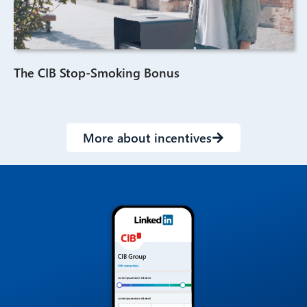
The CIB Stop-Smoking Bonus
More about incentives