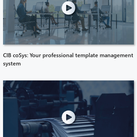
CIB coSys: Your professional template management
system