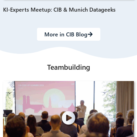
KI-Experts Meetup: CIB & Munich Datageeks
More in CIB Blog
Teambuilding