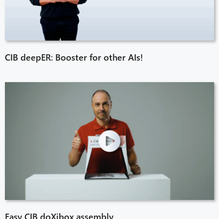
CIB deepER: Booster for other AIs!
Easy CIB doXibox assembly