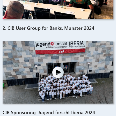
2. CIB User Group for Banks, Münster 2024
CIB Sponsoring: Jugend forscht Iberia 2024