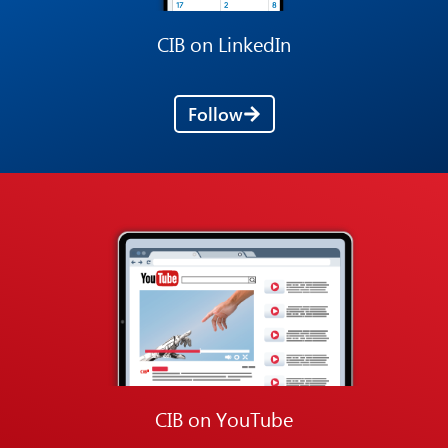
CIB on LinkedIn
Follow
CIB on YouTube