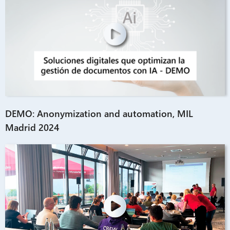
DEMO: Anonymization and automation, MIL
Madrid 2024