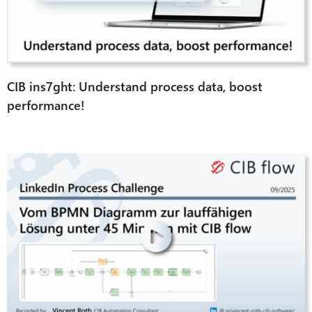
CIB ins7ght: Understand process data, boost
performance!