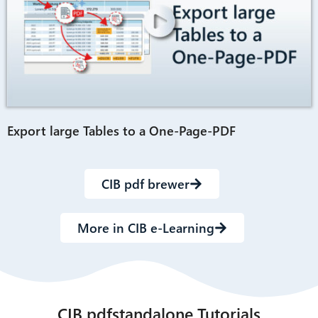
Export large Tables to a One-Page-PDF
CIB pdf brewer
More in CIB e-Learning
CIB pdfstandalone Tutorials