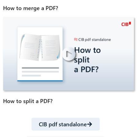
How to merge a PDF?
How to split a PDF?
CIB pdf standalone