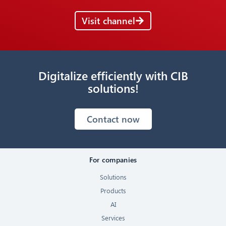
Visit channel
Digitalize efficiently with CIB
solutions!
Contact now
For companies
Solutions
Products
AI
Services