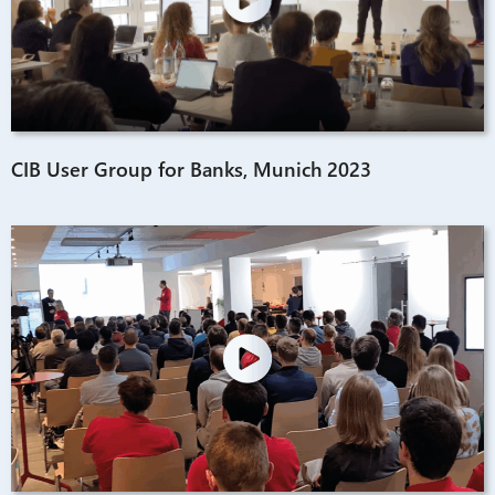
CIB User Group for Banks, Munich 2023