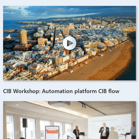
CIB Workshop: Automation platform CIB flow