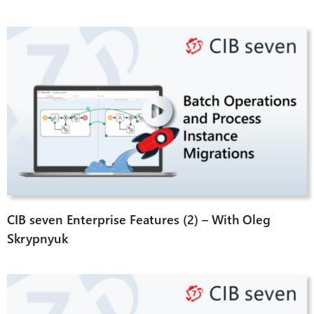
CIB seven Enterprise Features (2) – With Oleg
Skrypnyuk