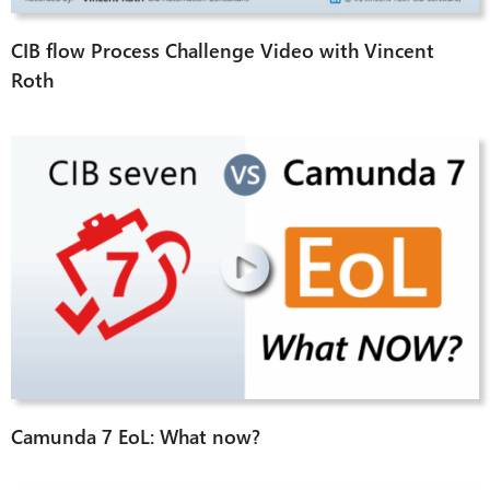
CIB flow Process Challenge Video with Vincent
Roth
Camunda 7 EoL: What now?