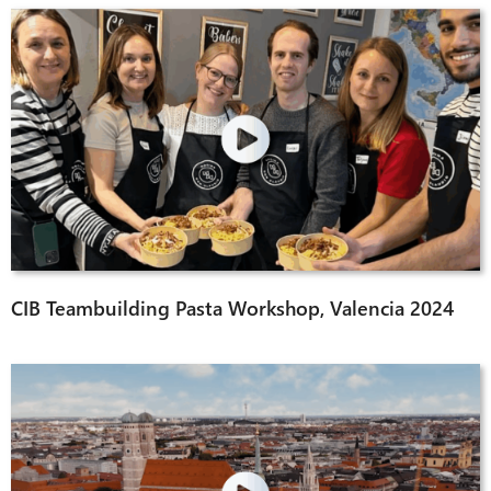
CIB Teambuilding Pasta Workshop, Valencia 2024