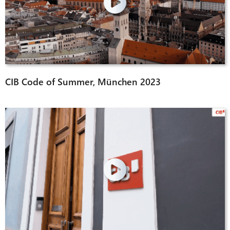
CIB Code of Summer, München 2023