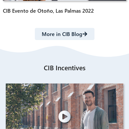
CIB Evento de Otoño, Las Palmas 2022
More in CIB Blog
CIB Incentives