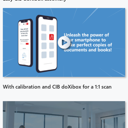
With calibration and CIB doXibox for a 1:1 scan