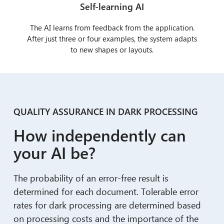
Self-learning AI
The AI learns from feedback from the application.
After just three or four examples, the system adapts
to new shapes or layouts.
QUALITY ASSURANCE IN DARK PROCESSING
How independently can
your AI be?
The probability of an error-free result is
determined for each document. Tolerable error
rates for dark processing are determined based
on processing costs and the importance of the