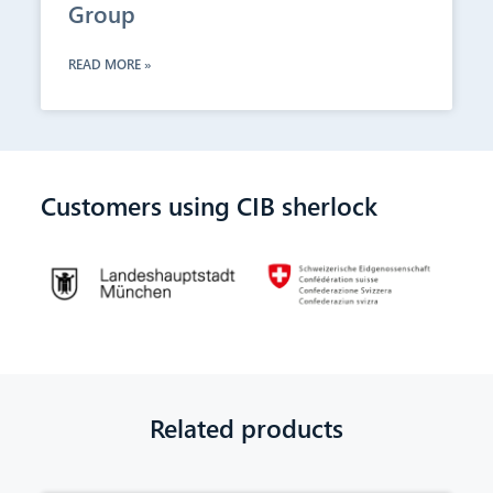
Group
READ MORE »
Customers using CIB sherlock
Related products