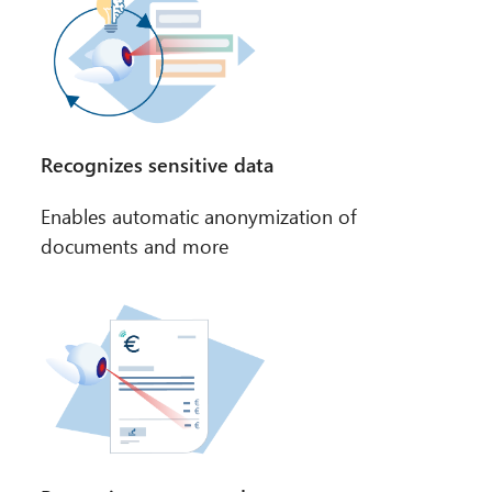
Recognizes sensitive data
Enables automatic anonymization of
documents and more