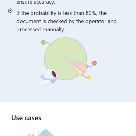
ensure accuracy.
If the probability is less than 80%, the
document is checked by the operator and
processed manually.
Use cases