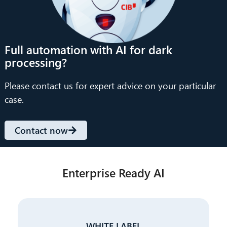
Full automation with AI for dark
processing?
Please contact us for expert advice on your particular
case.
Contact now
Enterprise Ready AI
WHITE LABEL