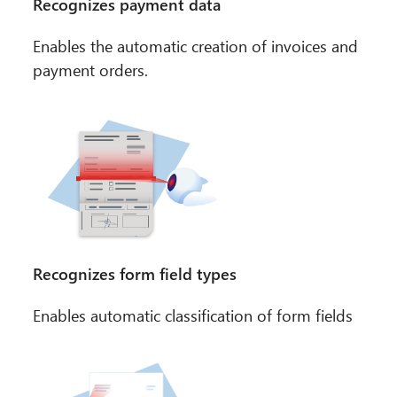
Recognizes payment data
Enables the automatic creation of invoices and
payment orders.
Recognizes form field types
Enables automatic classification of form fields