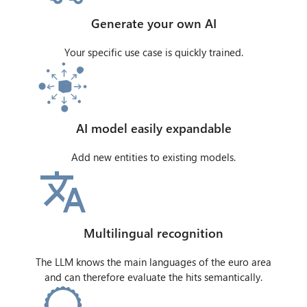
Generate your own AI
Your specific use case is quickly trained.
AI model easily expandable
Add new entities to existing models.
Multilingual recognition
The LLM knows the main languages of the euro area
and can therefore evaluate the hits semantically.