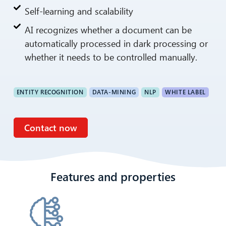
Self-learning and scalability
AI recognizes whether a document can be
automatically processed in dark processing or
whether it needs to be controlled manually.
ENTITY RECOGNITION
DATA-MINING
NLP
WHITE LABEL
Contact now
Features and properties