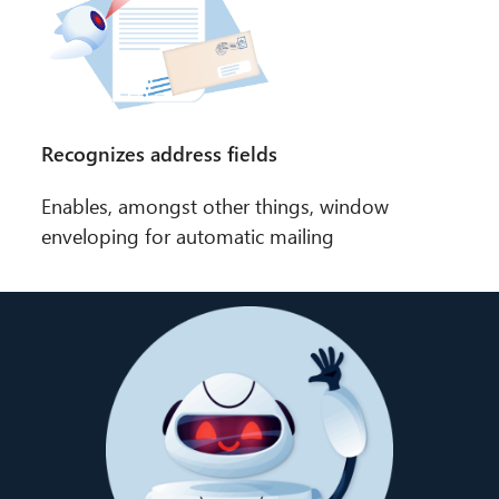
Recognizes address fields
Enables, amongst other things, window
enveloping for automatic mailing