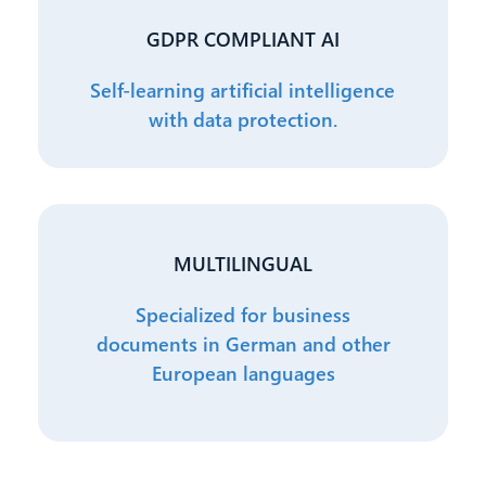
GDPR COMPLIANT AI
Self-learning artificial intelligence
with data protection.
MULTILINGUAL
Specialized for business
documents in German and other
European languages