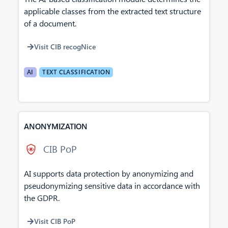
applicable classes from the extracted text structure
of a document.
Visit CIB recogNice
AI
TEXT CLASSIFICATION
ANONYMIZATION
CIB PoP
AI supports data protection by anonymizing and
pseudonymizing sensitive data in accordance with
the GDPR.
Visit CIB PoP