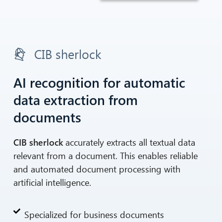
CIB sherlock
AI recognition for automatic
data extraction from
documents
CIB sherlock
accurately extracts all textual data
relevant from a document. This enables reliable
and automated document processing with
artificial intelligence.
Specialized for business documents