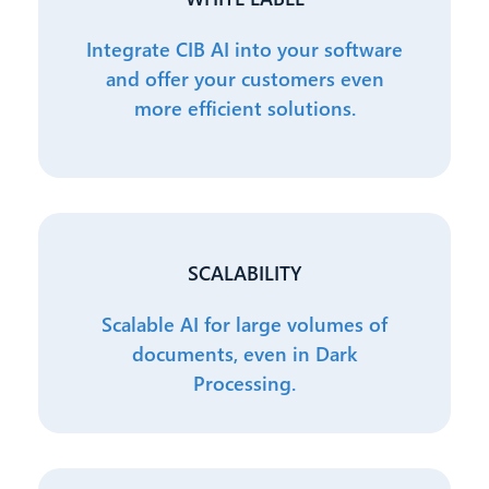
Integrate CIB AI into your software
and offer your customers even
more efficient solutions.
SCALABILITY
Scalable AI for large volumes of
documents, even in Dark
Processing.