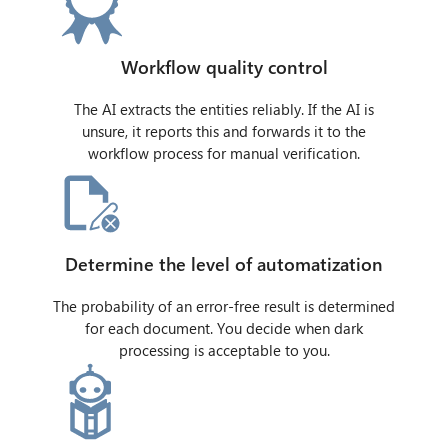
Workflow quality control
The AI extracts the entities reliably. If the AI is
unsure, it reports this and forwards it to the
workflow process for manual verification.
Determine the level of automatization
The probability of an error-free result is determined
for each document. You decide when dark
processing is acceptable to you.
CIB AI ChatBot
Hello! What can I do for you?