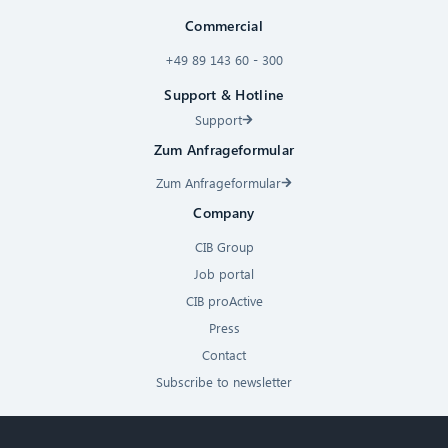
Commercial
+49 89 143 60 - 300
Support & Hotline
Support
Zum Anfrageformular
Zum Anfrageformular
Company
CIB Group
Job portal
CIB proActive
Press
Contact
Subscribe to newsletter