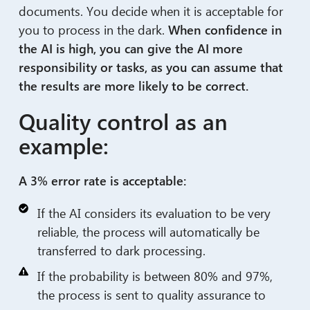
documents. You decide when it is acceptable for
you to process in the dark.
When confidence in
the AI is high, you can give the AI more
responsibility or tasks, as you can assume that
the results are more likely to be correct.
Quality control as an
example:
A 3% error rate is acceptable:
If the AI considers its evaluation to be very
reliable, the process will automatically be
transferred to dark processing.
If the probability is between 80% and 97%,
the process is sent to quality assurance to