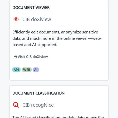
DOCUMENT VIEWER
CIB doXiview
Efficiently edit documents, anonymize sensitive
data, and much more in the online viewer—web-
based and AI-supported.
Visit CIB doXiview
API
WEB
AI
DOCUMENT CLASSIFICATION
CIB recogNice
The AI-based classification module determines the