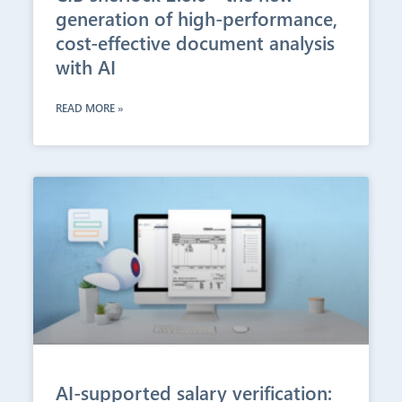
generation of high-performance,
cost-effective document analysis
with AI
READ MORE »
AI-supported salary verification: