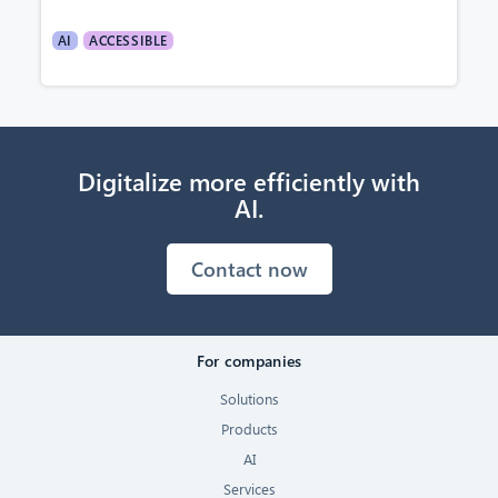
AI
ACCESSIBLE
Digitalize more efficiently with
AI.
Contact now
For companies
Solutions
Products
AI
Services