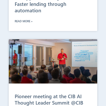
Faster lending through
automation
READ MORE »
Pioneer meeting at the CIB AI
Thought Leader Summit @CIB