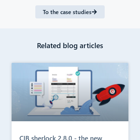
To the case studies
Related blog articles
CIB sherlock 2.8.0 - the new