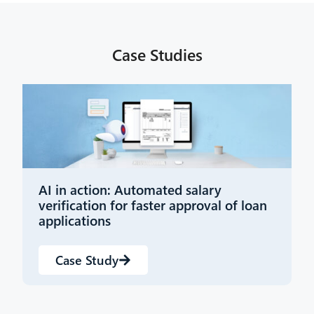
Case Studies
AI in action: Automated salary
Y
verification for faster approval of loan
i
applications
Case Study