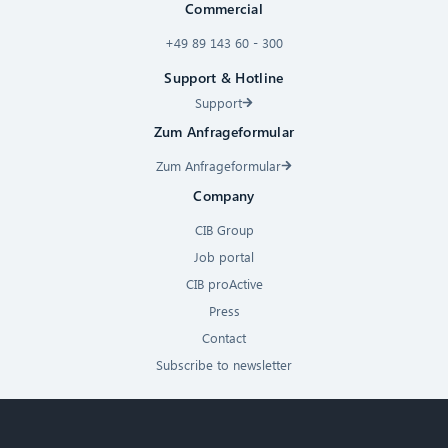
Commercial
+49 89 143 60 - 300
Support & Hotline
Support
Zum Anfrageformular
Zum Anfrageformular
Company
CIB Group
Job portal
CIB proActive
Press
Contact
Subscribe to newsletter