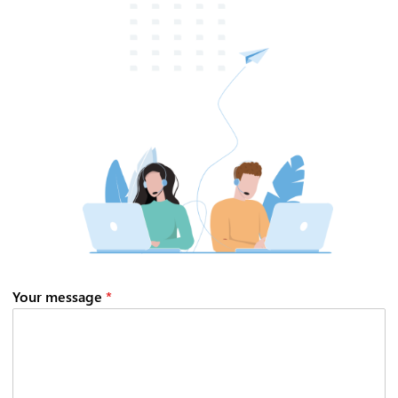
CIB AI ChatBot
Hello! What can I do for you?
Your message
*