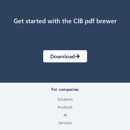
Get started with the CIB pdf brewer
Download
For companies
Solutions
Products
AI
Services