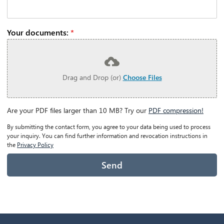
Your documents:
*
Drag and Drop (or)
Choose Files
Are your PDF files larger than 10 MB? Try our
PDF compression!
By submitting the contact form, you agree to your data being used to process
your inquiry. You can find further information and revocation instructions in
the
Privacy Policy
Send