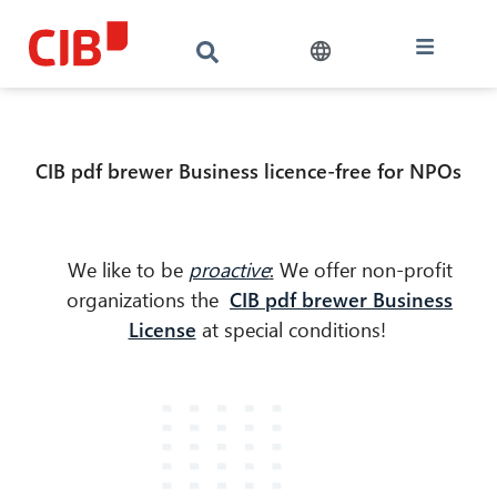
CIB pdf brewer Business licence-free for NPOs
We like to be
proactive
:
We offer non-profit
organizations the
CIB pdf brewer Business
License
at special conditions!