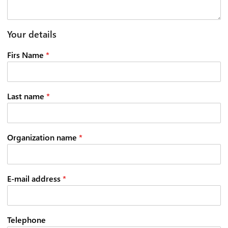
Your details
Firs Name
*
Last name
*
Organization name
*
E-mail address
*
Telephone