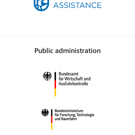
Public administration