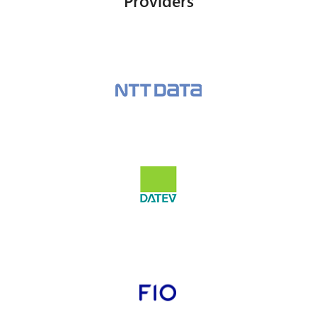
Providers