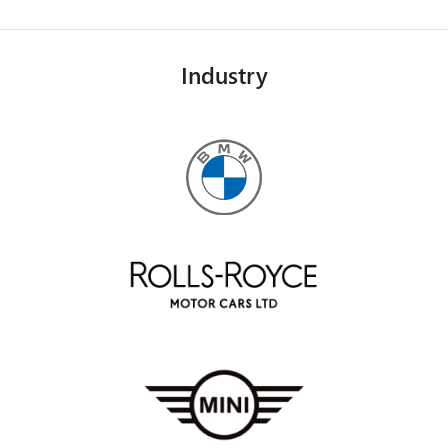
Industry