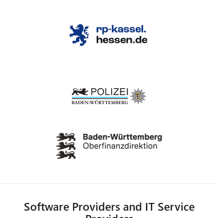
Software Providers and IT Service