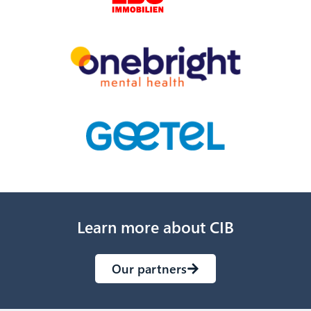
Learn more about CIB
Our partners