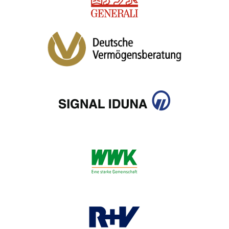
CIB AI ChatBot
Hello! What can I do for you?