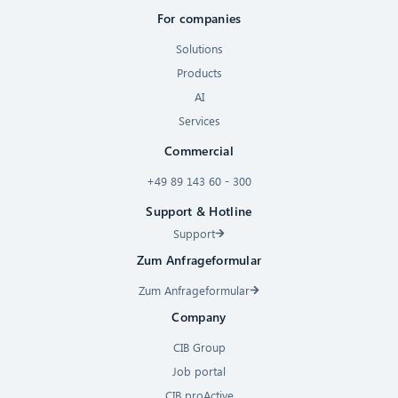
For companies
Solutions
Products
AI
Services
Commercial
+49 89 143 60 - 300
Support & Hotline
Support
Zum Anfrageformular
Zum Anfrageformular
Company
CIB Group
Job portal
CIB proActive