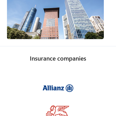
Insurance companies