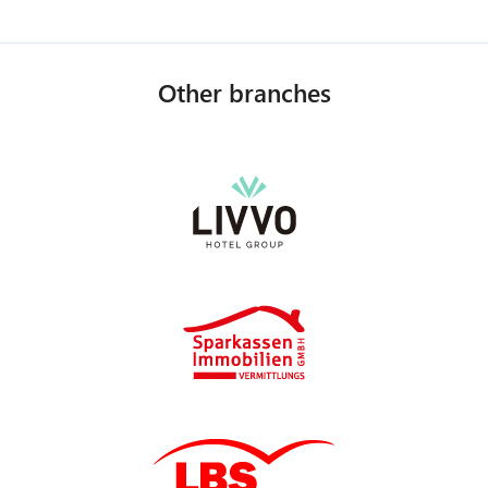
Other branches