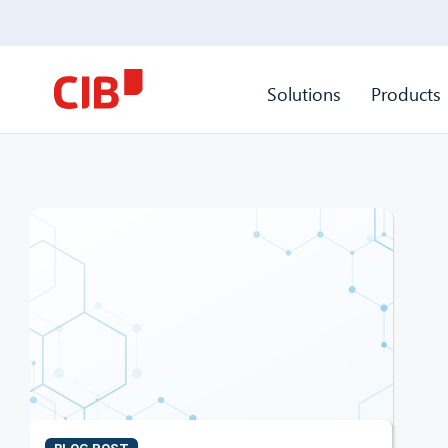
Solutions
Products