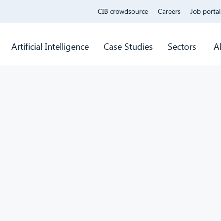
CIB crowdsource
Careers
Job portal
Artificial Intelligence
Case Studies
Sectors
A