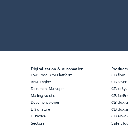
Digitalization & Automation
Products
Low Code BPM Plattform
CIB flow
BPM-Engine
CIB seven
Document Manager
CIB coSys
Mailing solution
CIB fairBri
Document viewer
CIB doXiv
E-Signature
CIB doXis
E-Invoice
CIB eInvoi
Sectors
Safe clo