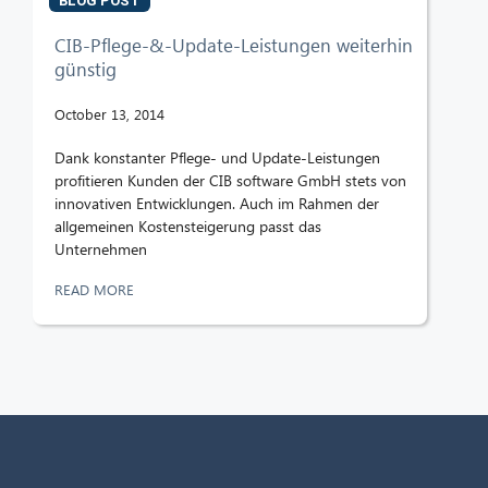
BLOG POST
CIB-Pflege-&-Update-Leistungen weiterhin
günstig
October 13, 2014
Dank konstanter Pflege- und Update-Leistungen
profitieren Kunden der CIB software GmbH stets von
innovativen Entwicklungen. Auch im Rahmen der
allgemeinen Kostensteigerung passt das
Unternehmen
READ MORE