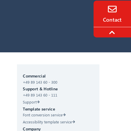
Contact
CIB AI ChatBot
Commercial
+49 89 143 60 - 300
Hello! What can I do for you?
Support & Hotline
+49 89 143 60 - 111
Support
Template service
Font conversion service
Accessibility template service
Company