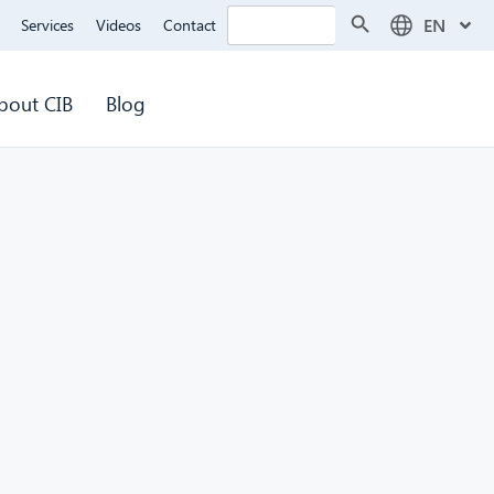
Search Button
Search
EN
Services
Videos
Contact
for:
bout CIB
Blog