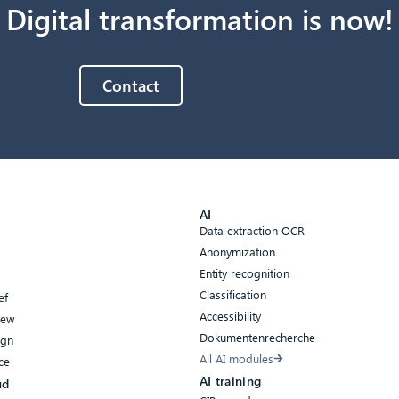
Digital transformation is now!
Contact
AI
Data extraction OCR
Anonymization
Entity recognition
Classification
ef
Accessibility
iew
Dokumentenrecherche
ign
All AI modules
ce
AI training
ud