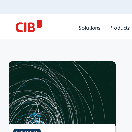
Solutions
Products