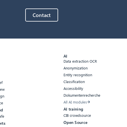
Contact
AI
Data extraction OCR
Anonymization
Entity recognition
Classification
ef
Accessibility
iew
Dokumentenrecherche
ign
All AI modules
ce
AI training
ud
CIB crowdsource
afe
Open Source
rts