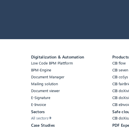
Digitalization & Automation
Products
Low Code BPM Plattform
CIB flow
BPM-Engine
CIB seven
Document Manager
CIB coSys
Mailing solution
CIB fairBri
Document viewer
CIB doXiv
E-Signature
CIB doXis
E-Invoice
CIB eInvoi
Sectors
Safe clo
All sectors
CIB doXis
Case Studies
PDF Expe