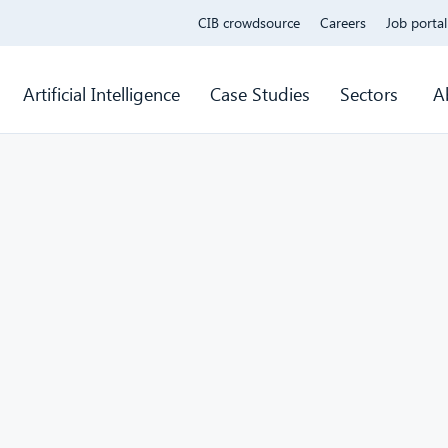
CIB crowdsource
Careers
Job portal
Artificial Intelligence
Case Studies
Sectors
A