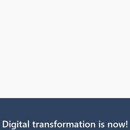
Digital transformation is now!