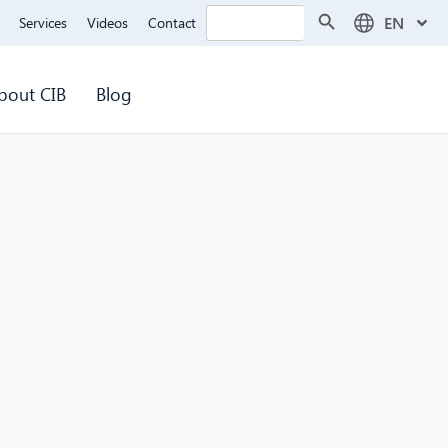
Search Button
Search
EN
Services
Videos
Contact
for:
bout CIB
Blog