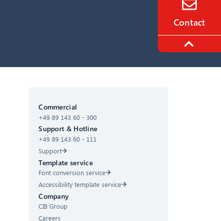
Contact
CIB AI ChatBot
Commercial
+49 89 143 60 - 300
Hello! What can I do for you?
Support & Hotline
+49 89 143 60 - 111
Support
Template service
Font conversion service
Accessibility template service
Company
CIB Group
Careers