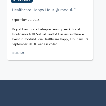
BLOG POST
Healthcare Happy Hour @ modul-E
September 20, 2018
Digital Healthcare Entrepreneurship — Artificial
Intelligence trifft Virtual Reality! Das erste offizielle
Event in modul-E, die Healthcare Happy Hour am 18.
September 2018, war ein voller
READ MORE