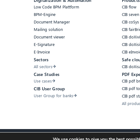
Digitalization & Automation
Products
Low Code BPM Plattform
CIB flow
BPM-Engine
CIB seven
Document Manager
CIB coSys
Mailing solution
CIB fairBri
Document viewer
CIB doXiv
E-Signature
CIB doXis
E-Invoice
CIB eInvoi
Sectors
Safe clo
All sectors
CIB doXis
Case Studies
PDF Expe
Use cases
CIB pdf b
CIB pdf t
CIB User Group
User Group for banks
CIB pdf s
All produ
We use cookies to give you the best possibl
Accessibility
Compliance
Cookies
Privacy Policy
Imprint