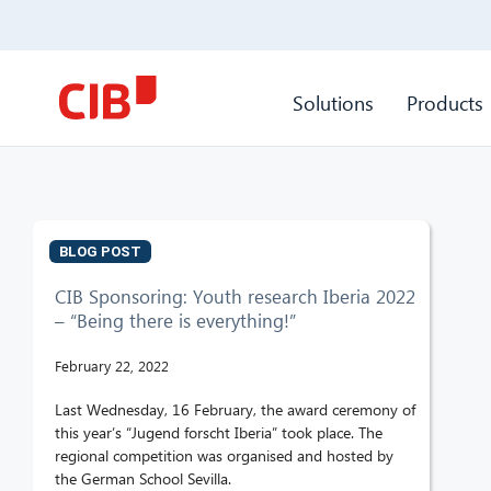
Solutions
Products
BLOG POST
CIB Sponsoring: Youth research Iberia 2022
– “Being there is everything!”
February 22, 2022
Last Wednesday, 16 February, the award ceremony of
this year’s “Jugend forscht Iberia” took place. The
regional competition was organised and hosted by
the German School Sevilla.