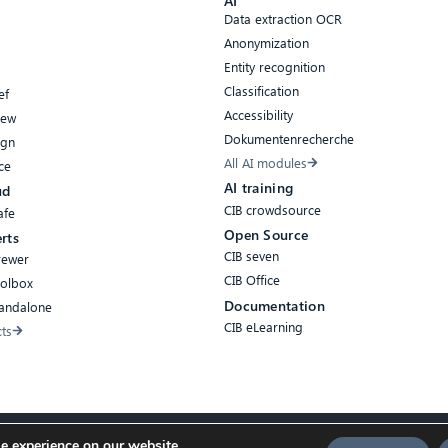
AI
Data extraction OCR
Anonymization
Entity recognition
Classification
ef
Accessibility
iew
Dokumentenrecherche
ign
All AI modules
ce
AI training
ud
CIB crowdsource
afe
Open Source
rts
CIB seven
rewer
CIB Office
oolbox
Documentation
tandalone
CIB eLearning
cts
e experience on our website.