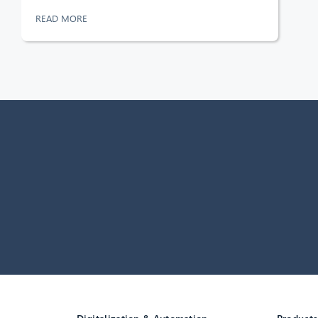
READ MORE