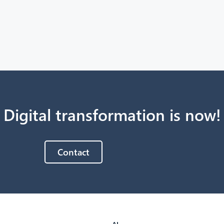
Digital transformation is now!
Contact