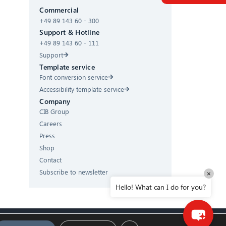
Commercial
+49 89 143 60 - 300
Hello! What can I do for you?
Support & Hotline
+49 89 143 60 - 111
Support
Template service
Font conversion service
Accessibility template service
Company
CIB Group
Careers
Press
Shop
Contact
Subscribe to newsletter
×
Hello! What can I do for you?