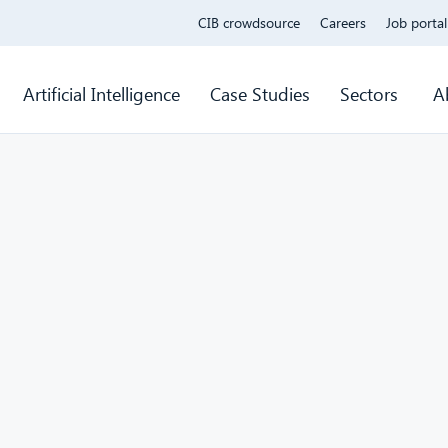
CIB crowdsource
Careers
Job portal
Artificial Intelligence
Case Studies
Sectors
A