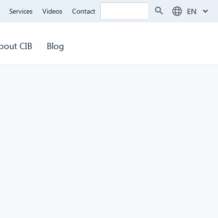
Search Button
Search
EN
Services
Videos
Contact
for:
bout CIB
Blog