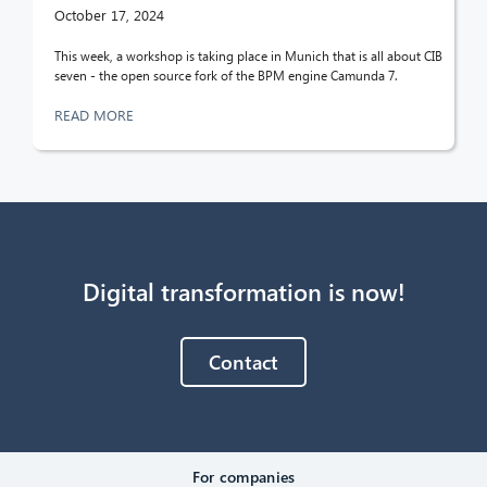
October 17, 2024
This week, a workshop is taking place in Munich that is all about CIB
seven - the open source fork of the BPM engine Camunda 7.
READ MORE
Digital transformation is now!
Contact
For companies