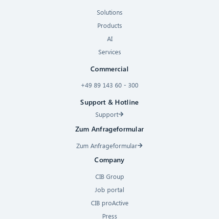
Solutions
Products
AI
Services
Commercial
+49 89 143 60 - 300
Support & Hotline
Support
Zum Anfrageformular
Zum Anfrageformular
Company
CIB Group
Job portal
CIB proActive
Press