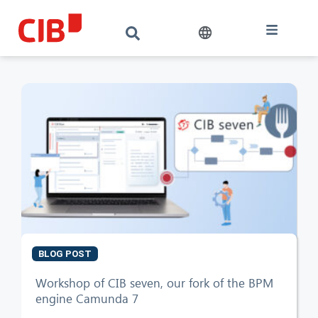
BLOG POST
CIB AI ChatBot
Workshop of CIB seven, our fork of the BPM
engine Camunda 7
Hello! What can I do for you?