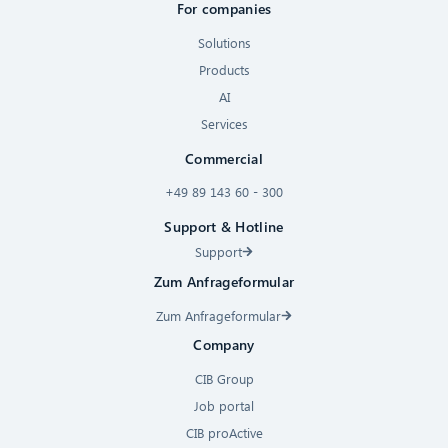
For companies
Solutions
Products
AI
Services
Commercial
+49 89 143 60 - 300
Support & Hotline
Support
Zum Anfrageformular
Zum Anfrageformular
Company
CIB Group
Job portal
CIB proActive