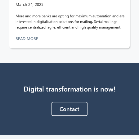
March 24, 2025
More and more banks are opting for maximum automation and are
interested in digitalization solutions for mailing. Serial mailings
require centralized, agile, efficient and high quality management.
READ MORE
Digital transformation is now!
Contact