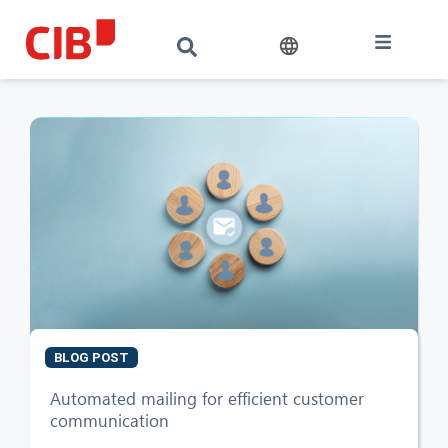
BLOG POST
CIB AI ChatBot
Automated mailing for efficient customer
communication
Hello! What can I do for you?