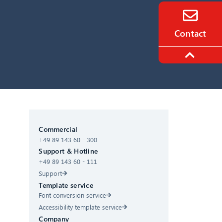
Contact
CIB AI ChatBot
Commercial
+49 89 143 60 - 300
Hello! What can I do for you?
Support & Hotline
+49 89 143 60 - 111
Support
Template service
Font conversion service
Accessibility template service
Company