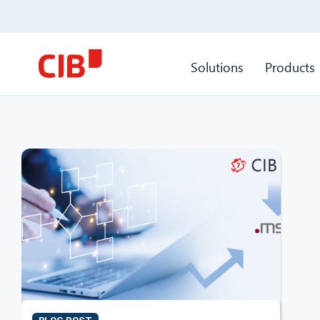
Solutions
Products