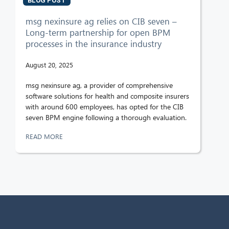
BLOG POST
msg nexinsure ag relies on CIB seven –
Long-term partnership for open BPM
processes in the insurance industry
August 20, 2025
msg nexinsure ag, a provider of comprehensive
software solutions for health and composite insurers
with around 600 employees, has opted for the CIB
seven BPM engine following a thorough evaluation.
READ MORE