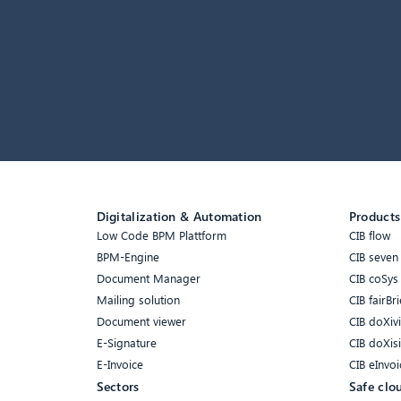
Digitalization & Automation
Products
Low Code BPM Plattform
CIB flow
BPM-Engine
CIB seven
Document Manager
CIB coSys
Mailing solution
CIB fairBri
Document viewer
CIB doXiv
E-Signature
CIB doXis
E-Invoice
CIB eInvoi
Sectors
Safe clo