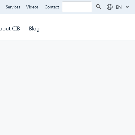
Search Button
Search
EN
Services
Videos
Contact
for:
bout CIB
Blog