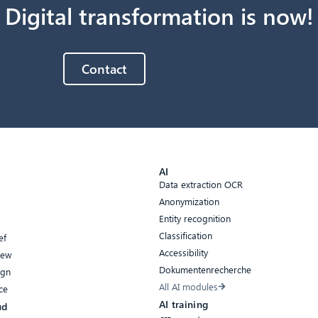
Digital transformation is now!
Contact
AI
Data extraction OCR
Anonymization
Entity recognition
Classification
ef
Accessibility
iew
Dokumentenrecherche
ign
All AI modules
ce
AI training
ud