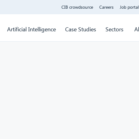
CIB crowdsource
Careers
Job portal
Artificial Intelligence
Case Studies
Sectors
A