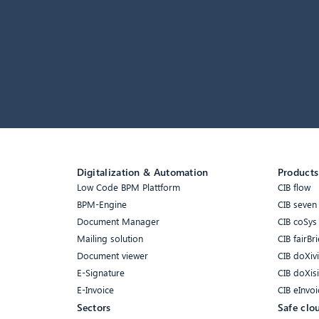
Digitalization & Automation
Products
Low Code BPM Plattform
CIB flow
BPM-Engine
CIB seven
Document Manager
CIB coSys
Mailing solution
CIB fairBri
Document viewer
CIB doXiv
E-Signature
CIB doXis
E-Invoice
CIB eInvoi
Sectors
Safe clo