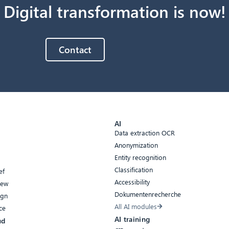
Digital transformation is now!
Contact
AI
Data extraction OCR
Anonymization
Entity recognition
Classification
ef
Accessibility
iew
Dokumentenrecherche
ign
All AI modules
ce
AI training
ud