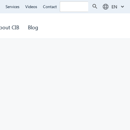
Search Button
Search
EN
Services
Videos
Contact
for:
bout CIB
Blog