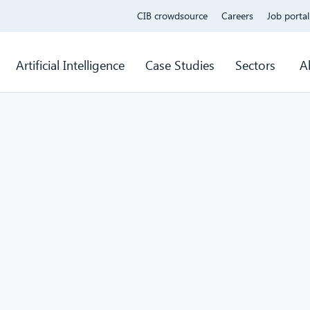
CIB crowdsource
Careers
Job portal
Artificial Intelligence
Case Studies
Sectors
A