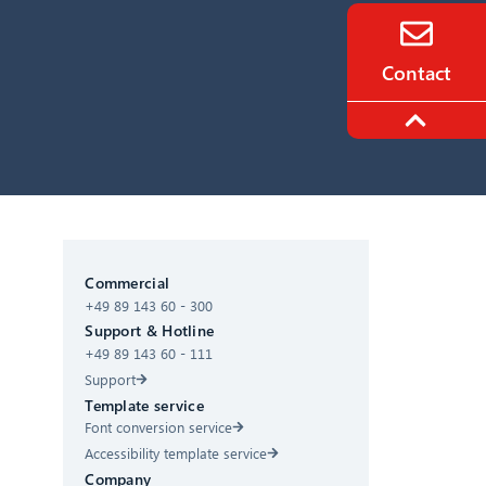
Contact
CIB AI ChatBot
Commercial
+49 89 143 60 - 300
Hello! What can I do for you?
Support & Hotline
+49 89 143 60 - 111
Support
Template service
Font conversion service
Accessibility template service
Company