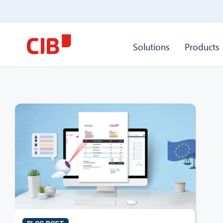
Solutions
Products