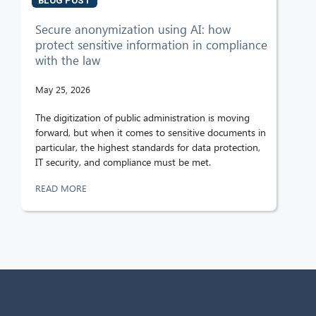
BLOG POST
Secure anonymization using AI: how
protect sensitive information in compliance
with the law
May 25, 2026
The digitization of public administration is moving
forward, but when it comes to sensitive documents in
particular, the highest standards for data protection,
IT security, and compliance must be met.
READ MORE