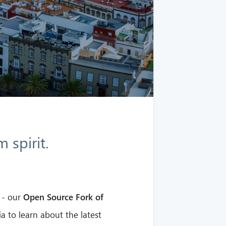
 spirit.
- our
Open Source Fork of
a to learn about the latest