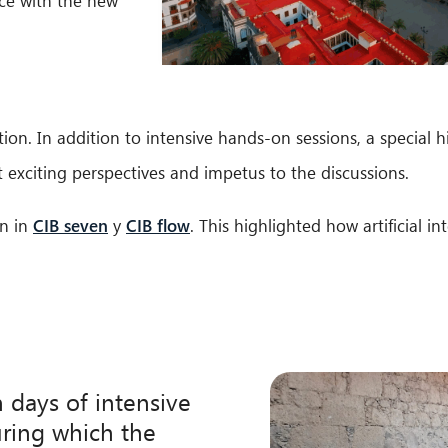
ence with the new
on. In addition to intensive hands-on sessions, a special h
exciting perspectives and impetus to the discussions.
in in
CIB seven
y
CIB flow
. This highlighted how artificial i
n days of intensive
ring which the