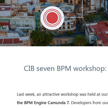
CIB seven BPM workshop: I
Last week, an attractive workshop was held at o
the BPM Engine Camunda 7
. Developers from our