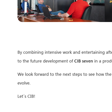
By combining intensive work and entertaining after
to the future development of
CIB seven
in a prod
We look forward to the next steps to see how the
evolve.
Let´s CIB!