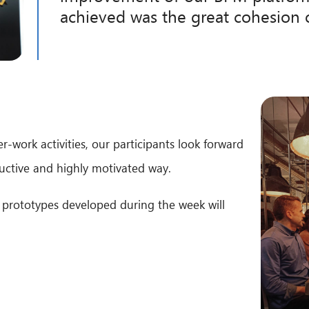
achieved was the great cohesion 
-work activities, our participants look forward
uctive and highly motivated way.
 prototypes developed during the week will