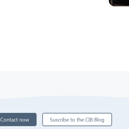
Contact now
Suscribe to the CIB Blog