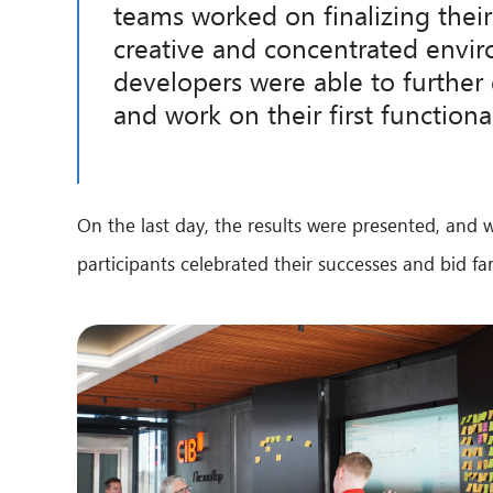
teams worked on finalizing their
creative and concentrated envi
developers were able to further 
and work on their first functiona
On the last day, the results were presented, and 
participants celebrated their successes and bid f