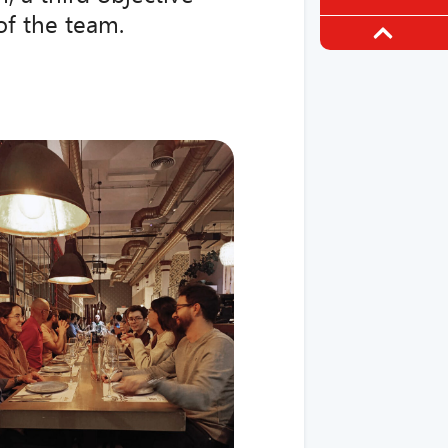
of the team.