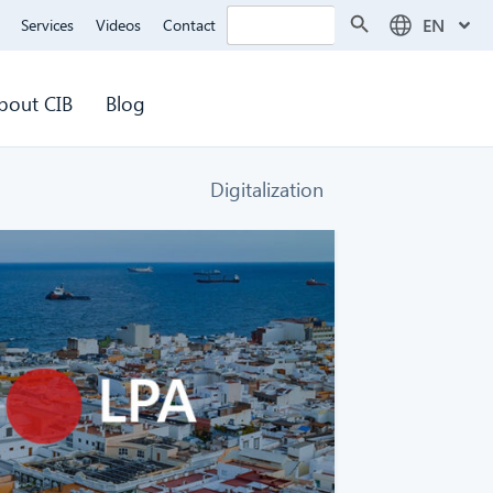
Search Button
Search
EN
Services
Videos
Contact
for:
bout CIB
Blog
Digitalization