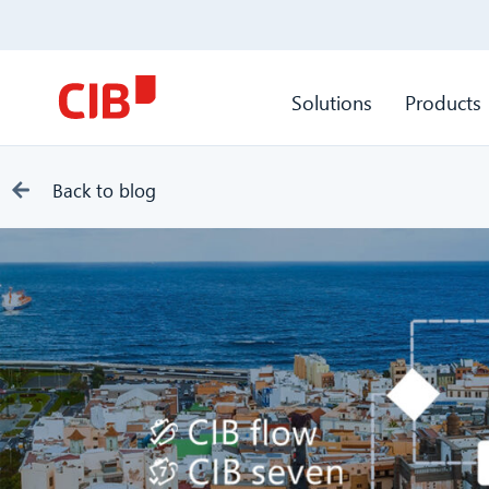
Solutions
Products
Back to blog