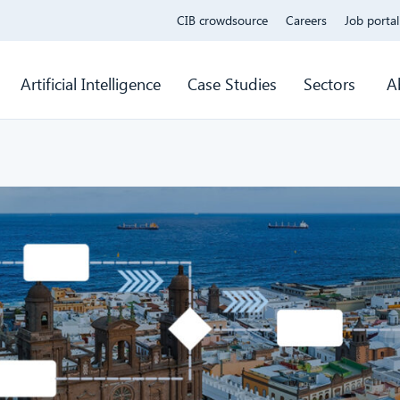
CIB crowdsource
Careers
Job portal
Artificial Intelligence
Case Studies
Sectors
A