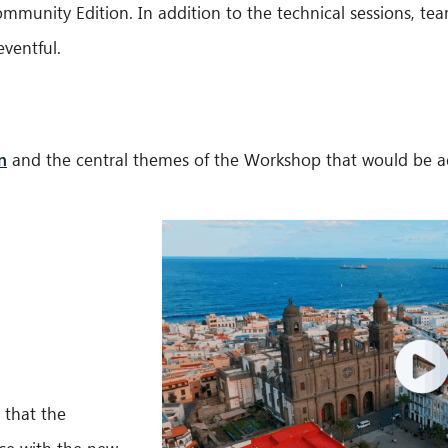
unity Edition. In addition to the technical sessions, tea
ventful.
n
and the central themes of the Workshop that would be add
 that the