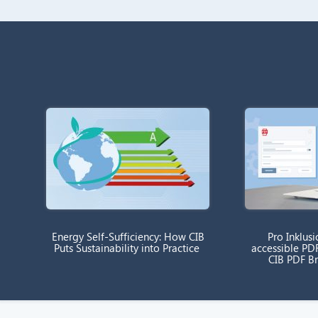
Energy Self-Sufficiency: How CIB
Pro Inklusi
Puts Sustainability into Practice
accessible PD
CIB PDF B