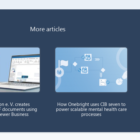
More articles
on e. V. creates
How Onebright uses CIB seven to
F documents using
power scalable mental health care
rewer Business
processes