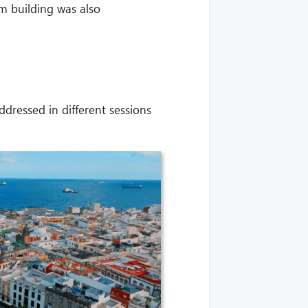
m building was also
ressed in different sessions