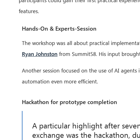
participants could gain their first practical experi
features.
Hands-On & Experts-Session
The workshop was all about practical implementati
Ryan Johnston
from Summit58. His input brought 
Another session focused on the use of AI agents 
automation even more efficient.
Hackathon for prototype completion
A particular highlight after seve
exchange was the hackathon, du