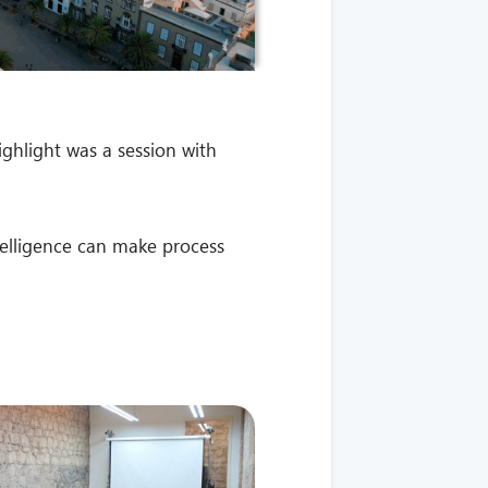
ighlight was a session with
ntelligence can make process