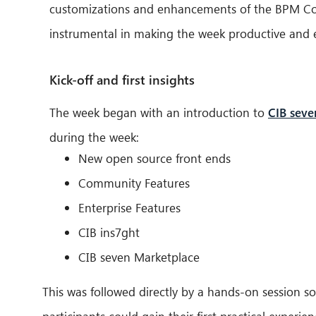
customizations and enhancements of the BPM Comm
instrumental in making the week productive and e
Kick-off and first insights
The week began with an introduction to
CIB seve
during the week:
New open source front ends
Community Features
Enterprise Features
CIB ins7ght
CIB seven Marketplace
This was followed directly by a hands-on session so