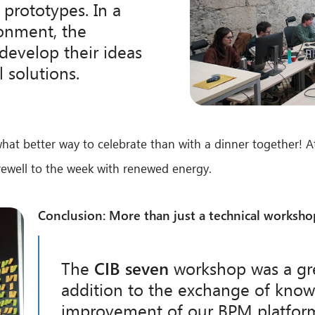
 prototypes. In a
ronment, the
develop their ideas
l solutions.
what better way to celebrate than with a dinner together! At
arewell to the week with renewed energy.
Conclusion: More than just a technical worksho
The
CIB seven
workshop was a gre
addition to the exchange of kno
improvement of our BPM platform,