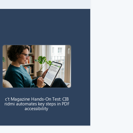
c’t Magazine Hands-On Test: CIB
ridmi automates key steps in PDF
accessibility