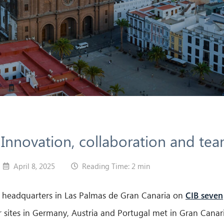
nnovation, collaboration and team
April 8, 2025
Reading Time: 2 min
ur headquarters in Las Palmas de Gran Canaria on
CIB seven
 sites in Germany, Austria and Portugal met in Gran Canari