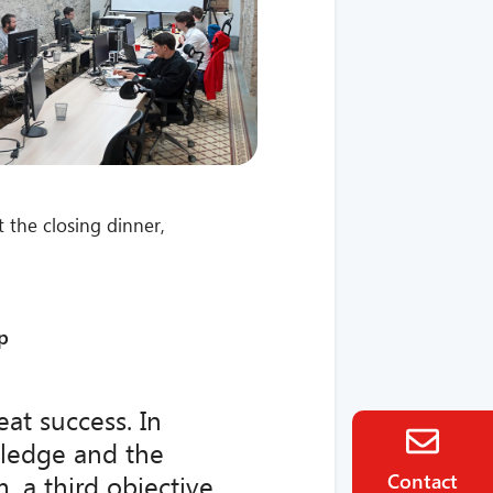
 the closing dinner,
p
at success. In
wledge and the
Contact
 a third objective