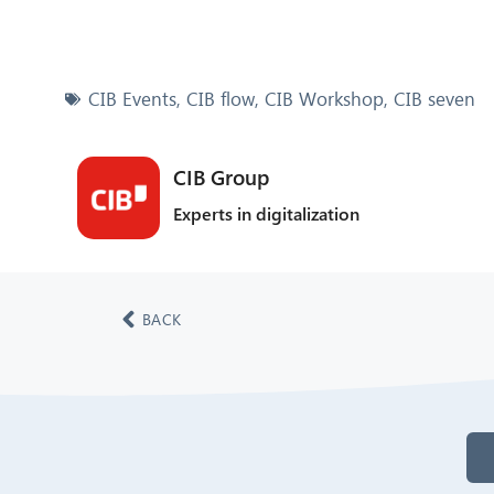
CIB Events
,
CIB flow
,
CIB Workshop
,
CIB seven
CIB Group
Experts in digitalization
BACK