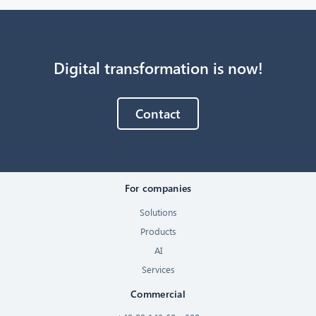
Digital transformation is now!
Contact
For companies
Solutions
Products
AI
Services
Commercial