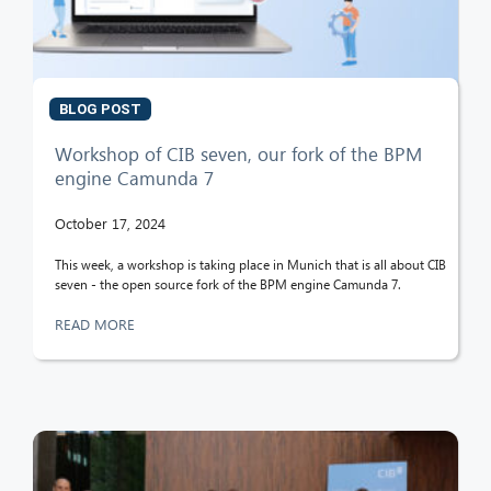
BLOG POST
Workshop of CIB seven, our fork of the BPM
engine Camunda 7
October 17, 2024
This week, a workshop is taking place in Munich that is all about CIB
seven - the open source fork of the BPM engine Camunda 7.
READ MORE