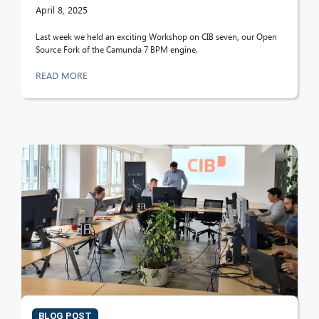
April 8, 2025
Last week we held an exciting Workshop on CIB seven, our Open
Source Fork of the Camunda 7 BPM engine.
READ MORE
CIB AI ChatBot
Hello! What can I do for you?
BLOG POST