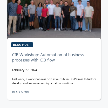
BLOG POST
CIB Workshop: Automation of business
processes with CIB flow
February 27, 2024
Last week, a workshop was held at our site in Las Palmas to further
develop and improve our digitalization solutions.
READ MORE