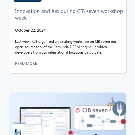
Innovation and fun during CIB seven workshop
week
October 22, 2024
Last week, CIB organized an exciting workshop on CIB seven our
open-source fork of the Camunda 7 BPM engine, in which
developers from our international locations participate.
READ MORE