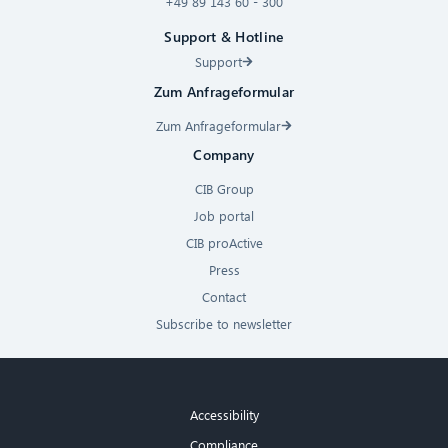
+49 89 143 60 - 300
Support & Hotline
Support
Zum Anfrageformular
Zum Anfrageformular
Company
CIB Group
Job portal
CIB proActive
Press
Contact
Subscribe to newsletter
Accessibility
Compliance