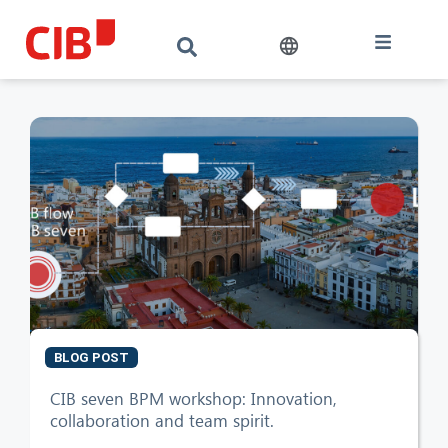
BLOG POST
CIB seven BPM workshop: Innovation,
collaboration and team spirit.