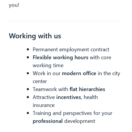
you!
Working with us
Permanent employment contract
Flexible
working hours
with core
working time
Work in our
modern office
in the city
center
Teamwork with
flat hierarchies
CIB AI ChatBot
Attractive
incentives
, health
insurance
Hello! What can I do for you?
Training and perspectives for your
professional
development