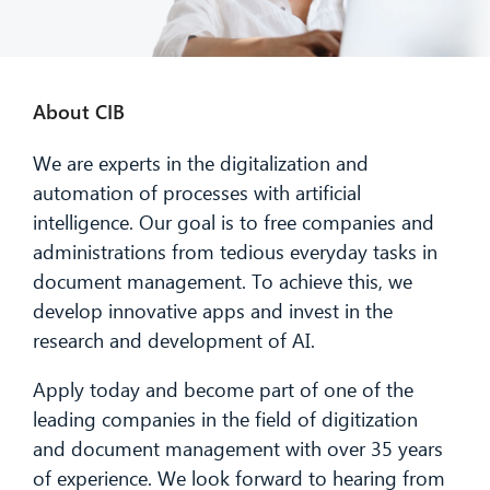
About CIB
We are experts in the digitalization and
automation of processes with artificial
intelligence. Our goal is to free companies and
administrations from tedious everyday tasks in
document management. To achieve this, we
develop innovative apps and invest in the
research and development of AI.
Apply today and become part of one of the
leading companies in the field of digitization
and document management with over 35 years
of experience. We look forward to hearing from