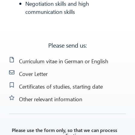
Negotiation skills and high
communication skills
Please send us:
Curriculum vitae in German or English
Cover Letter
Certificates of studies, starting date
Other relevant information
Please use the form only, so that we can process