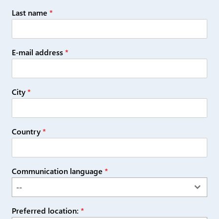
Last name
*
E-mail address
*
City
*
Country
*
Communication language
*
--
Preferred location:
*