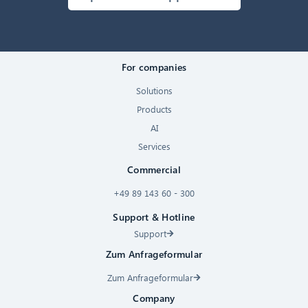
For companies
Solutions
Products
AI
Services
Commercial
+49 89 143 60 - 300
Support & Hotline
Support
Zum Anfrageformular
Zum Anfrageformular
Company