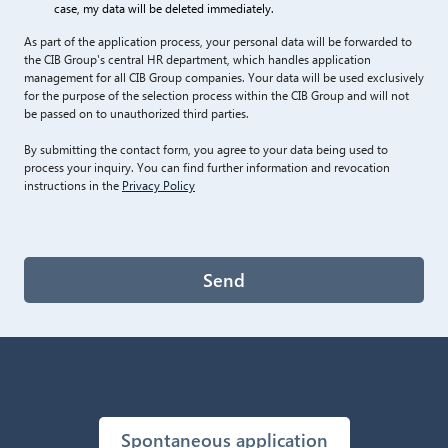
case, my data will be deleted immediately.
As part of the application process, your personal data will be forwarded to
the CIB Group's central HR department, which handles application
management for all CIB Group companies. Your data will be used exclusively
for the purpose of the selection process within the CIB Group and will not
be passed on to unauthorized third parties.
By submitting the contact form, you agree to your data being used to
process your inquiry. You can find further information and revocation
instructions in the
Privacy Policy
Send
Spontaneous application