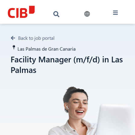
Back to job portal
Las Palmas de Gran Canaria
Facility Manager (m/f/d) in Las
Palmas