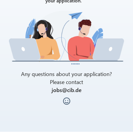
your application.
Any questions about your application?
Please contact
jobs@cib.de