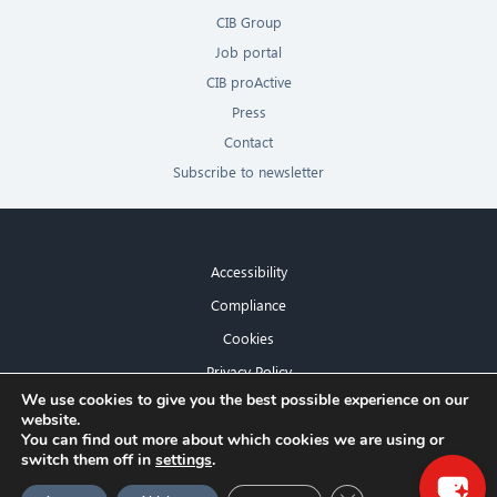
CIB Group
Job portal
CIB proActive
Press
Contact
Subscribe to newsletter
Accessibility
Compliance
Cookies
Privacy Policy
×
We use cookies to give you the best possible experience on our
Imprint
website.
Hello! What can I do for you?
You can find out more about which cookies we are using or
switch them off in
settings
.