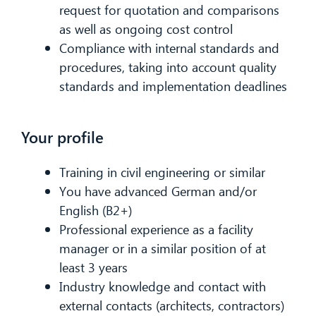
request for quotation and comparisons
as well as ongoing cost control
Compliance with internal standards and
procedures, taking into account quality
standards and implementation deadlines
Your profile
Training in civil engineering or similar
You have advanced German and/or
English (B2+)
Professional experience as a facility
manager or in a similar position of at
least 3 years
Industry knowledge and contact with
external contacts (architects, contractors)