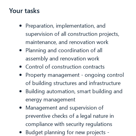
Your tasks
Preparation, implementation, and
supervision of all construction projects,
maintenance, and renovation work
Planning and coordination of all
assembly and renovation work
Control of construction contracts
Property management - ongoing control
of building structures and infrastructure
Building automation, smart building and
energy management
Management and supervision of
preventive checks of a legal nature in
compliance with security regulations
Budget planning for new projects -