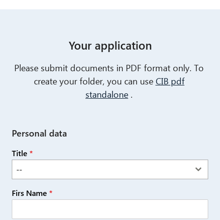
Your application
Please submit documents in PDF format only. To
create your folder, you can use
CIB pdf
standalone
.
Personal data
Title
*
--
Firs Name
*