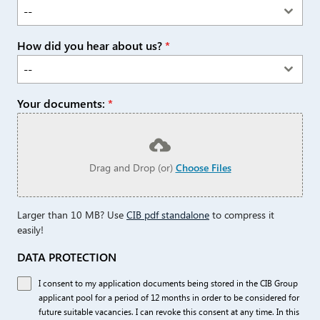
--
How did you hear about us?
*
--
Your documents:
*
Drag and Drop (or)
Choose Files
Larger than 10 MB? Use
CIB pdf standalone
to compress it
easily!
DATA PROTECTION
I consent to my application documents being stored in the CIB Group
applicant pool for a period of 12 months in order to be considered for
future suitable vacancies. I can revoke this consent at any time. In this