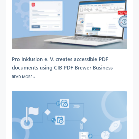
Pro Inklusion e. V. creates accessible PDF
documents using CIB PDF Brewer Business
READ MORE »