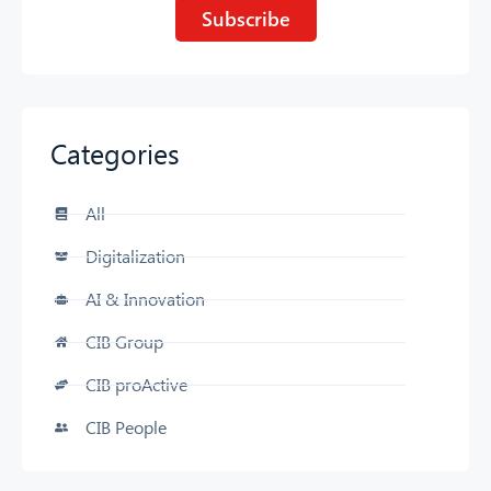
Subscribe
Categories
CIB AI ChatBot
All
Hello! What can I do for you?
Digitalization
AI & Innovation
CIB Group
CIB proActive
CIB People