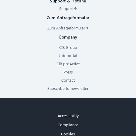
Support & Hotline
Support
Zum Anfrageformular
Zum Anfrageformular
Company
CIB Group
Job portal
CIB proActive
Press
Contact
Subscribe to newsletter
Accessibility
Compliance
Cookies