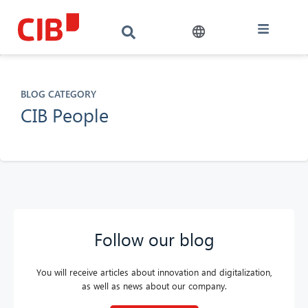
BLOG CATEGORY
CIB People
Follow our blog
You will receive articles about innovation and digitalization,
as well as news about our company.