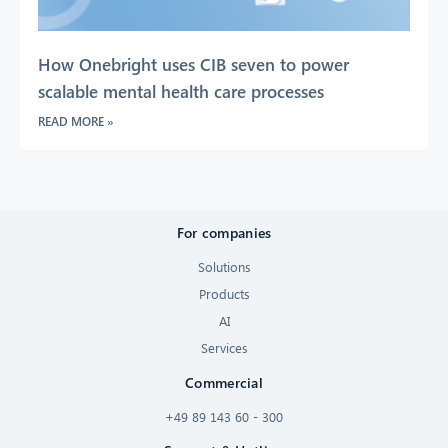
How Onebright uses CIB seven to power
scalable mental health care processes
READ MORE »
For companies
Solutions
Products
AI
Services
Commercial
+49 89 143 60 - 300