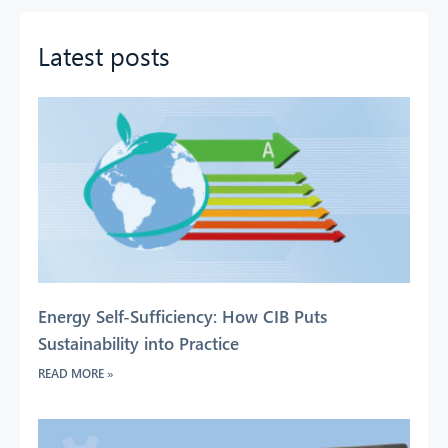
Latest posts
Energy Self-Sufficiency: How CIB Puts
Sustainability into Practice
READ MORE »