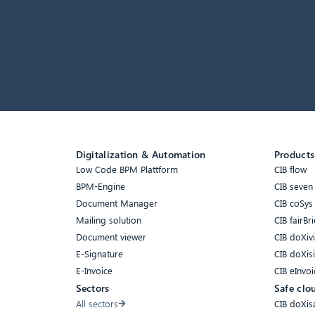
Digitalization & Automation
Products
Low Code BPM Plattform
CIB flow
BPM-Engine
CIB seven
Document Manager
CIB coSys
Mailing solution
CIB fairBri
Document viewer
CIB doXiv
E-Signature
CIB doXis
E-Invoice
CIB eInvoi
Sectors
Safe clo
All sectors
CIB doXis