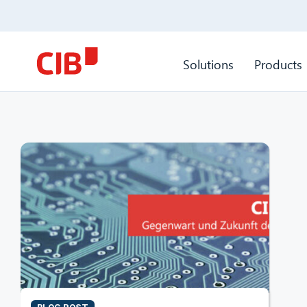
Solutions
Products