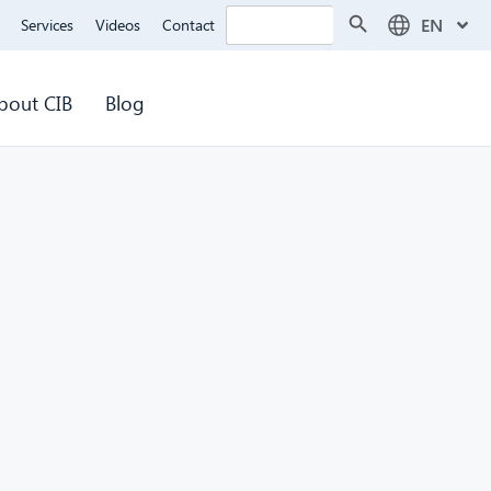
Search Button
Search
EN
Services
Videos
Contact
for:
bout CIB
Blog