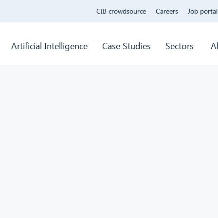
CIB crowdsource
Careers
Job portal
Artificial Intelligence
Case Studies
Sectors
A