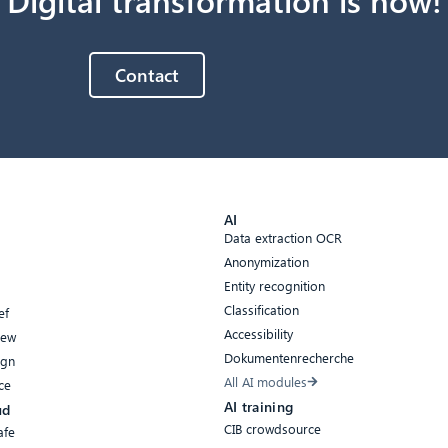
Contact
AI
Data extraction OCR
Anonymization
Entity recognition
Classification
ef
Accessibility
iew
Dokumentenrecherche
ign
All AI modules
ce
AI training
ud
CIB crowdsource
afe