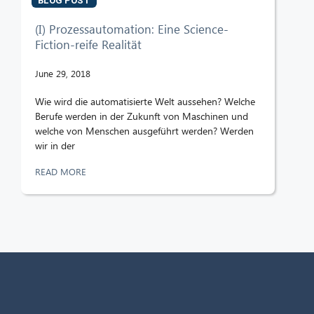
BLOG POST
(I) Prozessautomation: Eine Science-
Fiction-reife Realität
June 29, 2018
Wie wird die automatisierte Welt aussehen? Welche
Berufe werden in der Zukunft von Maschinen und
welche von Menschen ausgeführt werden? Werden
wir in der
READ MORE