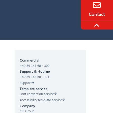
Contact
CIB AI ChatBot
Commercial
+49 89 143 60 - 300
Hello! What can I do for you?
Support & Hotline
+49 89 143 60 - 111
Support
Template service
Font conversion service
Accessibility template service
Company
CIB Group