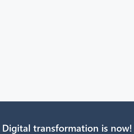
Digital transformation is now!