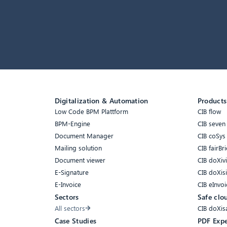
Digitalization & Automation
Products
Low Code BPM Plattform
CIB flow
BPM-Engine
CIB seven
Document Manager
CIB coSys
Mailing solution
CIB fairBri
Document viewer
CIB doXiv
E-Signature
CIB doXis
E-Invoice
CIB eInvoi
Sectors
Safe clo
All sectors
CIB doXis
Case Studies
PDF Expe