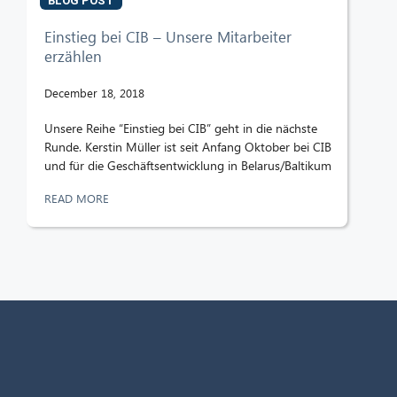
BLOG POST
Einstieg bei CIB – Unsere Mitarbeiter
erzählen
December 18, 2018
Unsere Reihe “Einstieg bei CIB” geht in die nächste
Runde. Kerstin Müller ist seit Anfang Oktober bei CIB
und für die Geschäftsentwicklung in Belarus/Baltikum
READ MORE