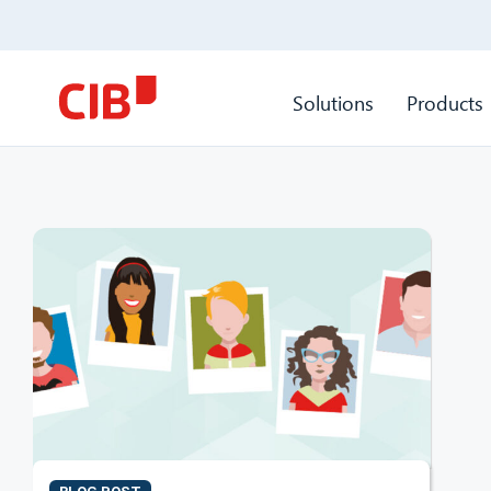
Solutions
Products