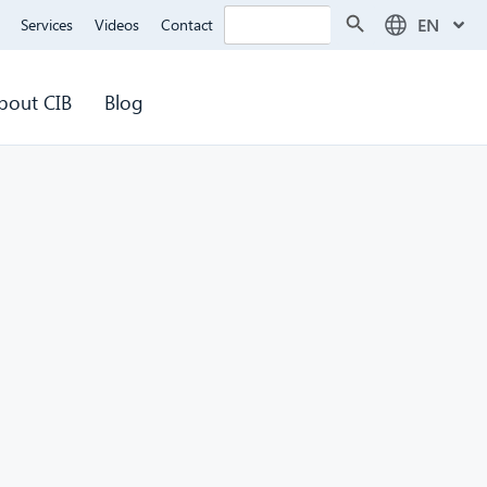
Search Button
Search
EN
Services
Videos
Contact
for:
bout CIB
Blog