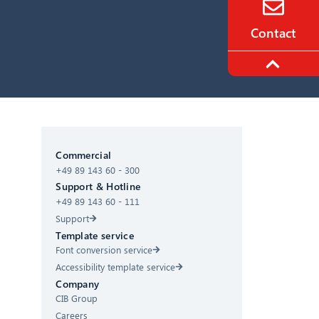
Contact
CIB AI ChatBot
Commercial
+49 89 143 60 - 300
Hello! What can I do for you?
Support & Hotline
+49 89 143 60 - 111
Support
Template service
Font conversion service
Accessibility template service
Company
CIB Group
Careers