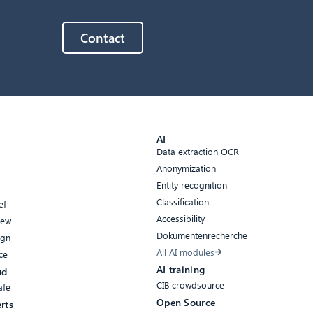
Contact
AI
Data extraction OCR
Anonymization
Entity recognition
Classification
ef
Accessibility
iew
Dokumentenrecherche
ign
All AI modules
ce
AI training
ud
CIB crowdsource
afe
Open Source
rts