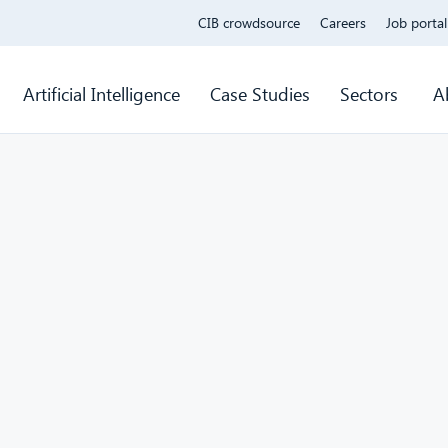
CIB crowdsource
Careers
Job portal
Artificial Intelligence
Case Studies
Sectors
A