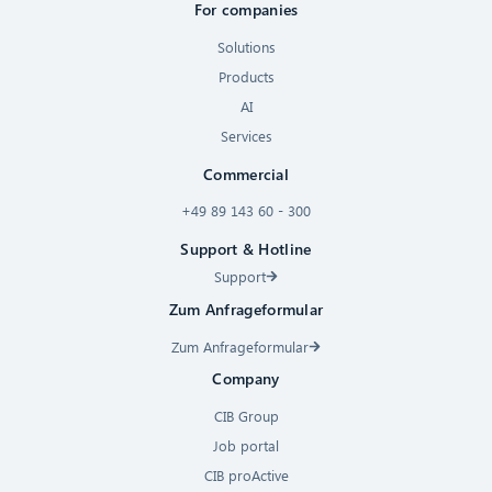
For companies
Solutions
Products
AI
Services
Commercial
+49 89 143 60 - 300
Support & Hotline
Support
Zum Anfrageformular
Zum Anfrageformular
Company
CIB Group
Job portal
CIB proActive