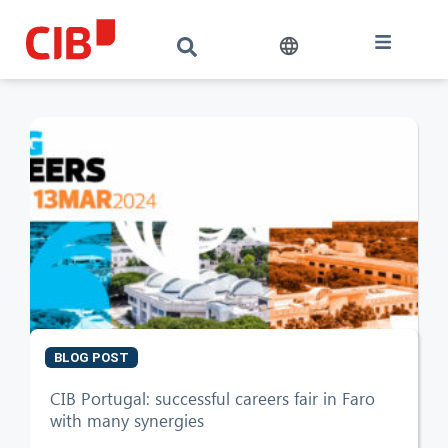
BLOG POST
CIB AI ChatBot
CIB Portugal: successful careers fair in Faro
with many synergies
Hello! What can I do for you?