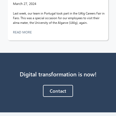
March 27, 2024
Last week, our team in Portugal took part in the UAlg Careers Fair in
Faro. This was a special occasion for our employees to visit their
alma mater, the University of the Algarve (UAlg), again.
READ MORE
Digital transformation is now!
Contact