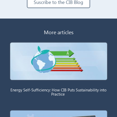
Suscribe to the CIB Blog
More articles
Energy Self-Sufficiency: How CIB Puts Sustainability into
Practice