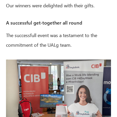
Our winners were delighted with their gifts.
A successful get-together all round
The successfull event was a testament to the
commitment of the UALg team.