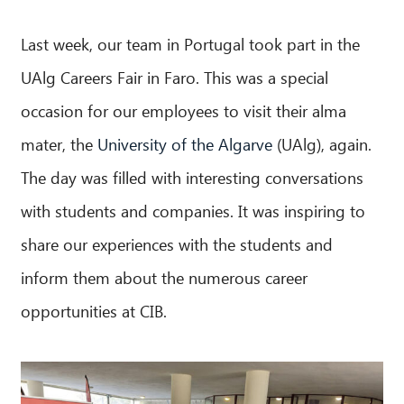
Last week, our team in Portugal took part in the
UAlg Careers Fair in Faro. This was a special
occasion for our employees to visit their alma
mater, the
University of the Algarve
(UAlg), again.
The day was filled with interesting conversations
with students and companies. It was inspiring to
share our experiences with the students and
inform them about the numerous career
opportunities at CIB.