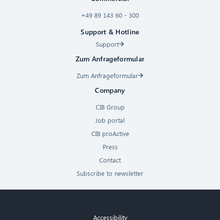
+49 89 143 60 - 300
Support & Hotline
Support
Zum Anfrageformular
Zum Anfrageformular
Company
CIB Group
Job portal
CIB proActive
Press
Contact
Subscribe to newsletter
Accessibility