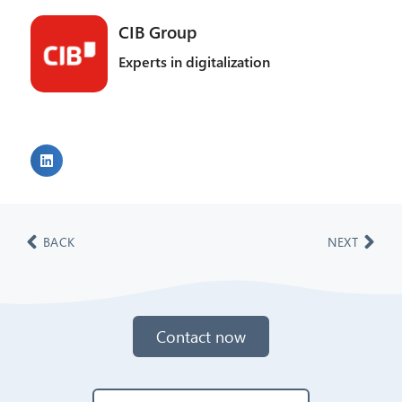
CIB Group
Experts in digitalization
BACK
NEXT
Contact now