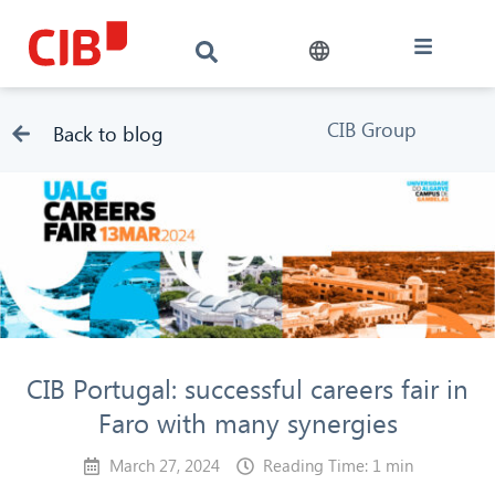
CIB Group
Back to blog
CIB Portugal: successful careers fair in
Faro with many synergies
March 27, 2024
Reading Time: 1 min