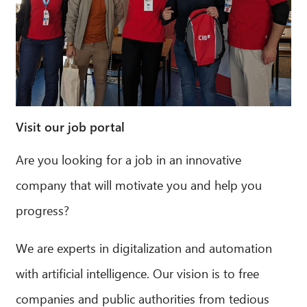
Visit our job portal
Are you looking for a job in an innovative
company that will motivate you and help you
progress?
We are experts in digitalization and automation
with artificial intelligence. Our vision is to free
companies and public authorities from tedious