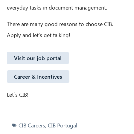
everyday tasks in document management.
There are many good reasons to choose CIB.
Apply and let's get talking!
Visit our job portal
Career & Incentives
Let´s CIB!
CIB Careers
,
CIB Portugal