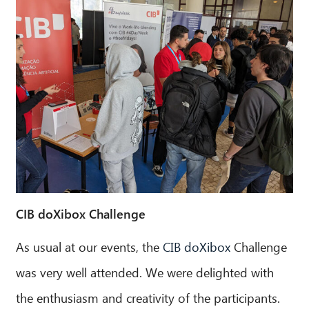
CIB doXibox Challenge
As usual at our events, the
CIB doXibox
Challenge
CIB AI ChatBot
was very well attended. We were delighted with
Hello! What can I do for you?
the enthusiasm and creativity of the participants.