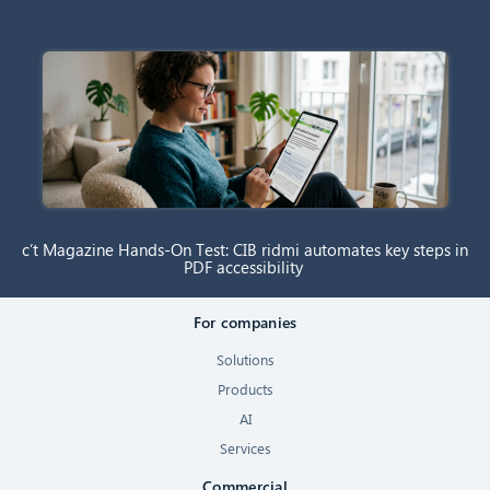
c’t Magazine Hands-On Test: CIB ridmi automates key steps in
PDF accessibility
For companies
Solutions
Products
AI
Services
Commercial