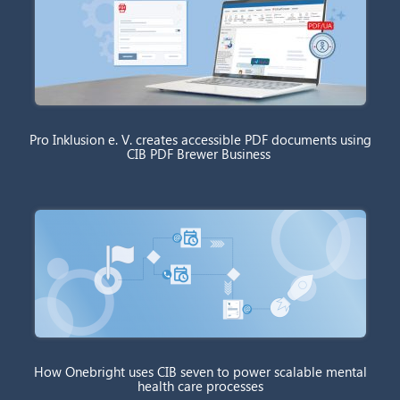
Pro Inklusion e. V. creates accessible PDF documents using
CIB PDF Brewer Business
How Onebright uses CIB seven to power scalable mental
health care processes