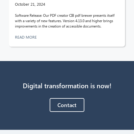
October 21, 2024
Software Release: Our PDF creator CIB pdf brewer presents itself
with a variety of new features. Version 4.13.0 and higher brings
improvements in the creation of accessible documents.
READ MORE
Digital transformation is now!
Contact