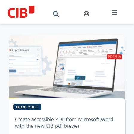
BLOG POST
CIB AI ChatBot
Create accessible PDF from Microsoft Word
with the new CIB pdf brewer
Hello! What can I do for you?