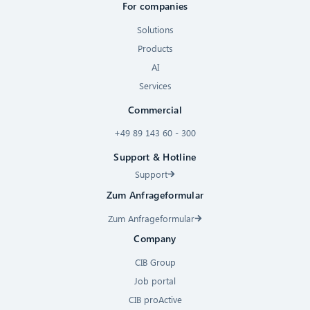
For companies
Solutions
Products
AI
Services
Commercial
+49 89 143 60 - 300
Support & Hotline
Support
Zum Anfrageformular
Zum Anfrageformular
Company
CIB Group
Job portal
CIB proActive