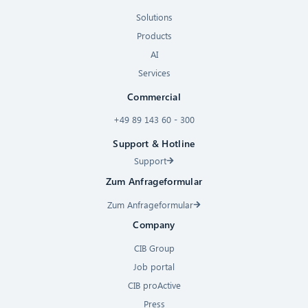
Solutions
Products
AI
Services
Commercial
+49 89 143 60 - 300
Support & Hotline
Support
Zum Anfrageformular
Zum Anfrageformular
Company
CIB Group
Job portal
CIB proActive
Press