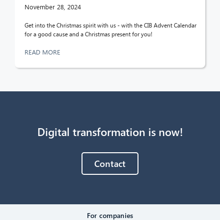
November 28, 2024
Get into the Christmas spirit with us - with the CIB Advent Calendar
for a good cause and a Christmas present for you!
READ MORE
Digital transformation is now!
Contact
For companies