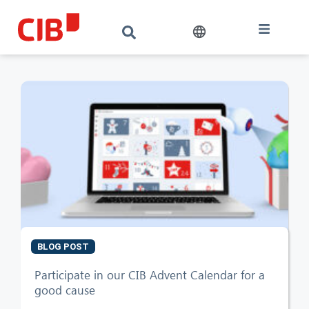
BLOG POST
CIB AI ChatBot
Participate in our CIB Advent Calendar for a
good cause
Hello! What can I do for you?