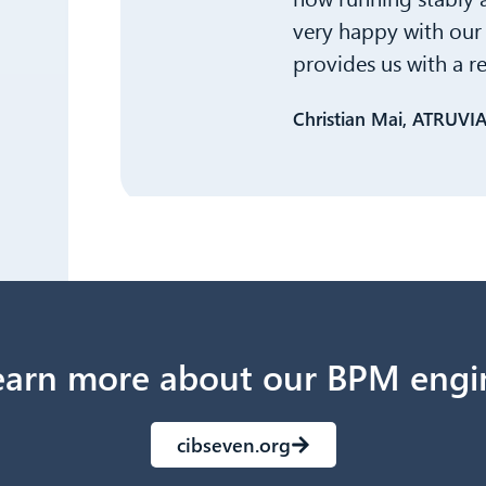
very happy with our 
provides us with a r
Christian Mai, ATRUVI
earn more about our BPM engi
cibseven.org