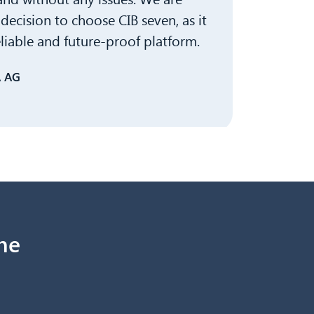
decision to choose CIB seven, as it
eliable and future-proof platform.
A AG
ne