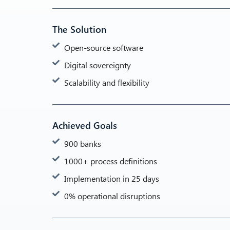
The Solution
Open-source software
Digital sovereignty
Scalability and flexibility
Achieved Goals
900 banks
1000+ process definitions
Implementation in 25 days
0% operational disruptions