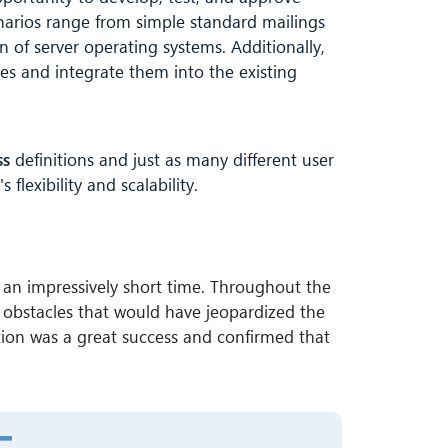
narios range from simple standard mailings
 of server operating systems. Additionally,
ces and integrate them into the existing
ss
definitions and just as many different user
flexibility and scalability.
an impressively short time. Throughout the
or obstacles that would have jeopardized the
on was a great success and confirmed that