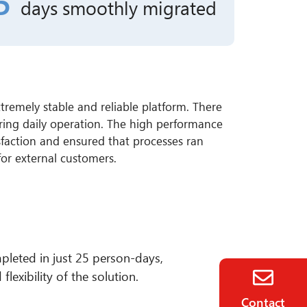
5
days
smoothly migrated
tremely stable and reliable platform. There
ring daily operation. The high performance
isfaction and ensured that processes ran
 for external customers.
pleted in just 25 person-days,
lexibility of the solution.
Contact