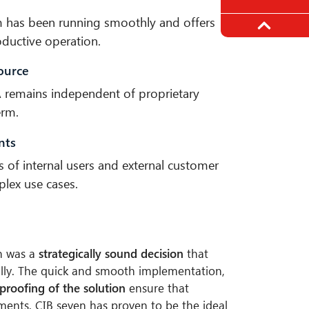
rm has been running smoothly and offers
roductive operation.
ource
 remains independent of proprietary
erm.
nts
s of internal users and external customer
lex use cases.
n was a
strategically sound decision
that
lly. The quick and smooth implementation,
-proofing of the solution
ensure that
ments. CIB seven has proven to be the ideal