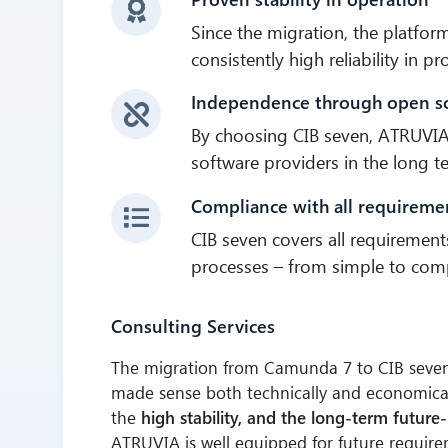
Since the migration, the platfo
consistently high reliability in p
Independence through open s
By choosing CIB seven, ATRUVIA
software providers in the long t
Compliance with all requireme
CIB seven covers all requirement
processes – from simple to comp
Consulting Services
The migration from Camunda 7 to CIB seve
made sense both technically and economica
the
high stability, and the long-term future
ATRUVIA is well equipped for future require