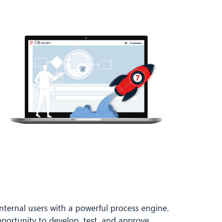
nternal users with a powerful process engine.
pportunity to develop, test, and approve