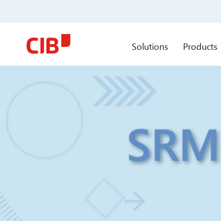
Solutions
Products