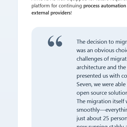
platform for continuing
process automation
external providers
!
The decision to mig
was an obvious choi
challenges of migra
architecture and the
presented us with c
Seven, we were able 
open source solution
The migration itself
smoothly—everything
just about 25 person
now running stably 