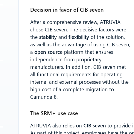
Decision in favor of CIB seven
After a comprehensive review, ATRUVIA
chose CIB seven. The decisive factors were
the
stability
and
flexibility
of the solution,
as well as the advantage of using CIB seven,
a
open source
platform that ensures
independence from proprietary
manufacturers. In addition, CIB seven met
all functional requirements for operating
internal and external processes without the
high cost of a complete migration to
Camunda 8.
The SRM+ use case
ATRUVIA also relies on
CIB seven
to provide i
As part of this project, employees have the o