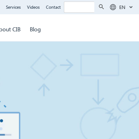
Search Button
Search
EN
Services
Videos
Contact
for:
bout CIB
Blog