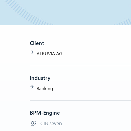
Client
ATRUVIA AG
Industry
Banking
BPM-Engine
CIB seven