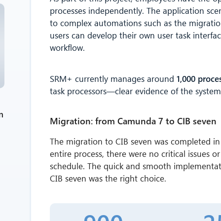
processes independently. The application sce
to complex automations such as the migration
users can develop their own user task interfa
workflow.
SRM+ currently manages around
1,000 proce
task processors—clear evidence of the system's 
n
Migration: from Camunda 7 to CIB seven
The migration to CIB seven was completed in 
entire process, there were no critical issues 
schedule. The quick and smooth implementati
CIB seven was the right choice.