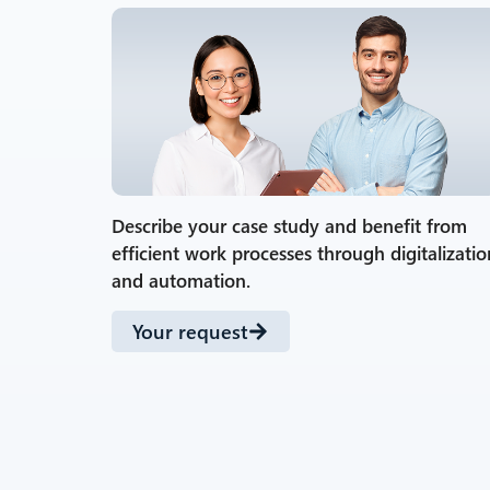
Describe your case study and benefit from
efficient work processes through digitalizatio
and automation.
Your request