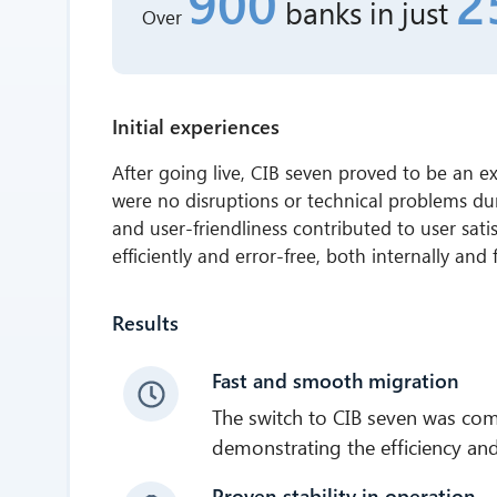
900
2
banks
in just
Over
Initial experiences
After going live, CIB seven proved to be an ex
were no disruptions or technical problems du
and user-friendliness contributed to user sat
efficiently and error-free, both internally and
Results
Fast and smooth migration
The switch to CIB seven was com
demonstrating the efficiency and f
Proven stability in operation