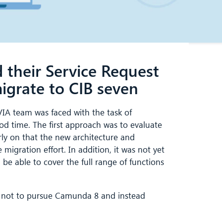
their Service Request
rate to CIB seven
IA team was faced with the task of
ood time. The first approach was to evaluate
y on that the new architecture and
migration effort. In addition, it was not yet
e able to cover the full range of functions
d not to pursue Camunda 8 and instead