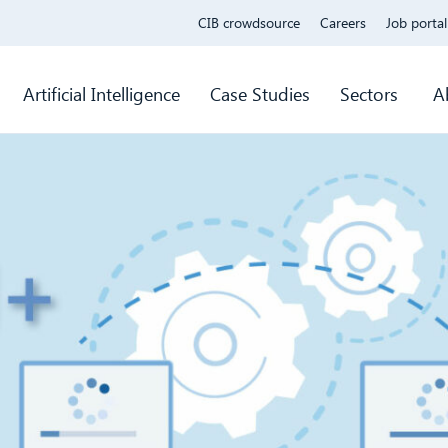
CIB crowdsource
Careers
Job portal
Artificial Intelligence
Case Studies
Sectors
A