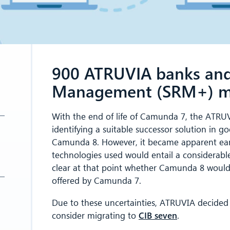
900 ATRUVIA banks and 
Management (SRM+) mig
With the end of life of Camunda 7, the ATRUV
identifying a suitable successor solution in g
Camunda 8. However, it became apparent earl
technologies used would entail a considerable 
clear at that point whether Camunda 8 would b
offered by Camunda 7.
Due to these uncertainties, ATRUVIA decide
consider migrating to
CIB seven
.