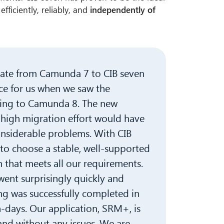
efficiently, reliably, and
independently of
rate from Camunda 7 to CIB seven
ce for us when we saw the
ting to Camunda 8. The new
 high migration effort would have
onsiderable problems. With CIB
to choose a stable, well-supported
 that meets all our requirements.
 went surprisingly quickly and
 was successfully completed in
-days. Our application, SRM+, is
and without any issues. We are