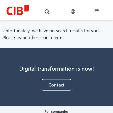
Unfortunately, we have no search results for you.
Please try another search term.
Digital transformation is now!
CIB AI ChatBot
Contact
Hello! What can I do for you?
For companies