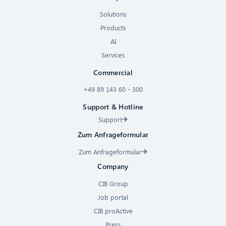
Solutions
Products
AI
Services
Commercial
+49 89 143 60 - 300
Support & Hotline
Support
Zum Anfrageformular
Zum Anfrageformular
Company
CIB Group
Job portal
CIB proActive
Press