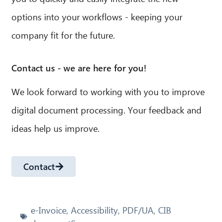
options into your workflows - keeping your
company fit for the future.
Contact us - we are here for you!
We look forward to working with you to improve
digital document processing. Your feedback and
ideas help us improve.
Contact
e-Invoice
,
Accessibility
,
PDF/UA
,
CIB