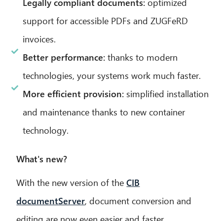
Legally compliant documents:
optimized
support for accessible PDFs and ZUGFeRD
invoices.
Better performance:
thanks to modern
technologies, your systems work much faster.
More efficient provision:
simplified installation
and maintenance thanks to new container
technology.
What's new?
With the new version of the
CIB
documentServer
, document conversion and
editing are now even easier and faster.