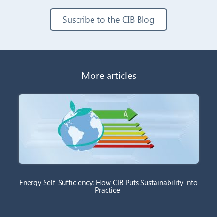
Suscribe to the CIB Blog
More articles
Energy Self-Sufficiency: How CIB Puts Sustainability into
Practice