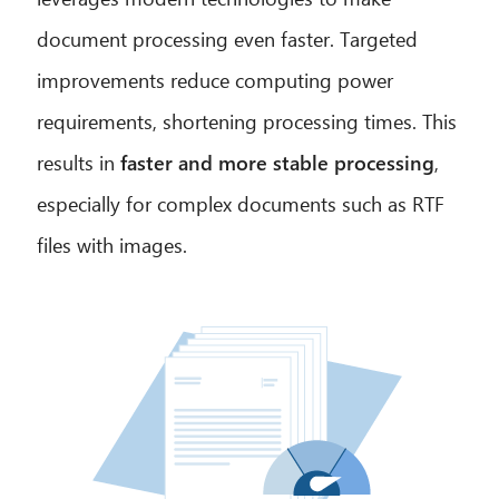
document processing even faster. Targeted
improvements reduce computing power
requirements, shortening processing times. This
results in
faster and more stable processing
,
especially for complex documents such as RTF
files with images.