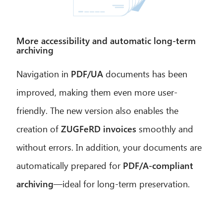
More accessibility and automatic long-term
archiving
Navigation in
PDF/UA
documents has been
improved, making them even more user-
friendly. The new version also enables the
creation of
ZUGFeRD invoices
smoothly and
without errors. In addition, your documents are
automatically prepared for
PDF/A-compliant
archiving
—ideal for long-term preservation.