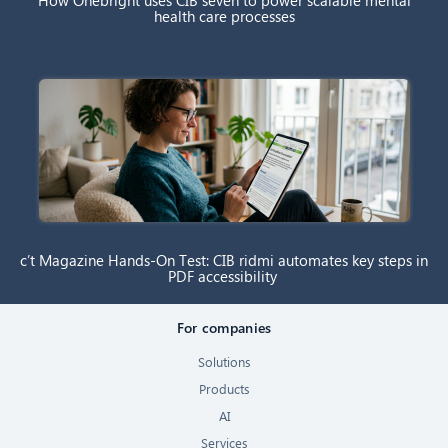
How Onebright uses CIB seven to power scalable mental
health care processes
c’t Magazine Hands-On Test: CIB ridmi automates key steps in
PDF accessibility
For companies
Solutions
Products
AI
Services