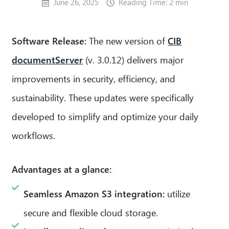
June 26, 2025
Reading Time: 2 min
Software Release:
The new version of
CIB
documentServer
(v. 3.0.12) delivers major
improvements in security, efficiency, and
sustainability. These updates were specifically
developed to simplify and optimize your daily
workflows.
Advantages at a glance:
Seamless Amazon S3 integration:
utilize
secure and flexible cloud storage.