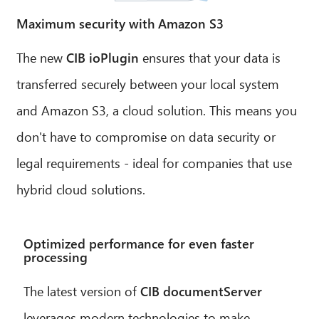
Maximum security with Amazon S3
The new
CIB ioPlugin
ensures that your data is
transferred securely between your local system
and Amazon S3, a cloud solution. This means you
don't have to compromise on data security or
legal requirements - ideal for companies that use
hybrid cloud solutions.
Optimized performance for even faster
processing
The latest version of
CIB documentServer
leverages modern technologies to make