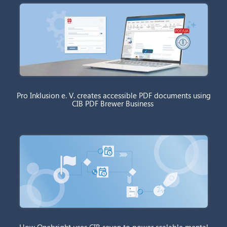
Pro Inklusion e. V. creates accessible PDF documents using
CIB PDF Brewer Business