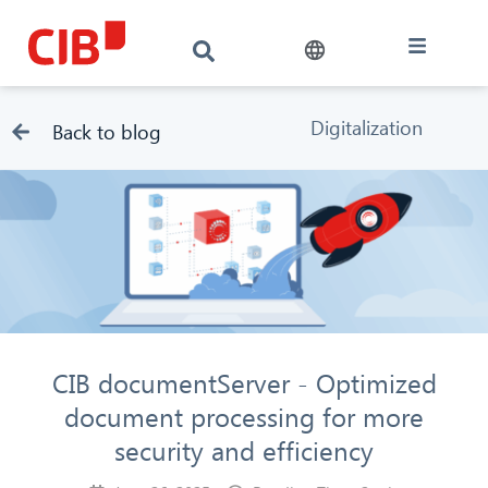
Digitalization
Back to blog
CIB documentServer - Optimized
document processing for more
security and efficiency