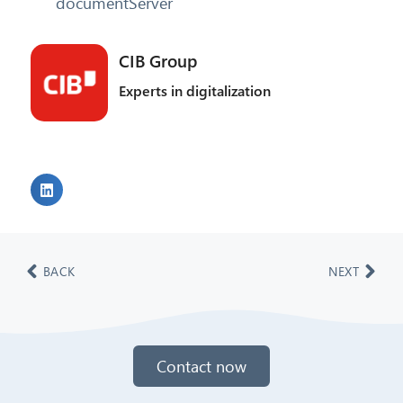
documentServer
CIB Group
Experts in digitalization
BACK
NEXT
Contact now