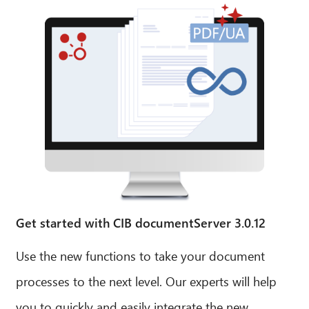
Get started with CIB documentServer 3.0.12
Use the new functions to take your document
processes to the next level. Our experts will help
you to quickly and easily integrate the new