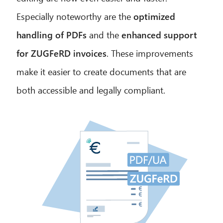
Especially noteworthy are the
optimized
handling of PDFs
and the
enhanced support
for ZUGFeRD invoices
. These improvements
CIB AI ChatBot
make it easier to create documents that are
Hello! What can I do for you?
both accessible and legally compliant.