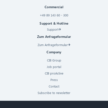
Commercial
+49 89 143 60 - 300
Support & Hotline
Support
Zum Anfrageformular
Zum Anfrageformular
Company
CIB Group
Job portal
CIB proActive
Press
Contact
Subscribe to newsletter