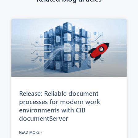
Release: Reliable document
processes for modern work
environments with CIB
documentServer
READ MORE »