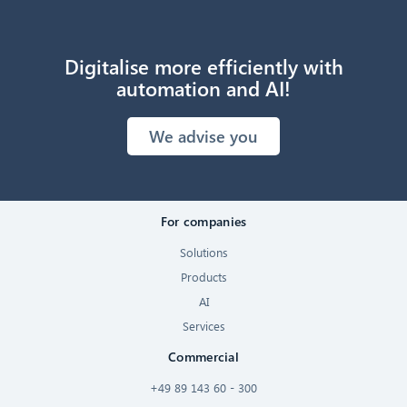
Digitalise more efficiently with
automation and AI!
We advise you
For companies
Solutions
Products
AI
Services
Commercial
+49 89 143 60 - 300