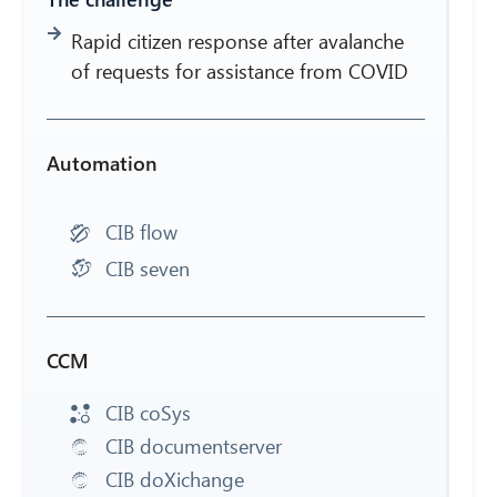
Rapid citizen response after avalanche
of requests for assistance from COVID
Automation
CIB flow
CIB seven
CCM
CIB coSys
CIB documentserver
CIB doXichange