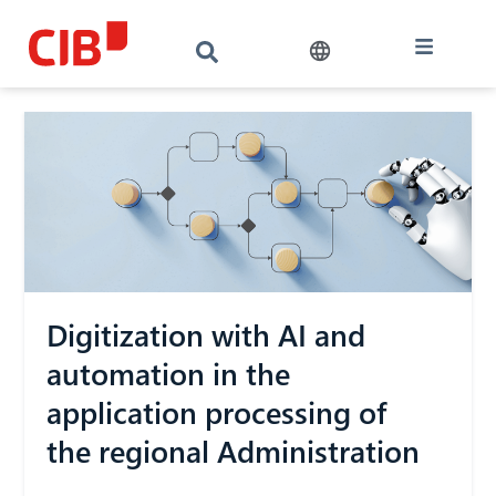
Digitization with AI and
automation in the
application processing of
the regional Administration