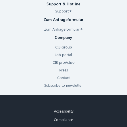
Support & Hotline
Support
Zum Anfrageformular
Zum Anfrageformular
Company
CIB Group
Job portal
CIB proActive
Press
Contact
Subscribe to newsletter
Accessibility
Compliance