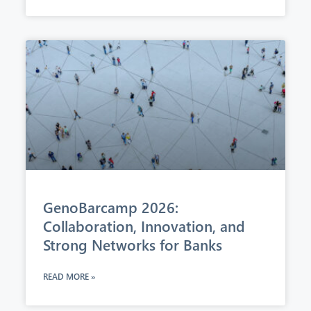
GenoBarcamp 2026:
Collaboration, Innovation, and
Strong Networks for Banks
READ MORE »