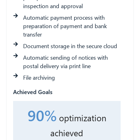
inspection and approval
Automatic payment process with
preparation of payment and bank
transfer
Document storage in the secure cloud
Automatic sending of notices with
postal delivery via print line
File archiving
Achieved Goals
90%
optimization
achieved