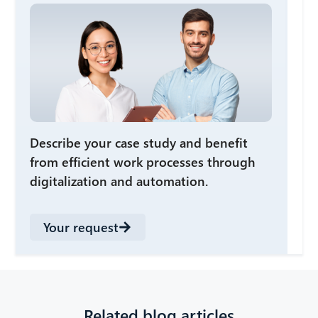
Describe your case study and benefit
from efficient work processes through
digitalization and automation.
Your request
Related blog articles