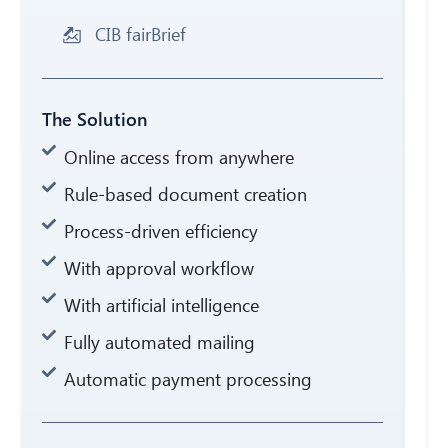
CIB fairBrief
The Solution
Online access from anywhere
Rule-based document creation
Process-driven efficiency
With approval workflow
With artificial intelligence
Fully automated mailing
Automatic payment processing