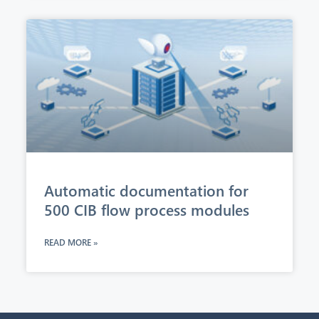
Automatic documentation for
500 CIB flow process modules
READ MORE »