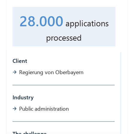
28.000
applications
processed
Client
Regierung von Oberbayern
Industry
Public administration
The challenge