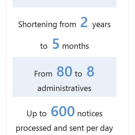
2
Shortening from
years
5
to
months
80
8
From
to
administratives
600
Up to
notices
processed and sent per day