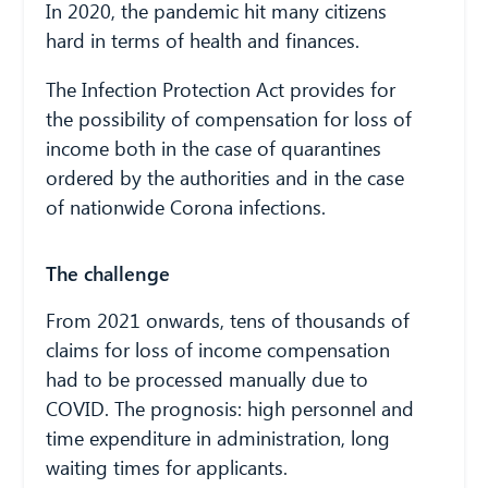
In 2020, the pandemic hit many citizens
hard in terms of health and finances.
The Infection Protection Act provides for
the possibility of compensation for loss of
income both in the case of quarantines
ordered by the authorities and in the case
of nationwide Corona infections.
The challenge
From 2021 onwards, tens of thousands of
claims for loss of income compensation
had to be processed manually due to
COVID. The prognosis: high personnel and
time expenditure in administration, long
waiting times for applicants.