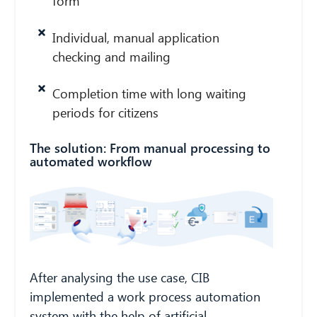
form
Individual, manual application
checking and mailing
Completion time with long waiting
periods for citizens
The solution: From manual processing to
automated workflow
CIB AI ChatBot
Hello! What can I do for you?
After analysing the use case, CIB
implemented a work process automation
system with the help of artificial