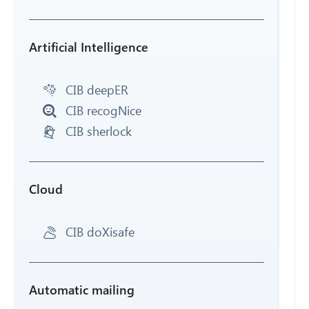
Artificial Intelligence
CIB deepER
CIB recogNice
CIB sherlock
Cloud
CIB doXisafe
Automatic mailing