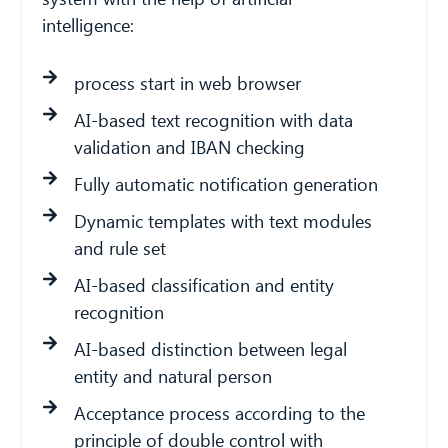
intelligence:
process start in web browser
AI-based text recognition with data
validation and IBAN checking
Fully automatic notification generation
Dynamic templates with text modules
and rule set
AI-based classification and entity
recognition
AI-based distinction between legal
entity and natural person
Acceptance process according to the
principle of double control with