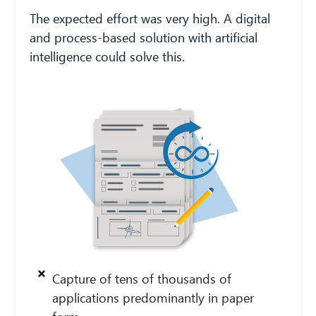
The expected effort was very high. A digital
and process-based solution with artificial
intelligence could solve this.
Capture of tens of thousands of
applications predominantly in paper