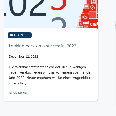
BLOG POST
Looking back on a successful 2022
December 12, 2022
Die Weihnachtszeit steht vor der Tür! In wenigen
Tagen verabschieden wir uns von einem spannenden
Jahr 2022. Heute möchten wir für einen Augenblick
innehalten,
READ MORE