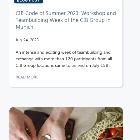
BLOG POST
CIB Code of Summer 2023: Workshop and
Teambuilding Week of the CIB Group in
Munich
July 24, 2023
An intense and exciting week of teambuilding and
exchange with more than 120 participants from all
CIB Group locations came to an end on July 15th.
READ MORE