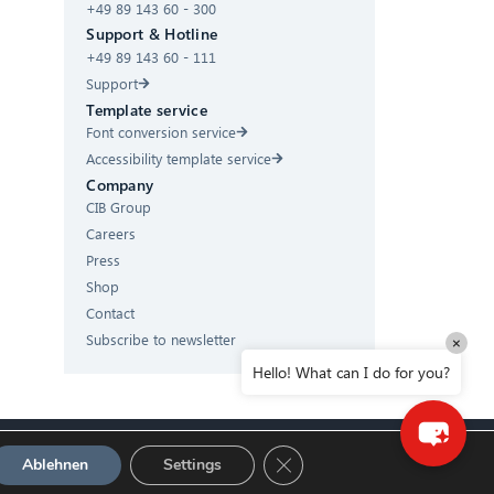
+49 89 143 60 - 300
Hello! What can I do for you?
Support & Hotline
+49 89 143 60 - 111
Support
Template service
Font conversion service
Accessibility template service
Company
CIB Group
Careers
Press
Shop
Contact
Subscribe to newsletter
×
Hello! What can I do for you?
GDPR Cookie-Banner schließ
Ablehnen
Settings