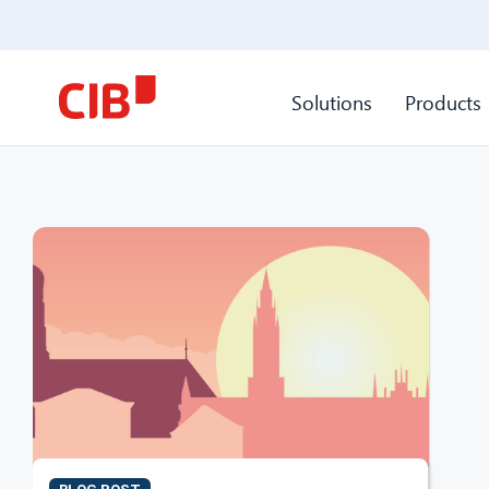
Solutions
Products