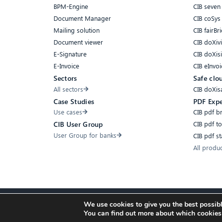
BPM-Engine
CIB seven
Document Manager
CIB coSys
Mailing solution
CIB fairBri
Document viewer
CIB doXiv
E-Signature
CIB doXis
E-Invoice
CIB eInvoi
Sectors
Safe clo
All sectors
CIB doXis
Case Studies
PDF Expe
Use cases
CIB pdf b
CIB pdf t
CIB User Group
User Group for banks
CIB pdf s
All produ
We use cookies to give you the best possibl
Accessibility
Compliance
Cookies
Privacy Policy
Imprint
You can find out more about which cookies