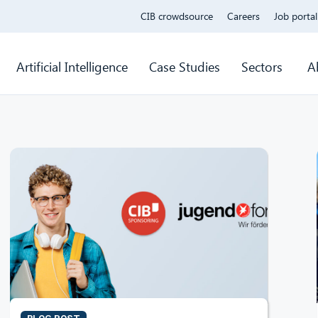
CIB crowdsource
Careers
Job portal
Artificial Intelligence
Case Studies
Sectors
A