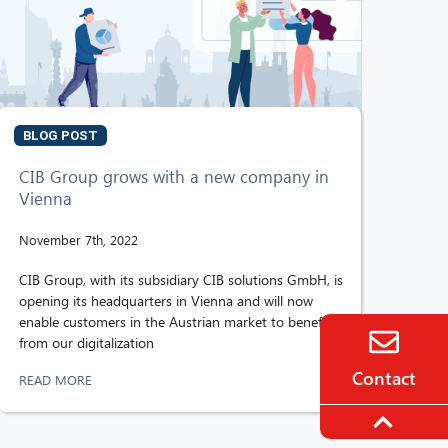
BLOG POST
CIB Group grows with a new company in
Vienna
November 7th, 2022
CIB Group, with its subsidiary CIB solutions GmbH, is
opening its headquarters in Vienna and will now
enable customers in the Austrian market to benefit
from our digitalization
Contact
READ MORE