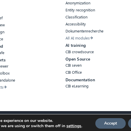
Anonymization
Entity recognition
Classification
ef
Accessibility
iew
Dokumentenrecherche
ign
All AI modules
ce
AI training
ud
CIB crowdsource
afe
Open Source
rts
CIB seven
rewer
CIB Office
oolbox
Documentation
tandalone
CIB eLearning
cts
e experience on our website.
Accept
 we are using or switch them off in
settings
.