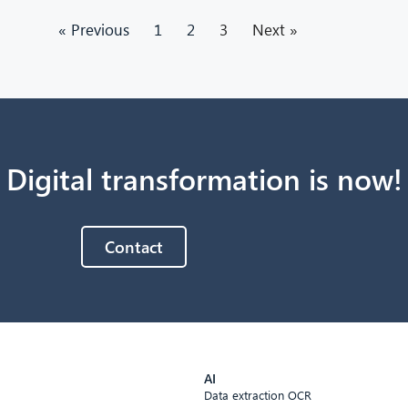
« Previous
1
2
3
Next »
Digital transformation is now!
Contact
AI
Data extraction OCR