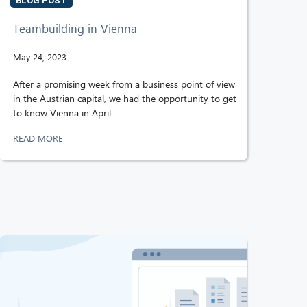
BLOG POST
Teambuilding in Vienna
May 24, 2023
After a promising week from a business point of view
in the Austrian capital, we had the opportunity to get
to know Vienna in April
READ MORE