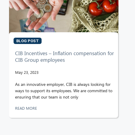
BLOG POST
CIB Incentives – Inflation compensation for
CIB Group employees
May 23, 2023
As an innovative employer, CIB is always looking for
ways to support its employees. We are committed to
ensuring that our team is not only
READ MORE