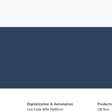
Digitalization & Automation
Products
Low Code BPM Plattform
CIB flow