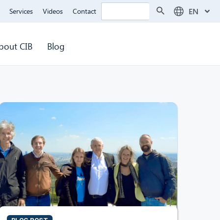
Search Button
Search
EN
Services
Videos
Contact
for:
bout CIB
Blog