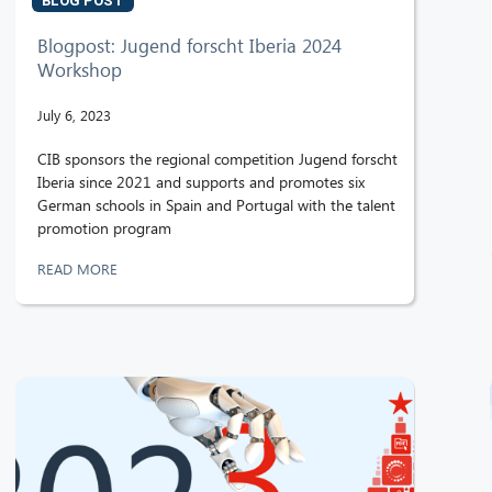
BLOG POST
Blogpost: Jugend forscht Iberia 2024
Workshop
July 6, 2023
CIB sponsors the regional competition Jugend forscht
Iberia since 2021 and supports and promotes six
German schools in Spain and Portugal with the talent
promotion program
READ MORE