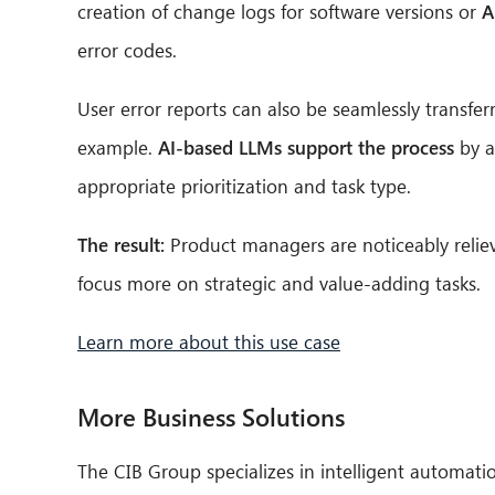
creation of change logs for software versions or
A
error codes.
User error reports can also be seamlessly transf
example.
AI-based LLMs support the process
by a
appropriate prioritization and task type.
The result:
Product managers are noticeably reliev
focus more on strategic and value-adding tasks.
Learn more about this use case
More Business Solutions
The CIB Group specializes in intelligent automati