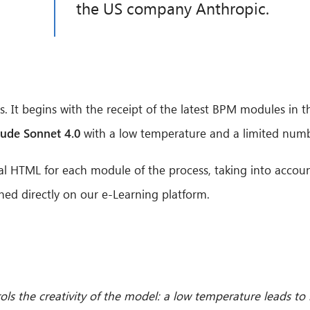
the US company Anthropic.
. It begins with the receipt of the latest BPM modules in t
aude Sonnet 4.0
with a low temperature and a limited numb
al HTML for each module of the process, taking into accoun
hed directly on our e-Learning platform.
ols the creativity of the model: a low temperature leads to