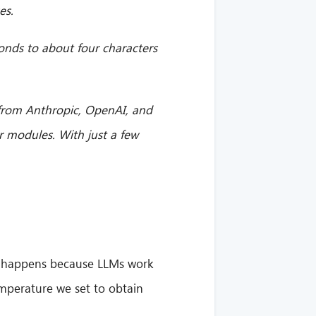
es.
onds to about four characters
 from Anthropic, OpenAI, and
r modules. With just a few
ten happens because LLMs work
emperature we set to obtain