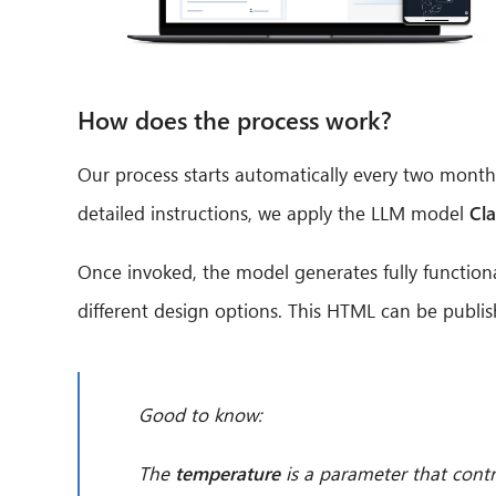
How does the process work?
Our process starts automatically every two months
detailed instructions, we apply the LLM model
Cl
Once invoked, the model generates fully function
different design options. This HTML can be publis
Good to know:
The
temperature
is a parameter that contr