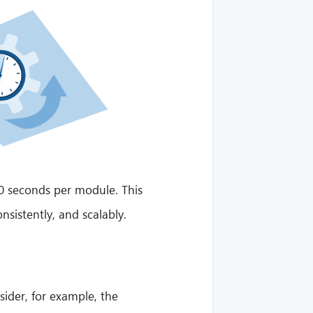
 30 seconds per module. This
nsistently, and scalably.
ider, for example, the