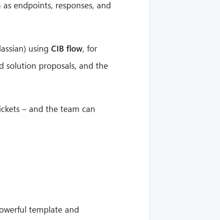
 as endpoints, responses, and
lassian) using
CIB flow
, for
d solution proposals, and the
tickets – and the team can
powerful template and