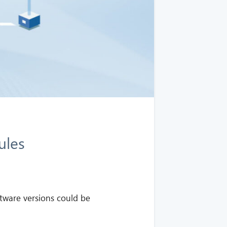
ules
tware versions could be