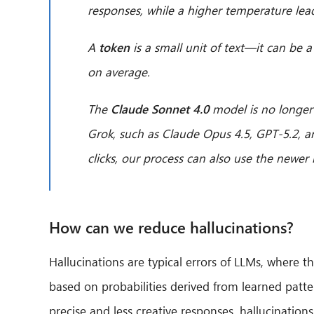
responses, while a higher temperature lead
A
token
is a small unit of text—it can be
on average.
The
Claude Sonnet 4.0
model is no longer
Grok, such as Claude Opus 4.5, GPT-5.2, a
clicks, our process can also use the newer
How can we reduce hallucinations?
Hallucinations are typical errors of LLMs, where 
based on probabilities derived from learned patt
precise and less creative responses, hallucinations 