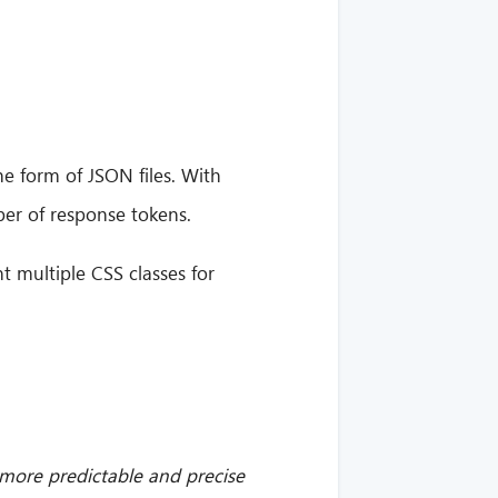
he form of JSON files. With
er of response tokens.
t multiple CSS classes for
 more predictable and precise