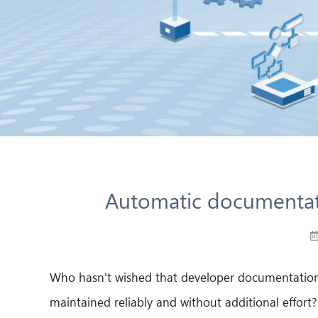
Automatic documentat
Who hasn't wished that developer documentation c
maintained reliably and without additional effort?