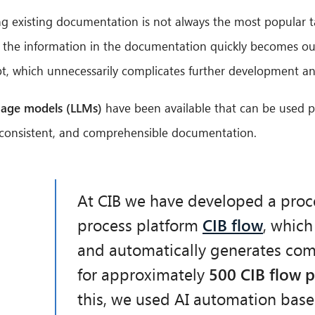
g existing documentation is not always the most popular t
hat the information in the documentation quickly becomes o
ebt, which unnecessarily complicates further development 
uage models (LLMs)
have been available that can be used pr
d, consistent, and comprehensible documentation.
At CIB we have developed a proc
process platform
CIB flow
, which
and automatically generates co
for approximately
500 CIB flow 
this, we used AI automation ba