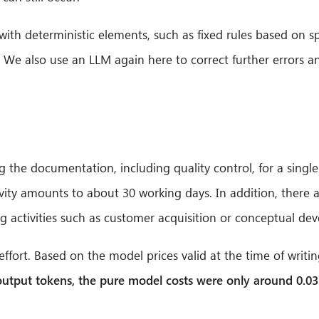
ith deterministic elements, such as fixed rules based on sp
. We also use an LLM again here to correct further errors a
g the documentation, including quality control, for a sing
ctivity amounts to about 30 working days. In addition, there
ng activities such as customer acquisition or conceptual de
fort. Based on the model prices valid at the time of writing
 output tokens, the pure model costs were only around 0.03