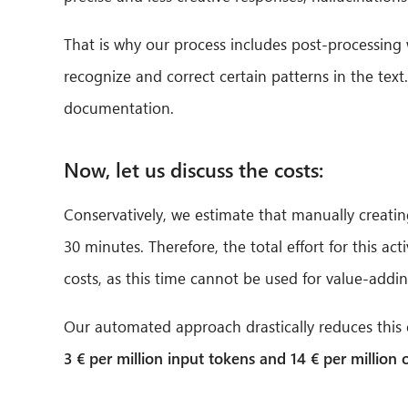
That is why our process includes post-processing w
recognize and correct certain patterns in the text
documentation.
Now, let us discuss the costs:
Conservatively, we estimate that manually creatin
30 minutes. Therefore, the total effort for this a
costs, as this time cannot be used for value-addi
Our automated approach drastically reduces this ef
3 € per million input tokens and 14 € per million