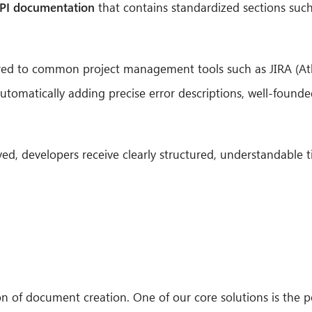
PI documentation
that contains standardized sections such
erred to common project management tools such as JIRA (At
utomatically adding precise error descriptions, well-founde
ed, developers receive clearly structured, understandable 
on of document creation. One of our core solutions is the 