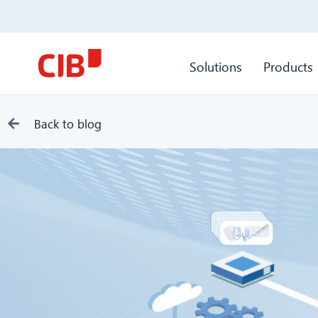
Solutions
Products
Back to blog