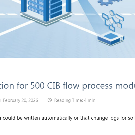
ion for 500 CIB flow process mod
February 20, 2026
Reading Time: 4 min
ould be written automatically or that change logs for sof