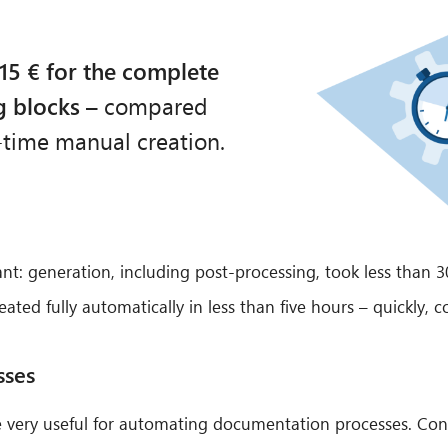
15 € for the complete
g blocks
– compared
-time manual creation.
cant: generation, including post-processing, took less than
ed fully automatically in less than five hours – quickly, co
sses
 very useful for automating documentation processes. Cons