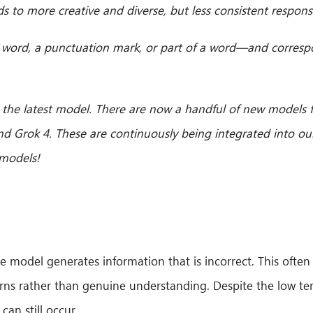
s to more creative and diverse, but less consistent respons
 a word, a punctuation mark, or part of a word—and corresp
 the latest model. There are now a handful of new models
nd Grok 4. These are continuously being integrated into ou
 models!
the model generates information that is incorrect. This of
erns rather than genuine understanding. Despite the low t
can still occur.