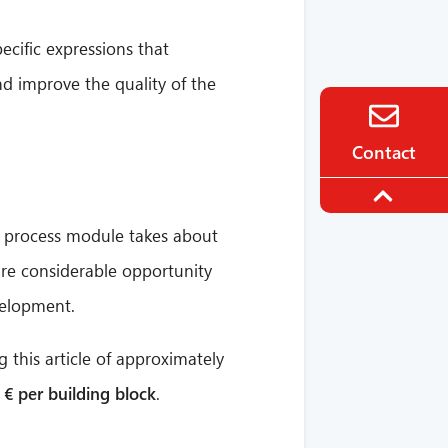
ecific expressions that
nd improve the quality of the
Contact
le process module takes about
 are considerable opportunity
velopment.
 this article of approximately
 € per building block
.