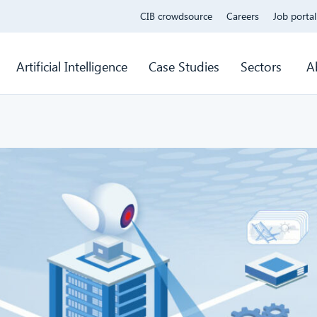
CIB crowdsource
Careers
Job portal
Artificial Intelligence
Case Studies
Sectors
A