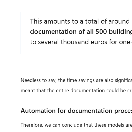
This amounts to a total of around
documentation of all 500 buildin
to several thousand euros for one
Needless to say, the time savings are also signifi
meant that the entire documentation could be creat
Automation for documentation proce
Therefore, we can conclude that these models are