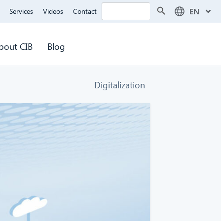
Search Button
Search
EN
Services
Videos
Contact
for:
bout CIB
Blog
Digitalization