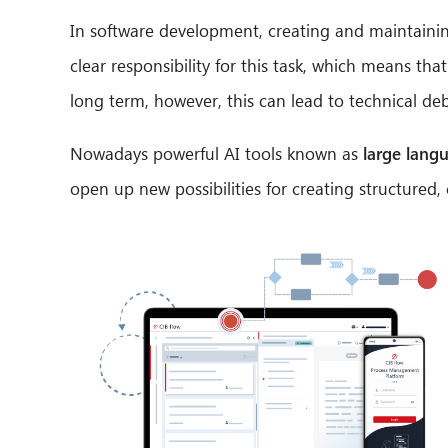
In software development, creating and maintainin
clear responsibility for this task, which means t
long term, however, this can lead to technical d
Nowadays powerful AI tools known as
large lang
open up new possibilities for creating structure