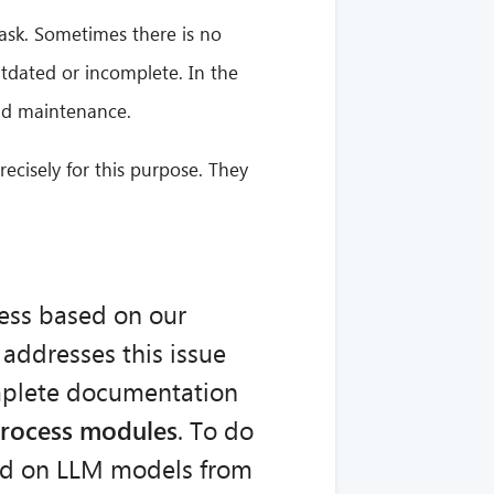
ask. Sometimes there is no
utdated or incomplete. In the
and maintenance.
ecisely for this purpose. They
ess based on our
 addresses this issue
mplete documentation
process modules
. To do
sed on LLM models from