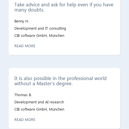
Take advice and ask for help even if you have
many doubts.
Benny H.
Development and IT consulting
CIB software GmbH, München
READ MORE
It is also possible in the professional world
without a Master’s degree.
Thomas B.
Development and AI research
CIB software GmbH, München
READ MORE