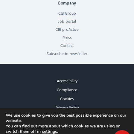
Company
CIB Group
Job portal
CIB proActive
Press
Contact
Subscribe to newsletter
Accessibility
Compliance
Cookies
Privacy Policy
×
We use cookies to give you the best possible experience on our
Imprint
website.
Hello! What can I do for you?
You can find out more about which cookies we are using or
switch them off in
settings
.