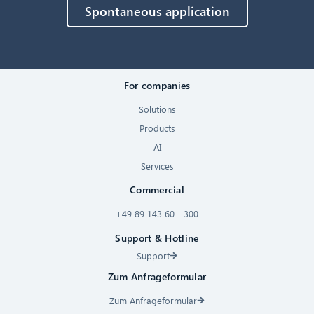
Spontaneous application
For companies
Solutions
Products
AI
Services
Commercial
+49 89 143 60 - 300
Support & Hotline
Support
Zum Anfrageformular
Zum Anfrageformular