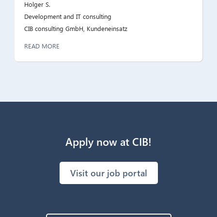
Holger S.
Development and IT consulting
CIB consulting GmbH, Kundeneinsatz
READ MORE
Apply now at CIB!
Visit our job portal