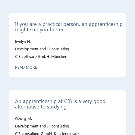
If you are a practical person, an apprenticeship
might suit you better
Evelyn H.
Development and IT consulting
CIB software GmbH, München
READ MORE
An apprenticeship at CIB is a very good
alternative to studying
Georg M.
Development and IT consulting
CIB consulting GmbH, Kundeneinsatz