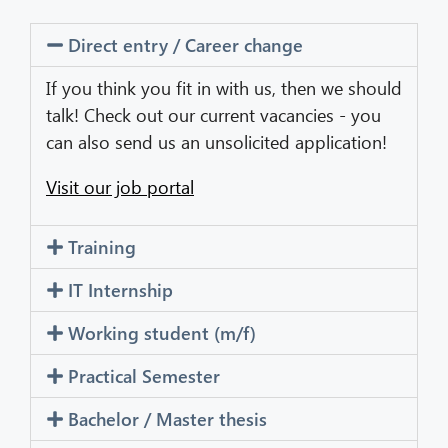
Direct entry / Career change
CIB AI ChatBot
If you think you fit in with us, then we should
Hello! What can I do for you?
talk! Check out our current vacancies - you
can also send us an unsolicited application!
Visit our job portal
Training
IT Internship
Working student (m/f)
Practical Semester
Bachelor / Master thesis