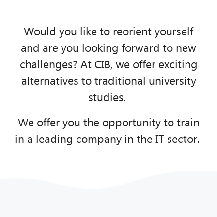
We offer you new perspectives!
Would you like to reorient yourself
and are you looking forward to new
Know more
challenges? At CIB, we offer exciting
alternatives to traditional university
studies.
We offer you the opportunity to train
in a leading company in the IT sector.