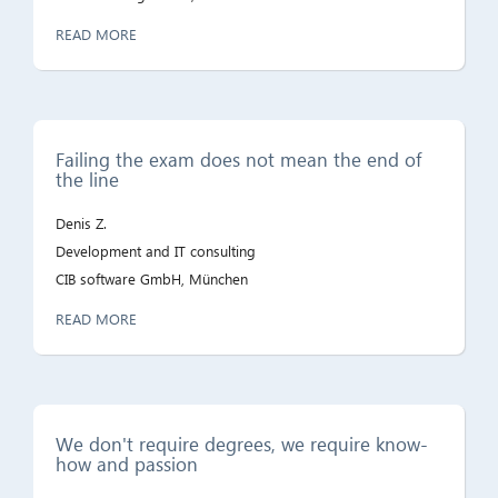
READ MORE
Failing the exam does not mean the end of
the line
Denis Z.
Development and IT consulting
CIB software GmbH, München
READ MORE
We don't require degrees, we require know-
how and passion