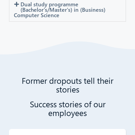
Dual study programme
(Bachelor's/Master's) in (Business)
Computer Science
Former dropouts tell their
stories
Success stories of our
employees