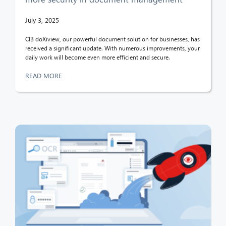
July 3, 2025
CIB doXiview, our powerful document solution for businesses, has
received a significant update. With numerous improvements, your
daily work will become even more efficient and secure.
READ MORE