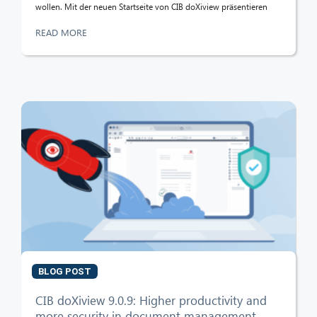
wollen. Mit der neuen Startseite von CIB doXiview präsentieren
READ MORE
BLOG POST
CIB doXiview 9.0.9: Higher productivity and
more security in document management