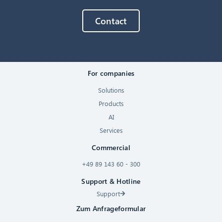
Contact
For companies
Solutions
Products
AI
Services
Commercial
+49 89 143 60 - 300
Support & Hotline
Support
Zum Anfrageformular