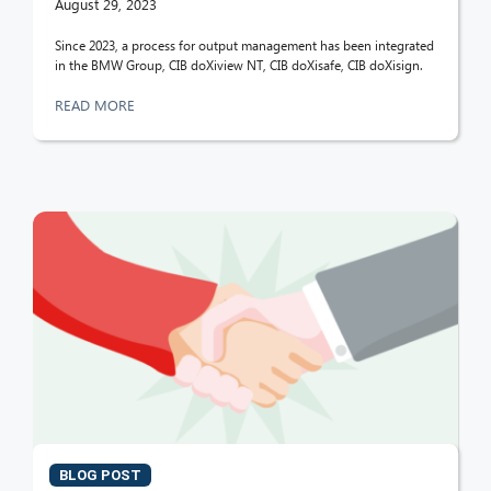
August 29, 2023
Since 2023, a process for output management has been integrated
in the BMW Group, CIB doXiview NT, CIB doXisafe, CIB doXisign.
READ MORE
BLOG POST