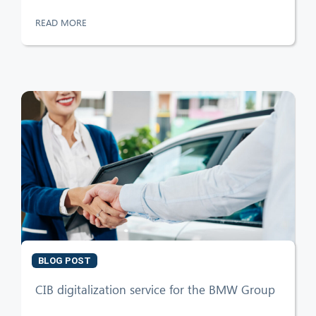
READ MORE
BLOG POST
CIB digitalization service for the BMW Group