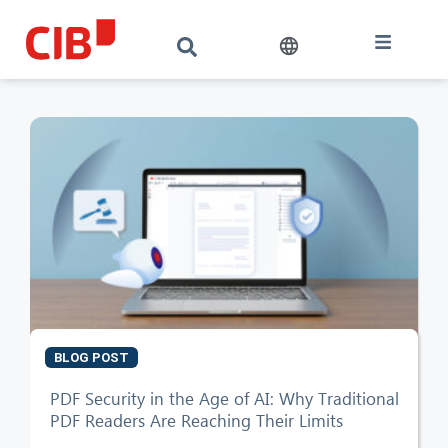
BLOG POST
PDF Security in the Age of AI: Why Traditional
PDF Readers Are Reaching Their Limits