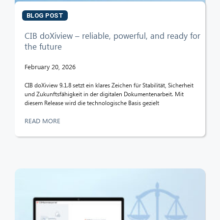
BLOG POST
CIB doXiview – reliable, powerful, and ready for
the future
February 20, 2026
CIB doXiview 9.1.8 setzt ein klares Zeichen für Stabilität, Sicherheit
und Zukunftsfähigkeit in der digitalen Dokumentenarbeit. Mit
diesem Release wird die technologische Basis gezielt
READ MORE