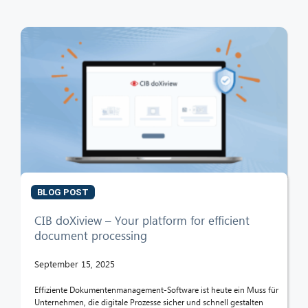
BLOG POST
CIB doXiview – Your platform for efficient
document processing
September 15, 2025
Effiziente Dokumentenmanagement-Software ist heute ein Muss für
Unternehmen, die digitale Prozesse sicher und schnell gestalten