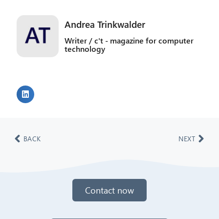
Andrea Trinkwalder
Writer / c't - magazine for computer
technology
BACK
NEXT
Contact now