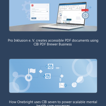
Pro Inklusion e. V. creates accessible PDF documents using
CIB PDF Brewer Business
How Onebright uses CIB seven to power scalable mental
health care processes