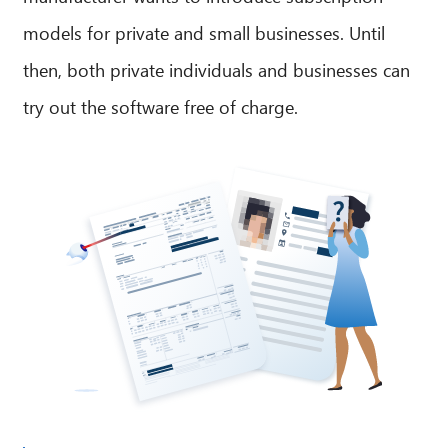
models for private and small businesses. Until
then, both private individuals and businesses can
try out the software free of charge.