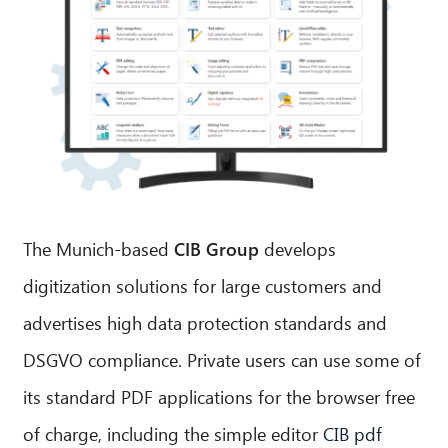
The Munich-based
CIB Group
develops
digitization solutions for large customers and
advertises high data protection standards and
DSGVO compliance. Private users can use some of
its standard PDF applications for the browser free
of charge, including the simple editor
CIB pdf