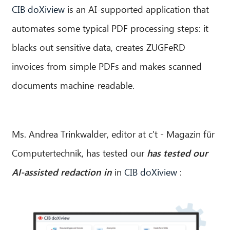
CIB doXiview
is an AI-supported application that
automates some typical PDF processing steps: it
blacks out sensitive data, creates ZUGFeRD
invoices from simple PDFs and makes scanned
documents machine-readable.
Ms. Andrea Trinkwalder, editor at c't - Magazin für
Computertechnik, has tested our
has tested our
AI-assisted redaction in
in
CIB doXiview
: