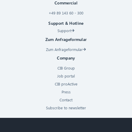
Commercial
+49 89 143 60 - 300
Support & Hotline
Support
Zum Anfrageformular
Zum Anfrageformular
Company
CIB Group
Job portal
CIB proActive
Press
Contact
Subscribe to newsletter