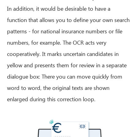
In addition, it would be desirable to have a
function that allows you to define your own search
patterns - for national insurance numbers or file
numbers, for example. The OCR acts very
cooperatively. It marks uncertain candidates in
yellow and presents them for review in a separate
dialogue box: There you can move quickly from
word to word, the original texts are shown
enlarged during this correction loop.