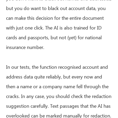
but you do want to black out account data, you
can make this decision for the entire document
with just one click. The AI is also trained for ID
cards and passports, but not (yet) for national
insurance number.
In our tests, the function recognised account and
address data quite reliably, but every now and
then a name or a company name fell through the
cracks. In any case, you should check the redaction
suggestion carefully. Text passages that the AI has
overlooked can be marked manually for redaction.