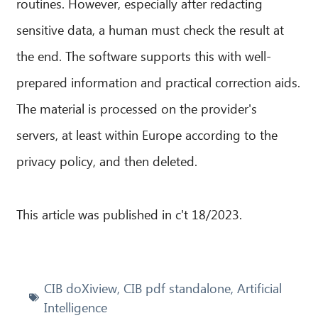
routines. However, especially after redacting
sensitive data, a human must check the result at
the end. The software supports this with well-
prepared information and practical correction aids.
The material is processed on the provider's
servers, at least within Europe according to the
privacy policy, and then deleted.
This article was published in c't 18/2023.
CIB doXiview
,
CIB pdf standalone
,
Artificial
Intelligence