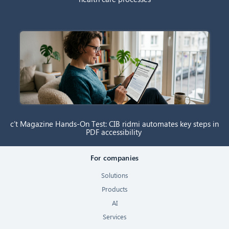
c’t Magazine Hands-On Test: CIB ridmi automates key steps in
PDF accessibility
For companies
Solutions
Products
AI
Services