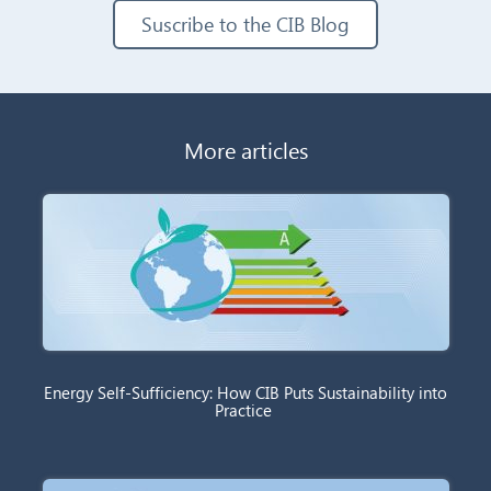
Suscribe to the CIB Blog
More articles
Energy Self-Sufficiency: How CIB Puts Sustainability into
Practice