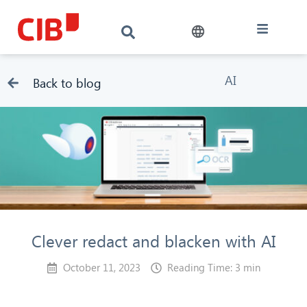
AI
Back to blog
Clever redact and blacken with AI
October 11, 2023
Reading Time: 3 min