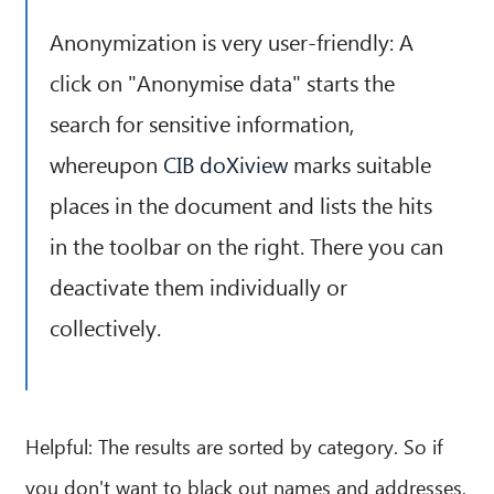
Anonymization is very user-friendly: A
click on "Anonymise data" starts the
search for sensitive information,
whereupon
CIB doXiview
marks suitable
places in the document and lists the hits
in the toolbar on the right. There you can
deactivate them individually or
collectively.
Helpful: The results are sorted by category. So if
you don't want to black out names and addresses,