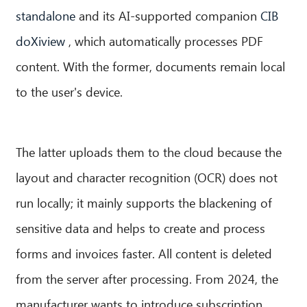
standalone
and its AI-supported companion
CIB
doXiview
, which automatically processes PDF
content. With the former, documents remain local
to the user's device.
The latter uploads them to the cloud because the
layout and character recognition (OCR) does not
run locally; it mainly supports the blackening of
CIB AI ChatBot
sensitive data and helps to create and process
Hello! What can I do for you?
forms and invoices faster. All content is deleted
from the server after processing. From 2024, the
manufacturer wants to introduce subscription