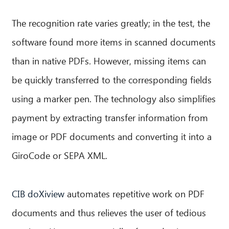
The recognition rate varies greatly; in the test, the
software found more items in scanned documents
than in native PDFs. However, missing items can
be quickly transferred to the corresponding fields
using a marker pen. The technology also simplifies
payment by extracting transfer information from
image or PDF documents and converting it into a
GiroCode or SEPA XML.
CIB doXiview
automates repetitive work on PDF
documents and thus relieves the user of tedious