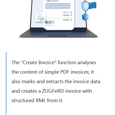
The "Create Invoice" function analyses
the content of simple PDF invoices; it
also marks and extracts the invoice data
and creates a ZUGFeRD invoice with
structured XML from it.