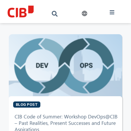
BLOG POST
CIB AI ChatBot
CIB Code of Summer: Workshop DevOps@CIB
– Past Realities, Present Successes and Future
Aspirations
Hello! What can I do for you?