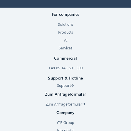
For companies
Solutions
Products
AI
Services
Commercial
+49 89 143 60 - 300
Support & Hotline
Support
Zum Anfrageformular
Zum Anfrageformular
Company
CIB Group
Job portal