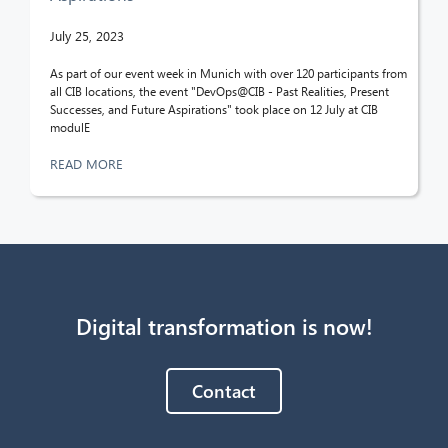
July 25, 2023
As part of our event week in Munich with over 120 participants from
all CIB locations, the event "DevOps@CIB - Past Realities, Present
Successes, and Future Aspirations" took place on 12 July at CIB
modulE
READ MORE
Digital transformation is now!
Contact