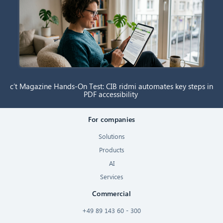
c’t Magazine Hands-On Test: CIB ridmi automates key steps in
PDF accessibility
For companies
Solutions
Products
AI
Services
Commercial
+49 89 143 60 - 300