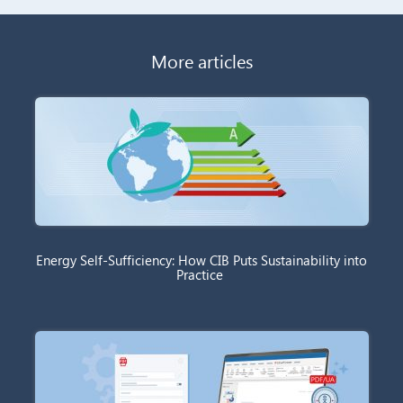
More articles
Energy Self-Sufficiency: How CIB Puts Sustainability into
Practice