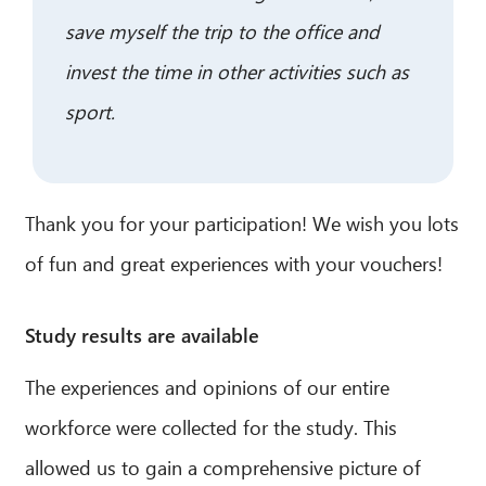
save myself the trip to the office and
invest the time in other activities such as
sport.
Thank you for your participation! We wish you lots
of fun and great experiences with your vouchers!
Study results are available
The experiences and opinions of our entire
workforce were collected for the study. This
allowed us to gain a comprehensive picture of