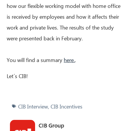
how our flexible working model with home office
is received by employees and how it affects their
work and private lives. The results of the study
were presented back in February.
You will find a summary
here.
.
Let´s CIB!
CIB Interview
,
CIB Incentives
CIB Group