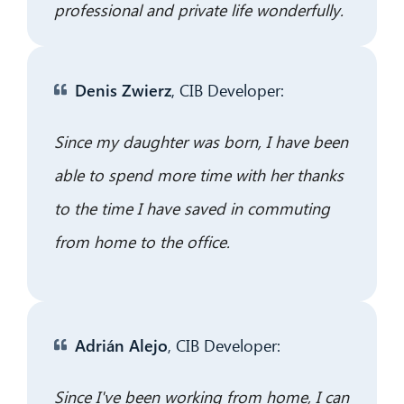
professional and private life wonderfully.
Denis Zwierz
, CIB Developer:
Since my daughter was born, I have been
able to spend more time with her thanks
to the time I have saved in commuting
from home to the office.
Adrián Alejo
, CIB Developer:
Since I've been working from home, I can