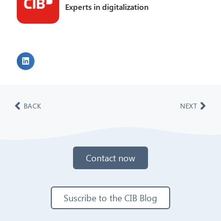
Experts in digitalization
BACK
NEXT
Contact now
Suscribe to the CIB Blog