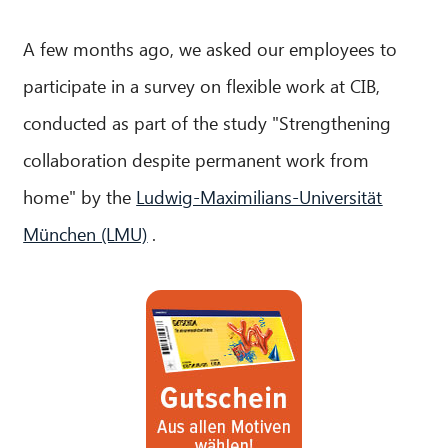
A few months ago, we asked our employees to
participate in a survey on flexible work at CIB,
conducted as part of the study "Strengthening
collaboration despite permanent work from
home" by the
Ludwig-Maximilians-Universität
München (LMU)
.