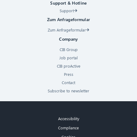
Support & Hotline
Support
Zum Anfrageformular
Zum Anfrageformular
Company
CIB Group
Job portal
CIB proActive
Press
Contact
Subscribe to newsletter
Accessibility
Compliance
Cookies