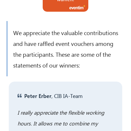
We appreciate the valuable contributions
and have raffled event vouchers among
the participants. These are some of the
statements of our winners:
CIB AI ChatBot
Hello! What can I do for you?
Peter Erber
, CIB IA-Team
I really appreciate the flexible working
hours. It allows me to combine my