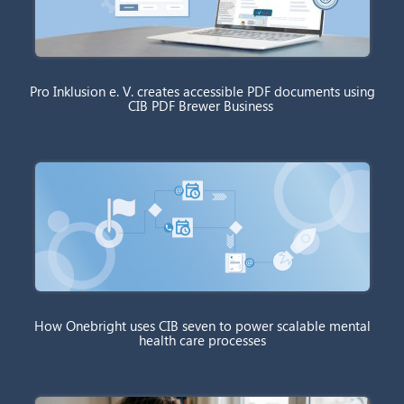
Pro Inklusion e. V. creates accessible PDF documents using
CIB PDF Brewer Business
How Onebright uses CIB seven to power scalable mental
health care processes