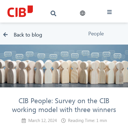
People
Back to blog
CIB People: Survey on the CIB
working model with three winners
March 12, 2024
Reading Time: 1 min