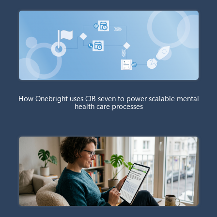
How Onebright uses CIB seven to power scalable mental
health care processes