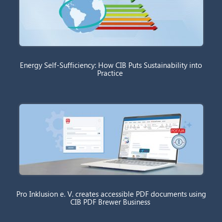
Energy Self-Sufficiency: How CIB Puts Sustainability into
Practice
Pro Inklusion e. V. creates accessible PDF documents using
CIB PDF Brewer Business