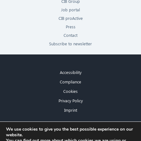
CIB Group
Job portal
CIB proActive
Press
Contact
Subscribe to newsletter
Accessibility
Compliance
Cookies
Privacy Policy
Imprint
×
We use cookies to give you the best possible experience on our
website.
Hello! What can I do for you?
You can find out more about which cookies we are using or