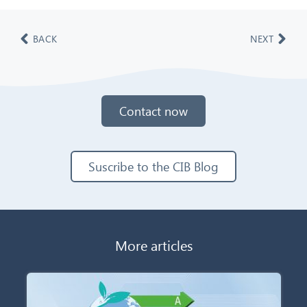
BACK
NEXT
Contact now
Suscribe to the CIB Blog
More articles