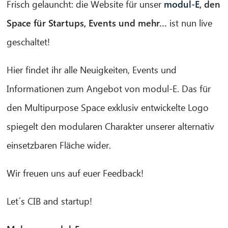
Frisch gelauncht: die Website für unser
modul-E
, den
Space für Startups, Events und mehr…
ist nun live
geschaltet!
Hier findet ihr alle Neuigkeiten, Events und
Informationen zum Angebot von modul-E. Das für
den Multipurpose Space exklusiv entwickelte Logo
spiegelt den modularen Charakter unserer alternativ
einsetzbaren Fläche wider.
Wir freuen uns auf euer Feedback!
CIB AI ChatBot
Let´s CIB and startup!
Hello! What can I do for you?