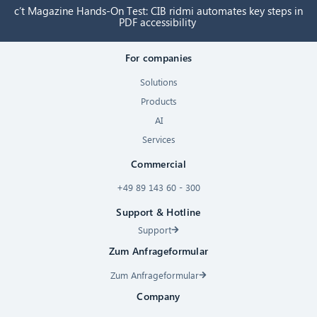
c’t Magazine Hands-On Test: CIB ridmi automates key steps in
PDF accessibility
For companies
Solutions
Products
AI
Services
Commercial
+49 89 143 60 - 300
Support & Hotline
Support
Zum Anfrageformular
Zum Anfrageformular
Company