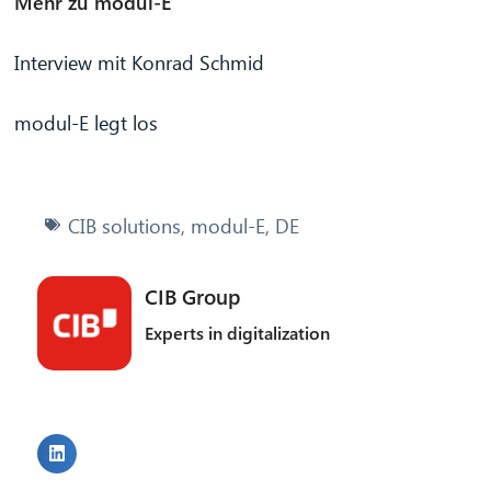
Mehr zu modul-E
Interview mit Konrad Schmid
modul-E legt los
CIB solutions
,
modul-E
,
DE
CIB Group
Experts in digitalization