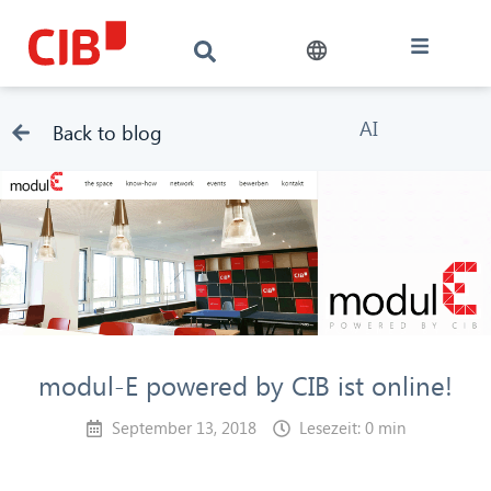
AI
Back to blog
modul-E powered by CIB ist online!
September 13, 2018
Lesezeit: 0 min