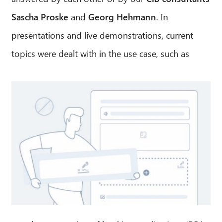
Sascha Proske
and
Georg Hehmann
. In
presentations and live demonstrations, current
topics were dealt with in the use case, such as