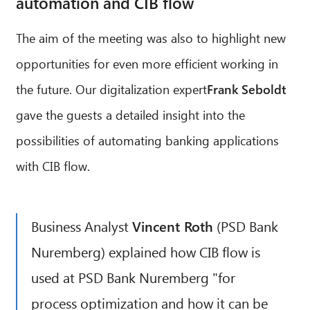
automation and CIB flow
The aim of the meeting was also to highlight new
opportunities for even more efficient working in
the future. Our digitalization expert
Frank Seboldt
gave the guests a detailed insight into the
possibilities of automating banking applications
with CIB flow.
Business Analyst
Vincent Roth
(PSD Bank
Nuremberg) explained how CIB flow is
used at PSD Bank Nuremberg "for
process optimization and how it can be