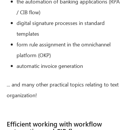
the automation of banking applications (RPA
/ CIB flow)
digital signature processes in standard
templates
form rule assignment in the omnichannel
platform (OKP)
automatic invoice generation
... and many other practical topics relating to text
organization!
Efficient working with workflow