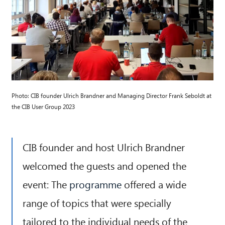
Photo: CIB founder Ulrich Brandner and Managing Director Frank Seboldt at
the CIB User Group 2023
CIB founder and host Ulrich Brandner
welcomed the guests and opened the
event: The
programme
offered a wide
range of topics that were specially
tailored to the individual needs of the