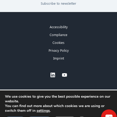
Subscribe to newsletter
Accessibility
Compliance
Cookies
Privacy Policy
Imprint
×
We use cookies to give you the best possible experience on our
website.
Hello! What can I do for you?
You can find out more about which cookies we are using or
switch them off in
settings
.