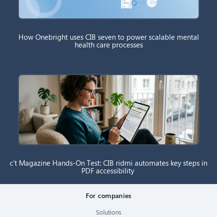
How Onebright uses CIB seven to power scalable mental
health care processes
c’t Magazine Hands-On Test: CIB ridmi automates key steps in
PDF accessibility
For companies
Solutions