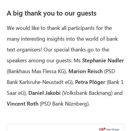
A big thank you to our guests
We would like to thank all participants for the
many interesting insights into the world of bank
text organisers! Our special thanks go to the
speakers among our guests: Ms
Stephanie Nadler
(Bankhaus Max Flessa KG),
Marion Reisch
(PSD
Bank Karlsruhe-Neustadt eG),
Petra Plöger
(Bank 1
Saar eG),
Daniel Jakobi
(Volksbank Backnang) and
Vincent Roth
(PSD Bank Nürnberg).