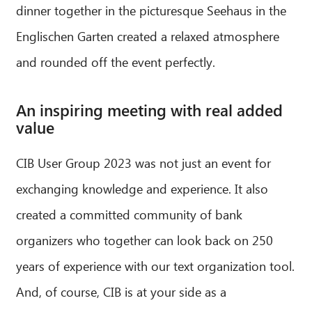
dinner together in the picturesque Seehaus in the
Englischen Garten created a relaxed atmosphere
and rounded off the event perfectly.
An inspiring meeting with real added
value
CIB User Group 2023 was not just an event for
exchanging knowledge and experience. It also
created a committed community of bank
organizers who together can look back on 250
years of experience with our text organization tool.
And, of course, CIB is at your side as a