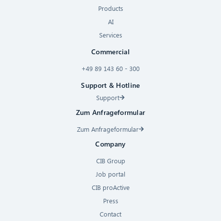
Products
AI
Services
Commercial
+49 89 143 60 - 300
Support & Hotline
Support
Zum Anfrageformular
Zum Anfrageformular
Company
CIB Group
Job portal
CIB proActive
Press
Contact