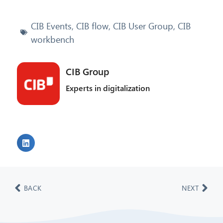
CIB Events
,
CIB flow
,
CIB User Group
,
CIB
workbench
CIB Group
Experts in digitalization
BACK
NEXT