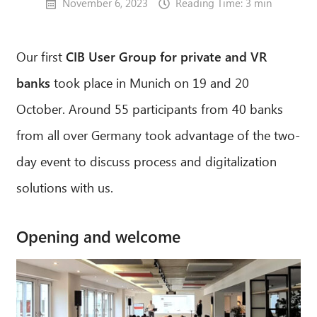
November 6, 2023
Reading Time: 3 min
Our first
CIB User Group for private and VR
banks
took place in Munich on 19 and 20
October. Around 55 participants from 40 banks
from all over Germany took advantage of the two-
day event to discuss process and digitalization
solutions with us.
Opening and welcome