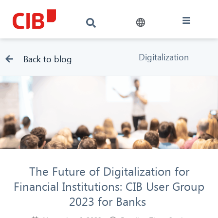
Digitalization
Back to blog
The Future of Digitalization for
Financial Institutions: CIB User Group
2023 for Banks