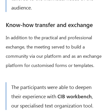
audience.
Know-how transfer and exchange
In addition to the practical and professional
exchange, the meeting served to build a
community via our platform and as an exchange
platform for customised forms or templates.
The participants were able to deepen
their experience with
CIB workbench
,
our specialised text organization tool.