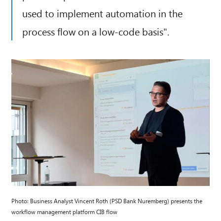
used to implement automation in the
process flow on a low-code basis".
Photo: Business Analyst Vincent Roth (PSD Bank Nuremberg) presents the
workflow management platform CIB flow