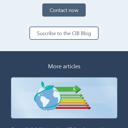
Contact now
Suscribe to the CIB Blog
More articles