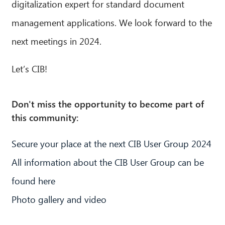
digitalization expert for standard document
management applications. We look forward to the
next meetings in 2024.
Let’s CIB!
Don't miss the opportunity to become part of
this community:
Secure your place at the next CIB User Group 2024
All information about the CIB User Group can be
found here
Photo gallery and video