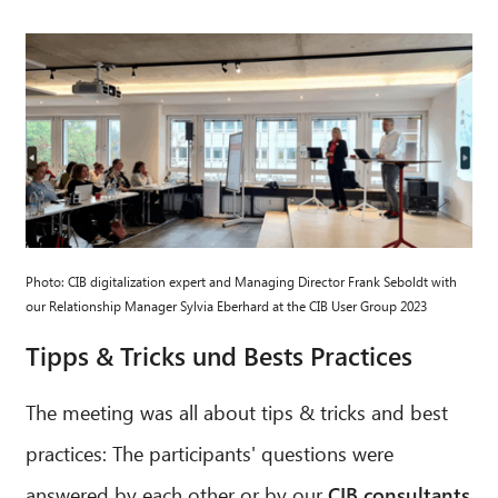
CIB AI ChatBot
Hello! What can I do for you?
Photo: CIB digitalization expert and Managing Director Frank Seboldt with
our Relationship Manager Sylvia Eberhard at the CIB User Group 2023
Tipps & Tricks und Bests Practices
The meeting was all about tips & tricks and best
practices: The participants' questions were
answered by each other or by our
CIB consultants