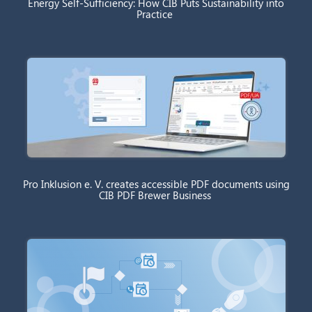
Energy Self-Sufficiency: How CIB Puts Sustainability into
Practice
Pro Inklusion e. V. creates accessible PDF documents using
CIB PDF Brewer Business