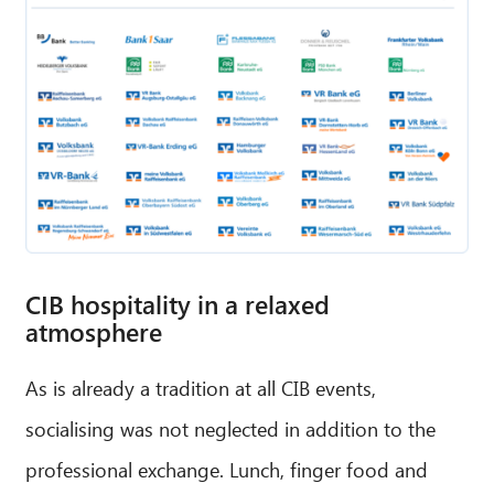
CIB hospitality in a relaxed
atmosphere
As is already a tradition at all CIB events,
socialising was not neglected in addition to the
professional exchange. Lunch, finger food and