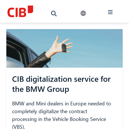
CIB digitalization service for
the BMW Group
BMW and Mini dealers in Europe needed to
completely digitalize the contract
processing in the Vehicle Booking Service
(VBS).