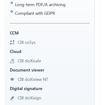
Long-term PDF/A archiving
Compliant with GDPR
CCM
CIB coSys
Cloud
CIB doXisafe
Document viewer
CIB doXiview NT
Digital signature
CIB doXisign