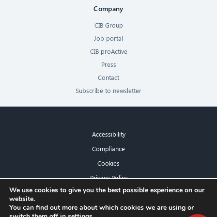
Company
CIB Group
Job portal
CIB proActive
Press
Contact
Subscribe to newsletter
Accessibility
Compliance
Cookies
Privacy Policy
×
We use cookies to give you the best possible experience on our
Imprint
website.
Hello! What can I do for you?
You can find out more about which cookies we are using or
switch them off in
settings
.