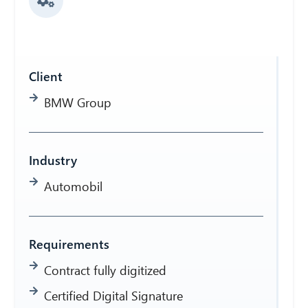
Client
BMW Group
Industry
Automobil
Requirements
Contract fully digitized
Certified Digital Signature