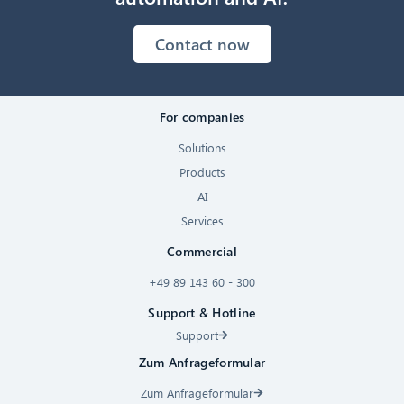
Contact now
For companies
Solutions
Products
AI
Services
Commercial
+49 89 143 60 - 300
Support & Hotline
Support
Zum Anfrageformular
Zum Anfrageformular