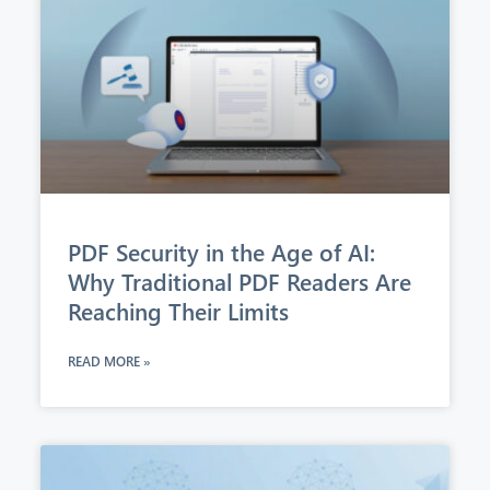
PDF Security in the Age of AI:
Why Traditional PDF Readers Are
Reaching Their Limits
READ MORE »