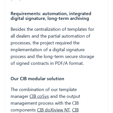
Requirements: automation, integrated
digital signature, long-term archiving
Besides the centralization of templates for
all dealers and the partial automation of
processes, the project required the
implementation of a digital signature
process and the long-term secure storage
of signed contracts in PDF/A format.
Our CIB modular solution
The combination of our template
manager
CIB coSys
and the output
management process with the CIB
components
CIB doXiview NT
,
CIB