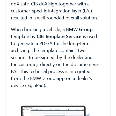
doXisafe
,
C
IB doXisign
together with a
customer-specific integration layer (EAI)
resulted in a well-rounded overall solution.
When booking a vehicle, a
BMW Group
template by
CIB Template Service
is used
to generate a PDF/A for the long-term
archiving. The template contains two
sections to be signed, by the dealer and
the custome,r directly on the document via
EAI. This technical process is integrated
from the BMW Group app on a dealer's
device (e.g. iPad).