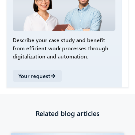
Describe your case study and benefit
from efficient work processes through
digitalization and automation.
Your request
Related blog articles