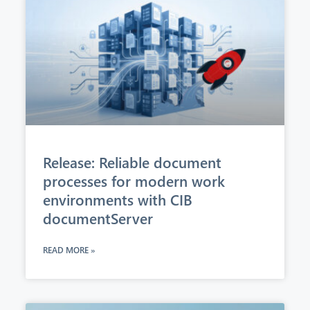
Release: Reliable document
processes for modern work
environments with CIB
documentServer
READ MORE »