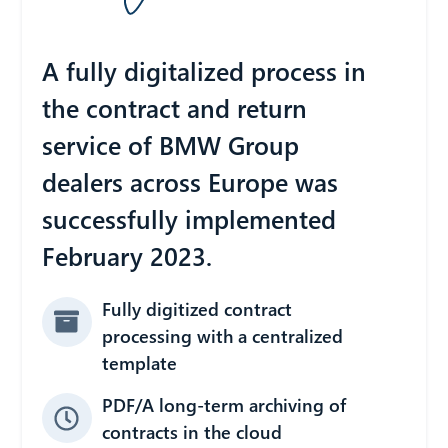
A fully digitalized process in
the contract and return
service of BMW Group
dealers across Europe was
successfully implemented
February 2023.
Fully digitized contract
processing with a centralized
template
PDF/A long-term archiving of
contracts in the cloud