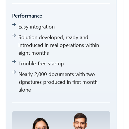
Performance
Easy integration
Solution developed, ready and
introduced in real operations within
eight months
Trouble-free startup
Nearly 2,000 documents with two
signatures produced in first month
alone