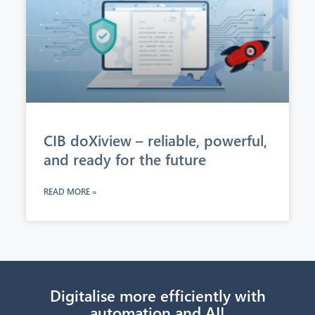
CIB doXiview – reliable, powerful,
and ready for the future
READ MORE »
Digitalise more efficiently with
automation and AI!