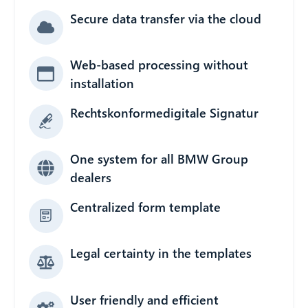
Secure data transfer via the cloud
Web-based processing without
installation
Rechtskonformedigitale Signatur
One system for all BMW Group
dealers
Centralized form template
Legal certainty in the templates
User friendly and efficient