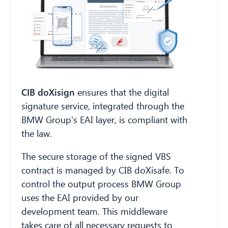
CIB AI ChatBot
CIB doXisign
ensures that the digital
Hello! What can I do for you?
signature service, integrated through the
BMW Group's EAI layer, is compliant with
the law.
The secure storage of the signed VBS
contract is managed by CIB doXisafe. To
control the output process BMW Group
uses the EAI provided by our
development team. This middleware
takes care of all necessary requests to