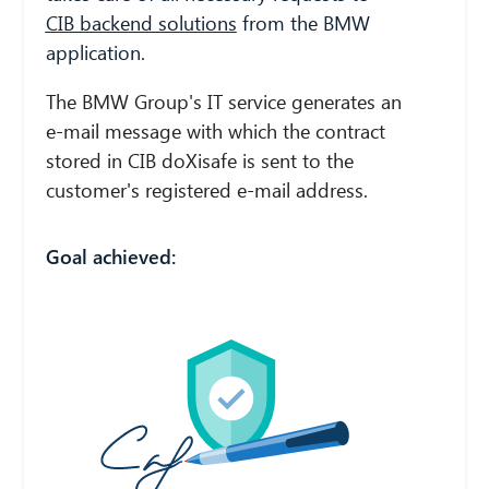
CIB backend solutions
from the BMW
application.
The BMW Group's IT service generates an
e-mail message with which the contract
stored in CIB doXisafe is sent to the
customer's registered e-mail address.
Goal achieved: