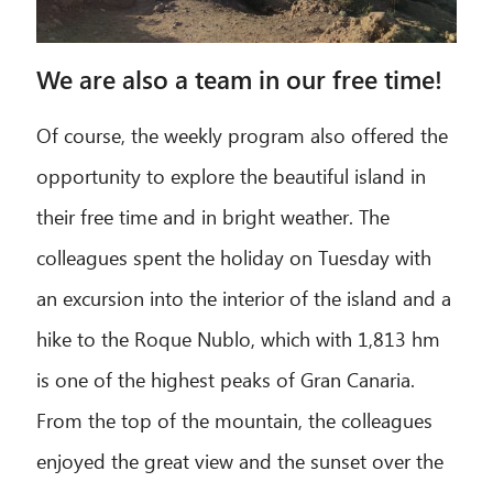
Hello! What can I do for you?
We are also a team in our free time!
Of course, the weekly program also offered the
opportunity to explore the beautiful island in
their free time and in bright weather. The
colleagues spent the holiday on Tuesday with
an excursion into the interior of the island and a
hike to the Roque Nublo, which with 1,813 hm
is one of the highest peaks of Gran Canaria.
From the top of the mountain, the colleagues
enjoyed the great view and the sunset over the