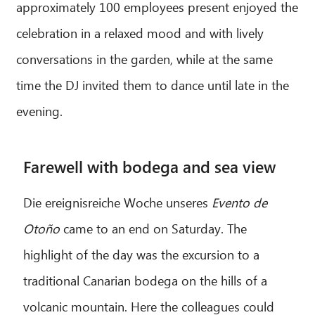
approximately 100 employees present enjoyed the
celebration in a relaxed mood and with lively
conversations in the garden, while at the same
time the DJ invited them to dance until late in the
evening.
Farewell with bodega and sea view
Die ereignisreiche Woche unseres
Evento de
Otoño
came to an end on Saturday. The
highlight of the day was the excursion to a
traditional Canarian bodega on the hills of a
volcanic mountain. Here the colleagues could