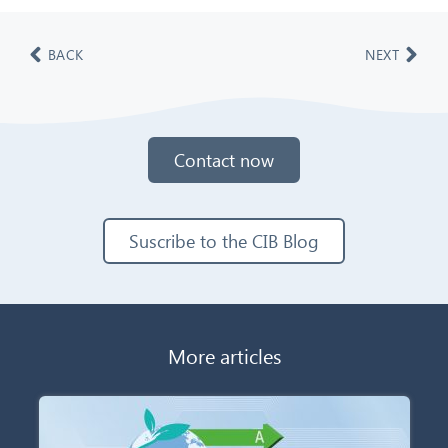
BACK
NEXT
Contact now
Suscribe to the CIB Blog
More articles