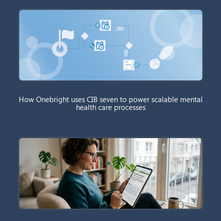
How Onebright uses CIB seven to power scalable mental
health care processes