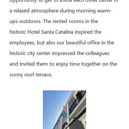
a relaxed atmosphere during morning warm-
ups outdoors. The rented rooms in the
historic
Hotel Santa Catalina
inspired the
employees, but also our beautiful office in the
historic city center impressed the colleagues
and invited them to enjoy time together on the
sunny roof terrace.