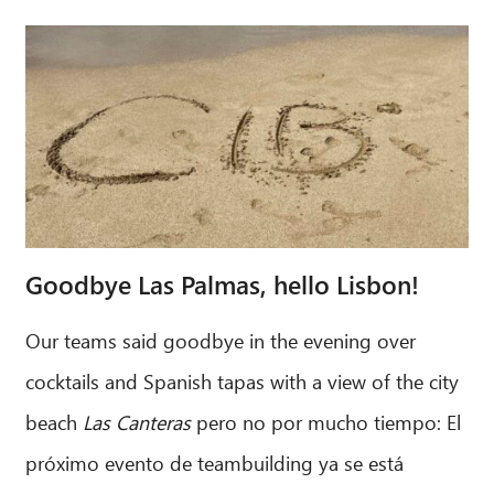
Goodbye Las Palmas, hello Lisbon!
Our teams said goodbye in the evening over
cocktails and Spanish tapas with a view of the city
beach
Las Canteras
pero no por mucho tiempo: El
próximo evento de teambuilding ya se está