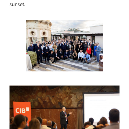
sunset.