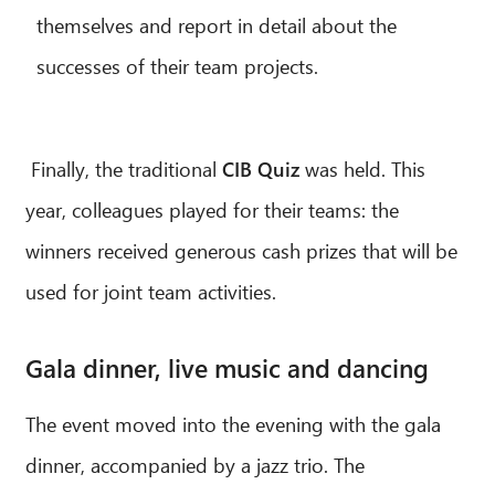
themselves and report in detail about the
successes of their team projects.
Finally, the traditional
CIB Quiz
was held. This
year, colleagues played for their teams: the
winners received generous cash prizes that will be
used for joint team activities.
Gala dinner, live music and dancing
The event moved into the evening with the gala
dinner, accompanied by a jazz trio. The