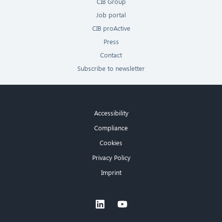
CIB Group
Job portal
CIB proActive
Press
Contact
Subscribe to newsletter
Accessibility
Compliance
Cookies
Privacy Policy
Imprint