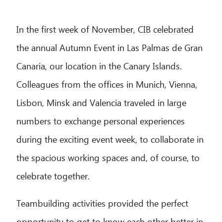
In the first week of November, CIB celebrated
the annual Autumn Event in Las Palmas de Gran
Canaria, our location in the Canary Islands.
Colleagues from the offices in Munich, Vienna,
Lisbon, Minsk and Valencia traveled in large
numbers to exchange personal experiences
during the exciting event week, to collaborate in
the spacious working spaces and, of course, to
celebrate together.
Teambuilding activities provided the perfect
opportunity to get to know each other better in