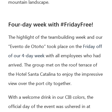
mountain landscape.
Four-day week with #FridayFree!
The highlight of the teambuilding week and our
“Evento de Otoño” took place on the
Friday off
of our 4-day week
with all employees who had
arrived. The group met on the roof terrace of
the Hotel Santa Catalina to enjoy the impressive
view over the port city together.
With a welcome drink in our CIB colors, the
official day of the event was ushered in at