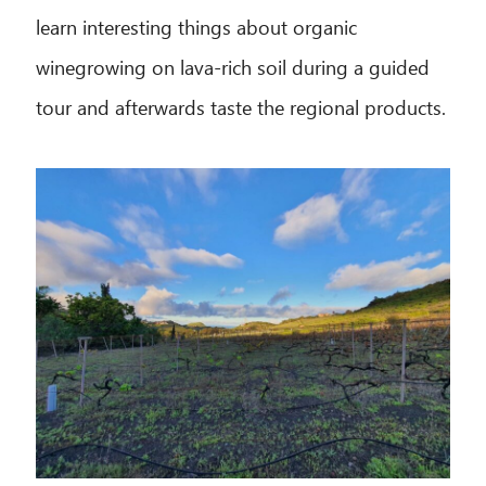
learn interesting things about organic
winegrowing on lava-rich soil during a guided
tour and afterwards taste the regional products.