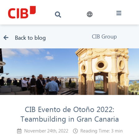
CIB Group
Back to blog
CIB Evento de Otoño 2022:
Teambuilding in Gran Canaria
November 24th, 2022
Reading Time: 3 min