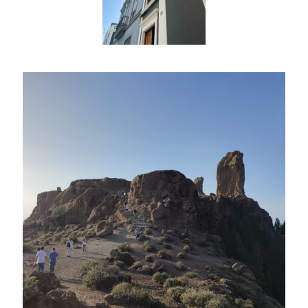
CIB AI ChatBot