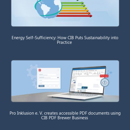
Energy Self-Sufficiency: How CIB Puts Sustainability into
Practice
Pro Inklusion e. V. creates accessible PDF documents using
CIB PDF Brewer Business