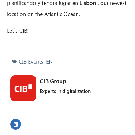
planificando y tendrá lugar en
Lisbon
, our newest
location on the Atlantic Ocean.
Let´s CIB!
CIB Events
,
EN
CIB Group
Experts in digitalization