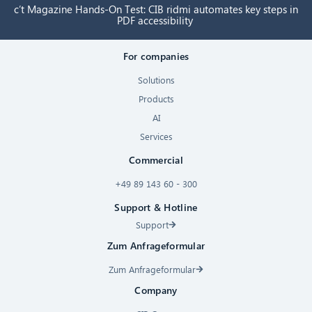
c’t Magazine Hands-On Test: CIB ridmi automates key steps in
PDF accessibility
For companies
Solutions
Products
AI
Services
Commercial
+49 89 143 60 - 300
Support & Hotline
Support
Zum Anfrageformular
Zum Anfrageformular
Company