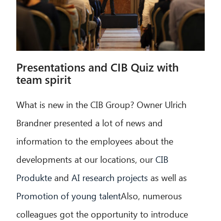
Presentations and CIB Quiz with
team spirit
What is new in the CIB Group? Owner Ulrich
Brandner presented a lot of news and
information to the employees about the
developments at our locations, our
CIB
Produkte
and
AI research projects
as well as
Promotion of young talent
Also, numerous
colleagues got the opportunity to introduce