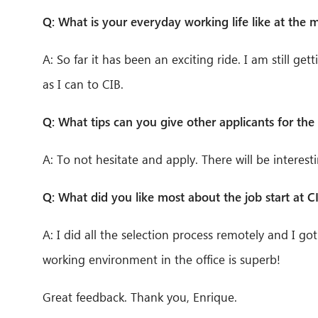
Q: What is your everyday working life like at the
A: So far it has been an exciting ride. I am still ge
as I can to CIB.
Q: What tips can you give other applicants for the 
A: To not hesitate and apply. There will be interest
Q: What did you like most about the job start at C
A: I did all the selection process remotely and I got
working environment in the office is superb!
Great feedback. Thank you, Enrique.