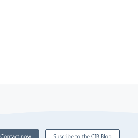
Contact now
Suscribe to the CIB Blog