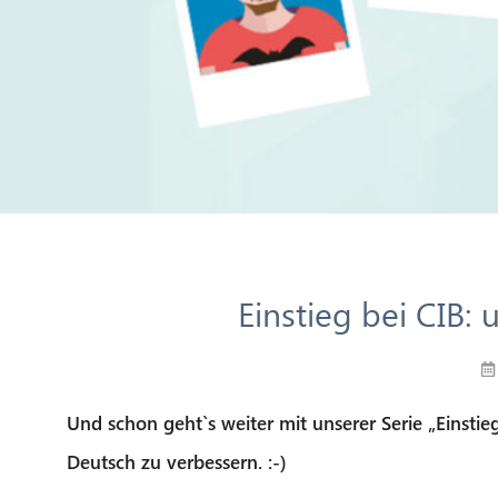
Einstieg bei CIB:
Und schon geht`s weiter mit unserer Serie „Einstieg
Deutsch zu verbessern. :-)