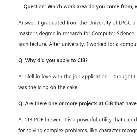
Question: Which work area do you come from, wh
Answer: I graduated from the University of LPGC a 
master’s degree in research for Computer Science.
architecture. After university, I worked for a compu
Q: Why did you apply to CIB?
A: I fell in love with the job application. I though
was the icing on the cake.
Q: Are there one or more projects at CIB that have 
A: CIB PDF brewer, it is a powerful utility that can
for solving complex problems, like character recogn