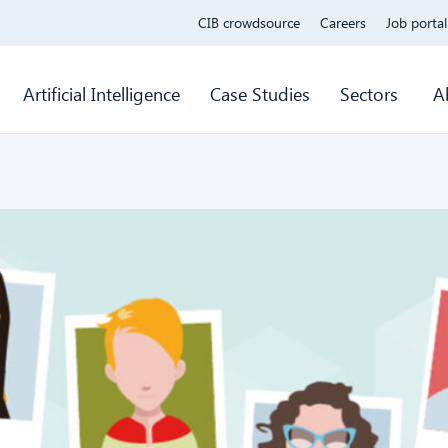
CIB crowdsource
Careers
Job portal
Artificial Intelligence
Case Studies
Sectors
A