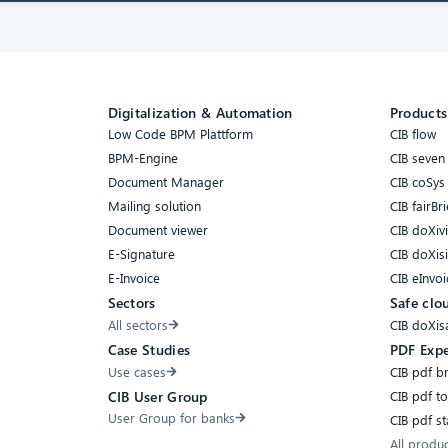
Digitalization & Automation
Products
Low Code BPM Plattform
CIB flow
BPM-Engine
CIB seven
Document Manager
CIB coSys
Mailing solution
CIB fairBri
Document viewer
CIB doXiv
E-Signature
CIB doXis
E-Invoice
CIB eInvoi
Sectors
Safe clo
All sectors
CIB doXis
Case Studies
PDF Expe
Use cases
CIB pdf b
CIB pdf t
CIB User Group
User Group for banks
CIB pdf s
All produ