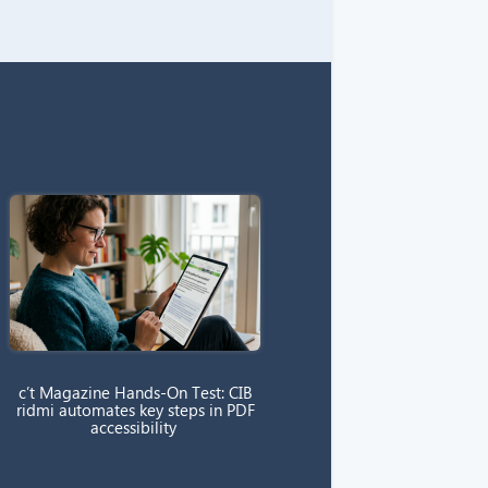
c’t Magazine Hands-On Test: CIB
ridmi automates key steps in PDF
accessibility