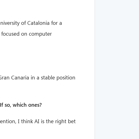
iversity of Catalonia for a
up focused on computer
 Gran Canaria in a stable position
If so, which ones?
ntion, I think AI is the right bet