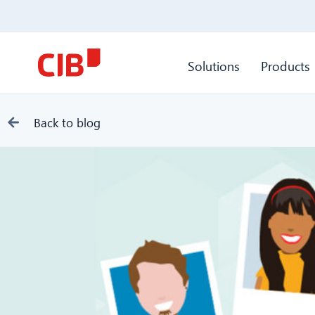
Solutions
Products
Back to blog