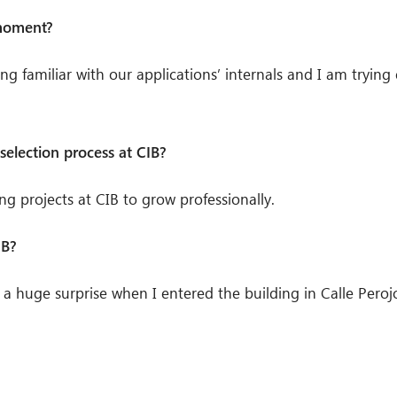
 moment?
tting familiar with our applications’ internals and I am tryi
selection process at CIB?
ing projects at CIB to grow professionally.
IB?
 a huge surprise when I entered the building in Calle Perojo 