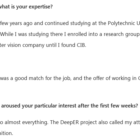
at is your expertise?
few years ago and continued studying at the Polytechnic Un
 While I was studying there I enrolled into a research gro
ter vision company until I found CIB.
t I was a good match for the job, and the offer of working in
aroused your particular interest after the first few weeks? 
 do almost everything. The DeepER project also called my atte
ition.