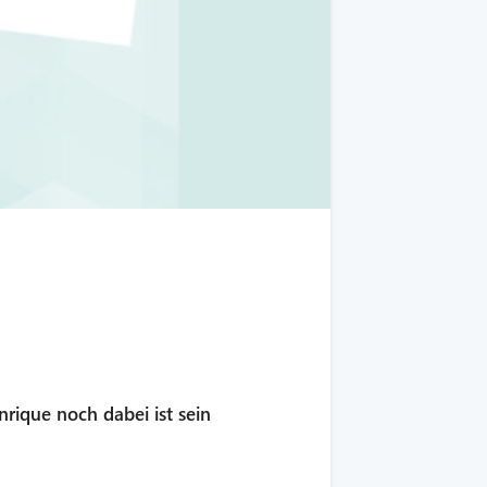
nrique noch dabei ist sein