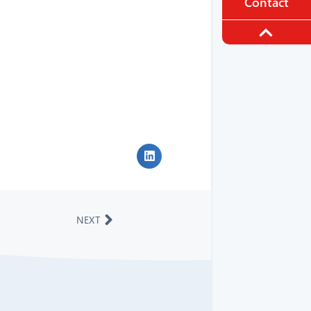
Contact
NEXT