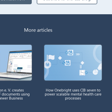
More articles
on e. V. creates
How Onebright uses CIB seven to
F documents using
power scalable mental health care
rewer Business
processes