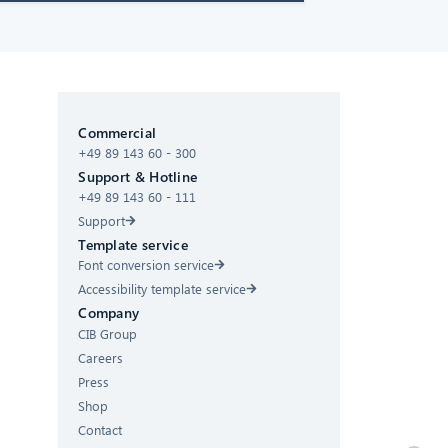
CIB AI ChatBot
Commercial
Hello! What can I do for you?
+49 89 143 60 - 300
Support & Hotline
+49 89 143 60 - 111
Support
Template service
Font conversion service
Accessibility template service
Company
CIB Group
Careers
Press
Shop
Contact