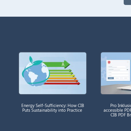
Energy Self-Sufficiency: How CIB
Pro Inklusi
Puts Sustainability into Practice
accessible PD
CIB PDF B