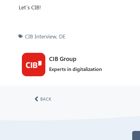
Let´s CIB!
CIB Interview
,
DE
CIB Group
Experts in digitalization
BACK