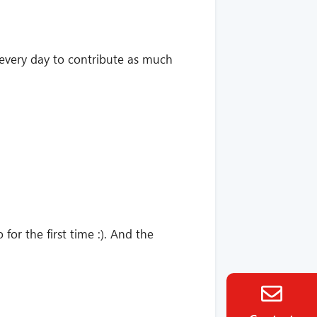
ng every day to contribute as much
for the first time :). And the