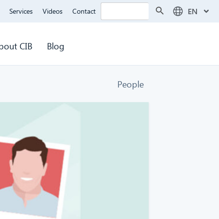
Search Button
Search
EN
Services
Videos
Contact
for:
bout CIB
Blog
People