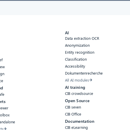
AI
Data extraction OCR
Anonymization
Entity recognition
Classification
ef
Accessibility
iew
Dokumentenrecherche
ign
All AI modules
ce
AI training
ud
CIB crowdsource
afe
Open Source
rts
CIB seven
rewer
CIB Office
oolbox
Documentation
tandalone
CIB eLearning
cts