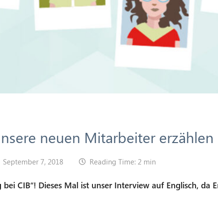
 unsere neuen Mitarbeiter erzählen
September 7, 2018
Reading Time: 2 min
 bei CIB“! Dieses Mal ist unser Interview auf Englisch, da E