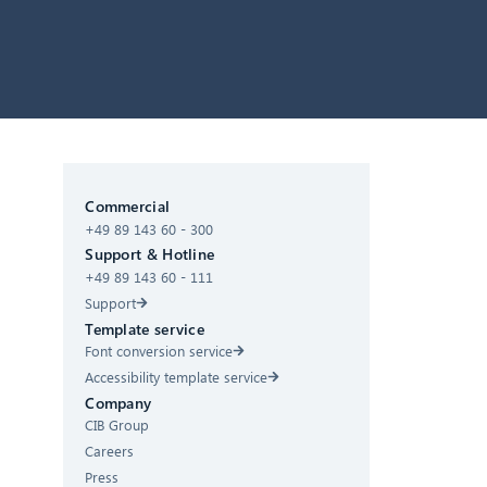
CIB AI ChatBot
Commercial
+49 89 143 60 - 300
Hello! What can I do for you?
Support & Hotline
+49 89 143 60 - 111
Support
Template service
Font conversion service
Accessibility template service
Company
CIB Group
Careers
Press