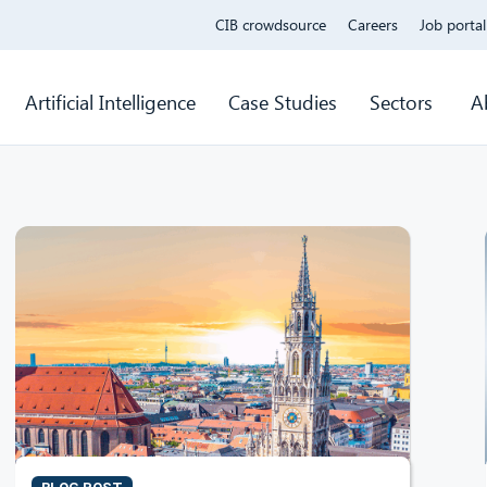
CIB crowdsource
Careers
Job portal
Artificial Intelligence
Case Studies
Sectors
A