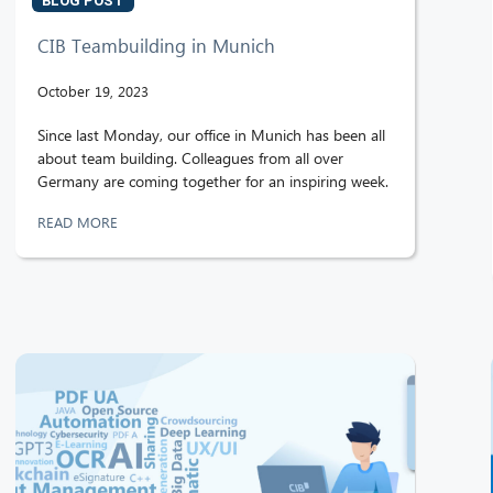
BLOG POST
CIB Teambuilding in Munich
October 19, 2023
Since last Monday, our office in Munich has been all
about team building. Colleagues from all over
Germany are coming together for an inspiring week.
READ MORE