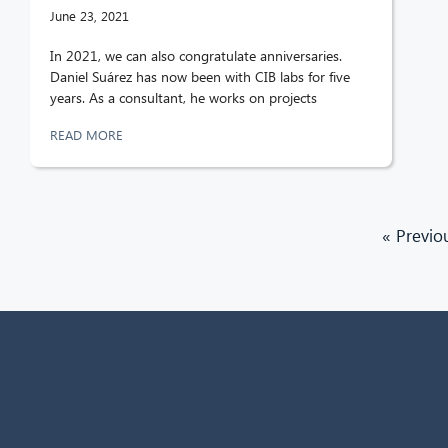
June 23, 2021
In 2021, we can also congratulate anniversaries.
Daniel Suárez has now been with CIB labs for five
years. As a consultant, he works on projects
READ MORE
« Previo