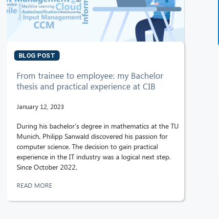
BLOG POST
From trainee to employee: my Bachelor
thesis and practical experience at CIB
January 12, 2023
During his bachelor’s degree in mathematics at the TU
Munich, Philipp Sanwald discovered his passion for
computer science. The decision to gain practical
experience in the IT industry was a logical next step.
Since October 2022,
READ MORE