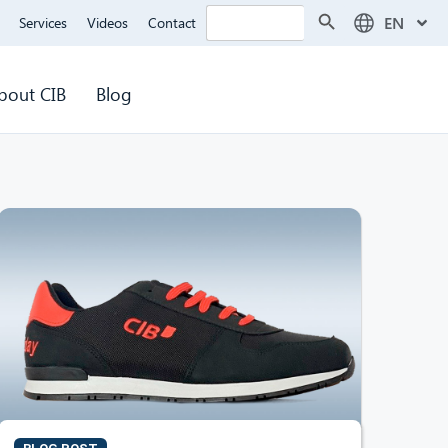
Search Button
Search
EN
Services
Videos
Contact
for:
bout CIB
Blog