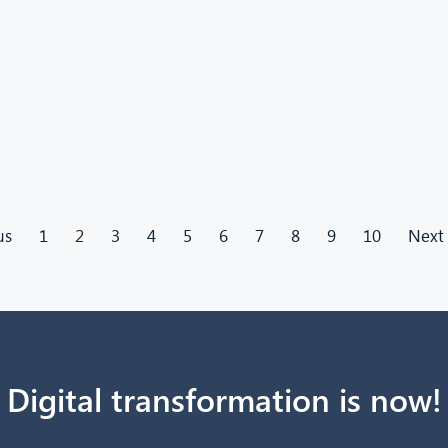
us
1
2
3
4
5
6
7
8
9
10
Next
Digital transformation is now!