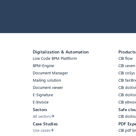
Digitalization & Automation
Products
Low Code BPM Plattform
CIB flow
BPM-Engine
CIB seven
Document Manager
CIB coSys
Mailing solution
CIB fairBri
Document viewer
CIB doXiv
E-Signature
CIB doXis
E-Invoice
CIB eInvoi
Sectors
Safe clo
All sectors
CIB doXis
Case Studies
PDF Expe
Use cases
CIB pdf b