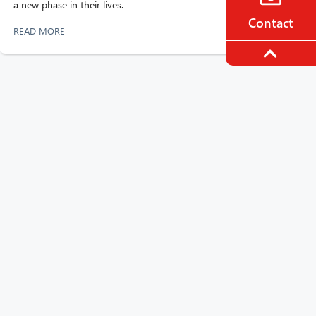
a new phase in their lives.
Contact
READ MORE