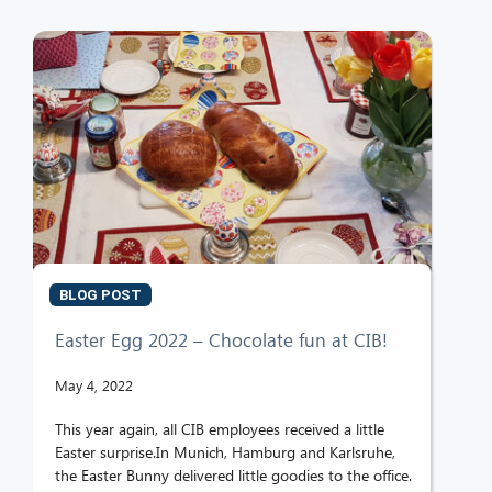
BLOG POST
Easter Egg 2022 – Chocolate fun at CIB!
May 4, 2022
This year again, all CIB employees received a little
Easter surprise.In Munich, Hamburg and Karlsruhe,
the Easter Bunny delivered little goodies to the office.