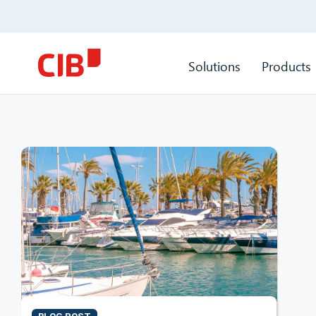
Solutions
Products