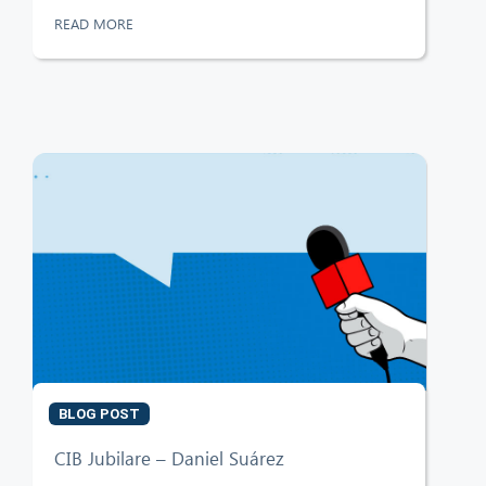
READ MORE
BLOG POST
CIB Jubilare – Daniel Suárez