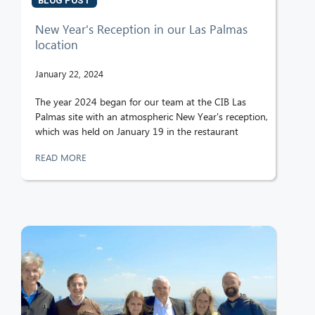
BLOG POST
New Year's Reception in our Las Palmas
location
January 22, 2024
The year 2024 began for our team at the CIB Las
Palmas site with an atmospheric New Year's reception,
which was held on January 19 in the restaurant
READ MORE