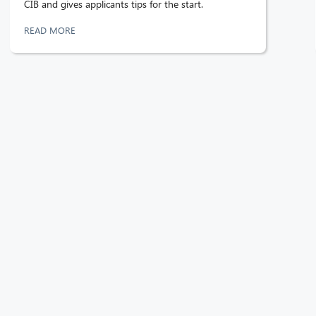
CIB and gives applicants tips for the start.
READ MORE