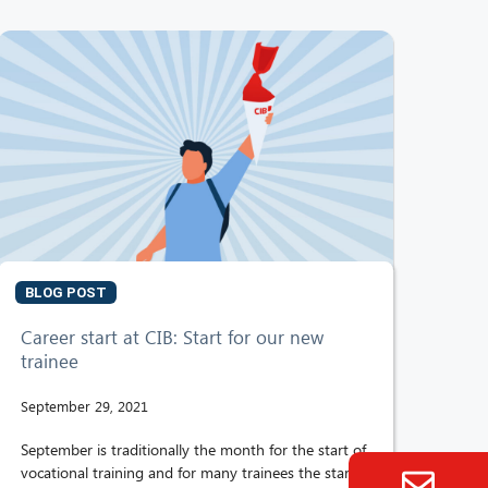
BLOG POST
Career start at CIB: Start for our new
trainee
September 29, 2021
September is traditionally the month for the start of
vocational training and for many trainees the start of