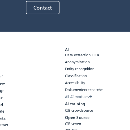
Contact
AI
Data extraction OCR
Anonymization
Entity recognition
Classification
ef
Accessibility
iew
Dokumentenrecherche
ign
All AI modules
ce
AI training
ud
CIB crowdsource
afe
Open Source
rts
CIB seven
rewer