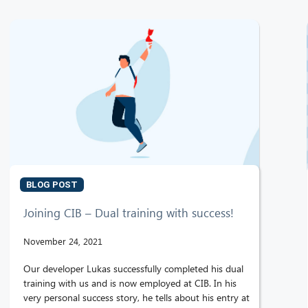
BLOG POST
Joining CIB – Dual training with success!
November 24, 2021
Our developer Lukas successfully completed his dual
training with us and is now employed at CIB. In his
very personal success story, he tells about his entry at