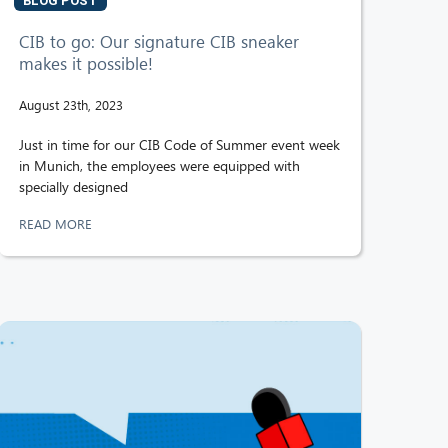
BLOG POST
CIB to go: Our signature CIB sneaker
makes it possible!
August 23th, 2023
Just in time for our CIB Code of Summer event week
in Munich, the employees were equipped with
specially designed
READ MORE