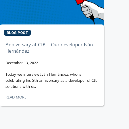
BLOG POST
Anniversary at CIB – Our developer Iván
Hernández
December 13, 2022
Today we interview Iván Hernández, who is
celebrating his 5th anniversary as a developer of CIB
solutions with us.
READ MORE