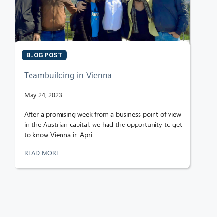
BLOG POST
Teambuilding in Vienna
May 24, 2023
After a promising week from a business point of view
in the Austrian capital, we had the opportunity to get
to know Vienna in April
READ MORE