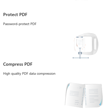
Protect PDF
Password-protect PDF
Compress PDF
High quality PDF data compression