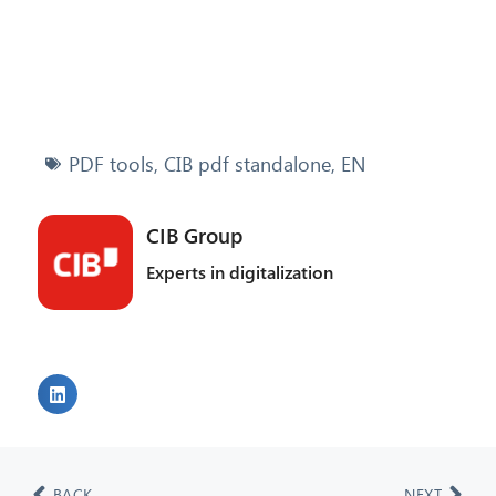
PDF tools
,
CIB pdf standalone
,
EN
CIB Group
Experts in digitalization
BACK
NEXT