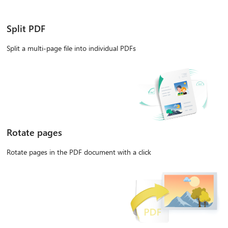
Split PDF
Split a multi-page file into individual PDFs
Rotate pages
Rotate pages in the PDF document with a click