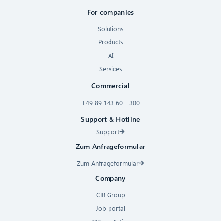
For companies
Solutions
Products
AI
Services
Commercial
+49 89 143 60 - 300
Support & Hotline
Support
Zum Anfrageformular
Zum Anfrageformular
Company
CIB Group
Job portal