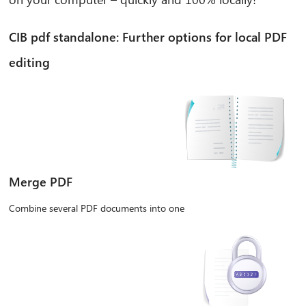
CIB pdf standalone: Further options for local PDF
editing
Merge PDF
Combine several PDF documents into one