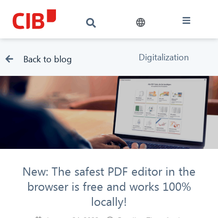
Digitalization
Back to blog
New: The safest PDF editor in the
browser is free and works 100%
locally!