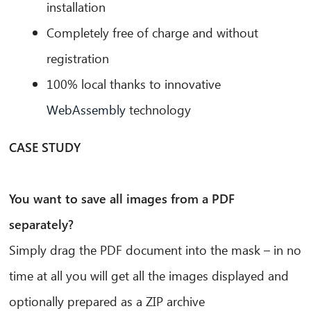
installation
Completely free of charge and without
registration
100% local thanks to innovative
WebAssembly
technology
CASE STUDY
You want to save all images from a PDF
separately?
Simply drag the PDF document into the mask – in no
time at all you will get all the images displayed and
optionally prepared as a ZIP archive