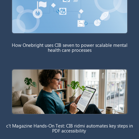
How Onebright uses CIB seven to power scalable mental
health care processes
c’t Magazine Hands-On Test: CIB ridmi automates key steps in
PDF accessibility