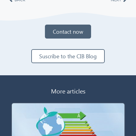
Contact now
Suscribe to the CIB Blog
More articles