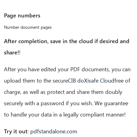
Page numbers
Number document pages
After completion, save in the cloud if desired and
share!
!
After you have edited your PDF documents, you can
upload them to the secure
CIB doXisafe Cloud
free of
charge, as well as protect and share them doubly
securely with a password if you wish. We guarantee
to handle your data in a legally compliant manner!
Try it out
:
pdfstandalone.com