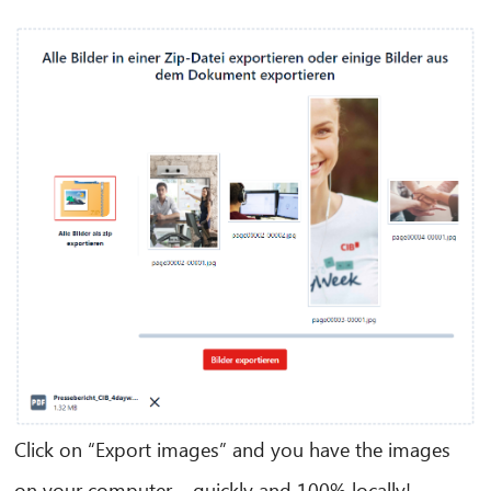
CIB AI ChatBot
Hello! What can I do for you?
Click on “Export images” and you have the images
on your computer – quickly and 100% locally!