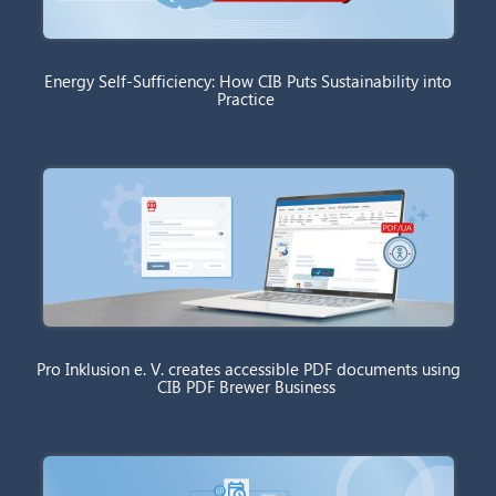
Energy Self-Sufficiency: How CIB Puts Sustainability into
Practice
Pro Inklusion e. V. creates accessible PDF documents using
CIB PDF Brewer Business