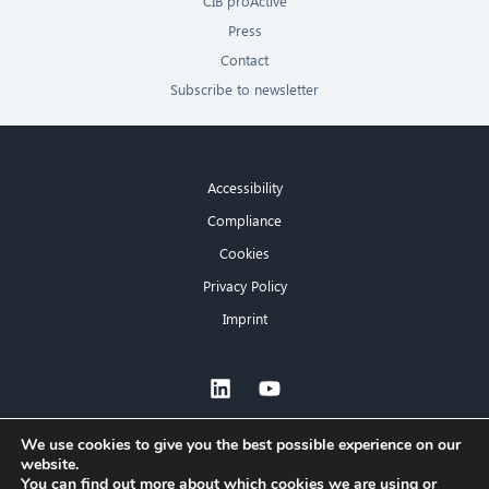
CIB proActive
Press
Contact
Subscribe to newsletter
Accessibility
Compliance
Cookies
Privacy Policy
Imprint
×
We use cookies to give you the best possible experience on our
website.
Hello! What can I do for you?
You can find out more about which cookies we are using or