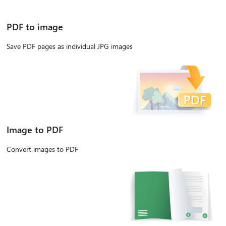
PDF to image
Save PDF pages as individual JPG images
Image to PDF
Convert images to PDF