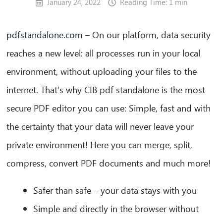
January 24, 2022
Reading Time: 1 min
pdfstandalone.com
– On our platform, data security
reaches a new level: all processes run in your local
environment, without uploading your files to the
internet. That’s why CIB pdf standalone is the most
secure PDF editor you can use: Simple, fast and with
the certainty that your data will never leave your
private environment! Here you can merge, split,
compress, convert PDF documents and much more!
Safer than safe – your data stays with you
Simple and directly in the browser without