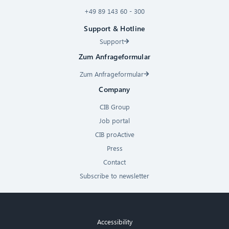
+49 89 143 60 - 300
Support & Hotline
Support
Zum Anfrageformular
Zum Anfrageformular
Company
CIB Group
Job portal
CIB proActive
Press
Contact
Subscribe to newsletter
Accessibility