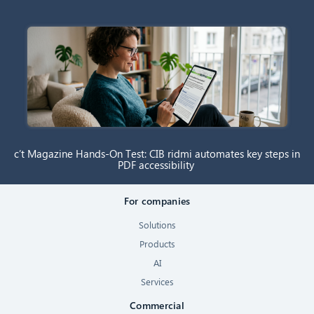
c’t Magazine Hands-On Test: CIB ridmi automates key steps in
PDF accessibility
For companies
Solutions
Products
AI
Services
Commercial