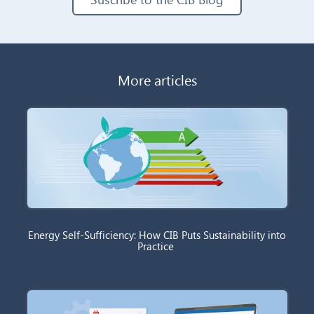
More articles
Energy Self-Sufficiency: How CIB Puts Sustainability into
Practice