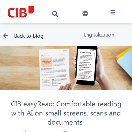
Digitalization
Back to blog
CIB easyRead: Comfortable reading
with AI on small screens, scans and
documents