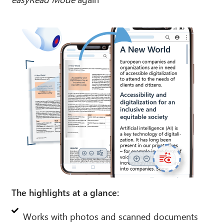
The highlights at a glance:
Works with photos and scanned documents