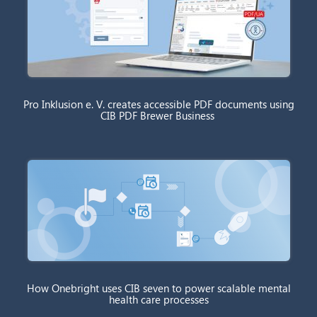
Pro Inklusion e. V. creates accessible PDF documents using
CIB PDF Brewer Business
How Onebright uses CIB seven to power scalable mental
health care processes