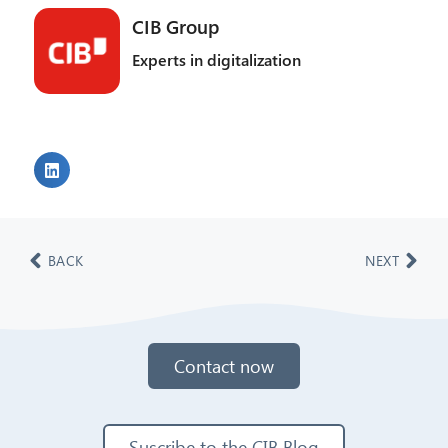
CIB Group
Experts in digitalization
BACK
NEXT
Contact now
Suscribe to the CIB Blog