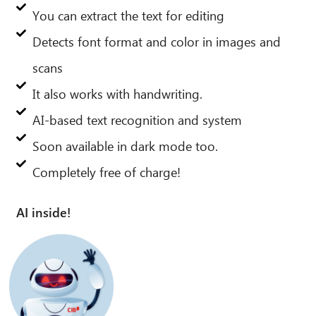
You can extract the text for editing
Detects font format and color in images and
scans
It also works with handwriting.
AI-based text recognition and system
Soon available in dark mode too.
Completely free of charge!
AI inside!