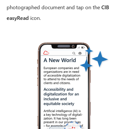
photographed document and tap on the
CIB
easyRead
icon.