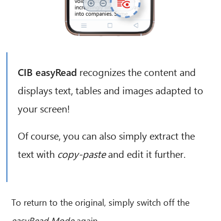
CIB AI ChatBot
CIB easyRead
recognizes the content and
Hello! What can I do for you?
displays text, tables and images adapted to
your screen!
Of course, you can also simply extract the
text with
copy-paste
and edit it further.
To return to the original, simply switch off the
easyRead Mode
again