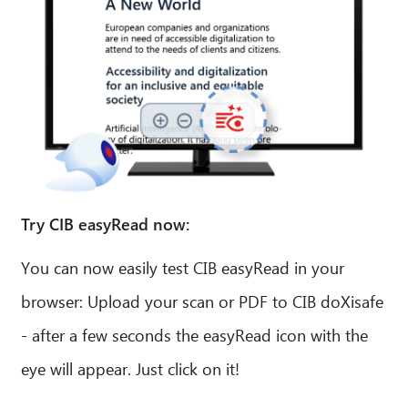
Try CIB easyRead now:
You can now easily test CIB easyRead in your
browser: Upload your scan or PDF to CIB doXisafe
- after a few seconds the easyRead icon with the
eye will appear. Just click on it!