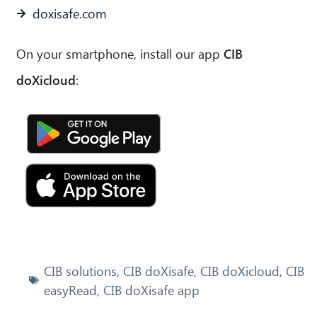
doxisafe.com
On your smartphone, install our app
CIB
doXicloud
:
Jetzt bei Google
Play
Ladem in App
Store
CIB solutions
,
CIB doXisafe
,
CIB doXicloud
,
CIB
easyRead
,
CIB doXisafe app