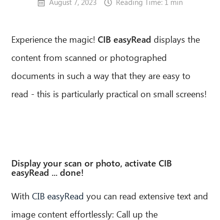
August 7, 2023
Reading Time: 1 min
Experience the magic!
CIB easyRead
displays the
content from scanned or photographed
documents in such a way that they are easy to
read - this is particularly practical on small screens!
Display your scan or photo, activate CIB
easyRead ... done!
With
CIB easyRead
you can read extensive text and
image content effortlessly: Call up the