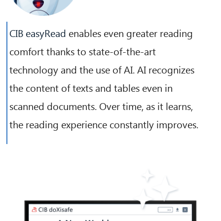
CIB easyRead
enables even greater reading
comfort thanks to state-of-the-art
technology and the use of AI. AI recognizes
the content of texts and tables even in
scanned documents. Over time, as it learns,
the reading experience constantly improves.