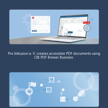
Pro Inklusion e. V. creates accessible PDF documents using
CIB PDF Brewer Business