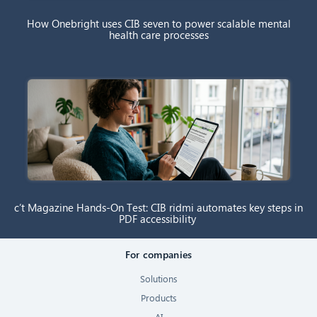
How Onebright uses CIB seven to power scalable mental
health care processes
c’t Magazine Hands-On Test: CIB ridmi automates key steps in
PDF accessibility
For companies
Solutions
Products
AI