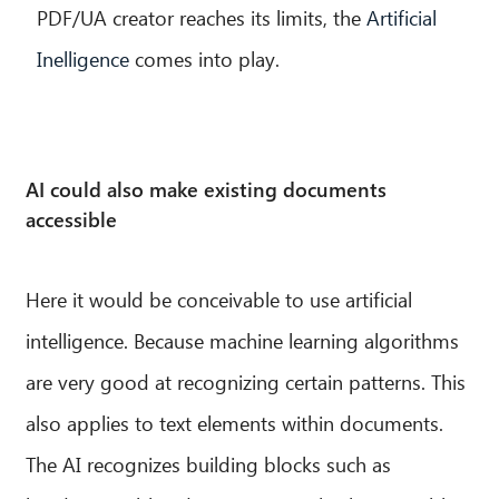
PDF/UA creator reaches its limits, the
Artificial
Inelligence
comes into play.
AI could also make existing documents
accessible
Here it would be conceivable to use artificial
intelligence. Because machine learning algorithms
are very good at recognizing certain patterns. This
also applies to text elements within documents.
The AI recognizes building blocks such as