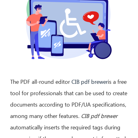
The PDF all-round editor
CIB pdf brewer
is a free
tool for professionals that can be used to create
documents according to PDF/UA specifications,
among many other features.
CIB pdf brewer
automatically inserts the required tags during