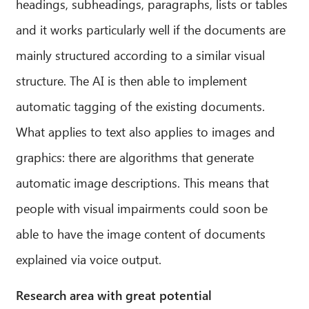
headings, subheadings, paragraphs, lists or tables
and it works particularly well if the documents are
mainly structured according to a similar visual
structure. The AI is then able to implement
automatic tagging of the existing documents.
What applies to text also applies to images and
graphics: there are algorithms that generate
automatic image descriptions. This means that
people with visual impairments could soon be
able to have the image content of documents
explained via voice output.
Research area with great potential