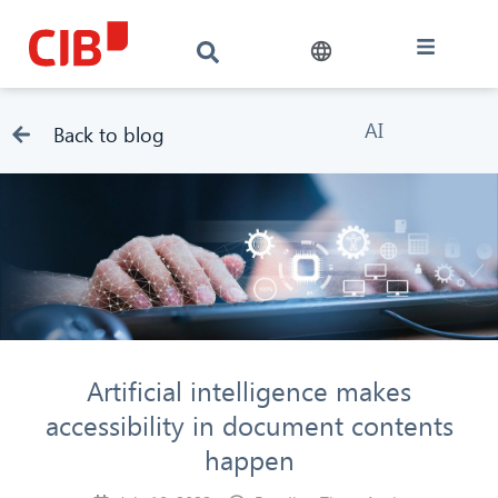
AI
Back to blog
Artificial intelligence makes
accessibility in document contents
happen