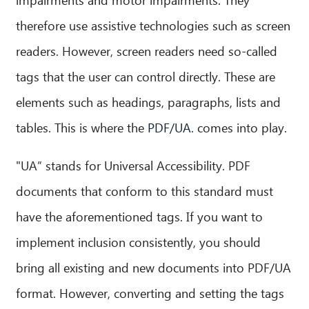
therefore use assistive technologies such as screen
readers. However, screen readers need so-called
tags that the user can control directly. These are
elements such as headings, paragraphs, lists and
tables. This is where the
PDF/UA.
comes into play.
"UA” stands for Universal Accessibility. PDF
documents that conform to this standard must
have the aforementioned tags. If you want to
implement inclusion consistently, you should
bring all existing and new documents into PDF/UA
CIB AI ChatBot
format. However, converting and setting the tags