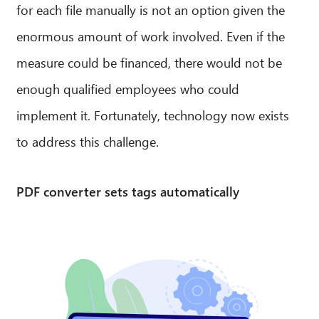
for each file manually is not an option given the
Hello! What can I do for you?
enormous amount of work involved. Even if the
measure could be financed, there would not be
enough qualified employees who could
implement it. Fortunately, technology now exists
to address this challenge.
PDF converter sets tags automatically