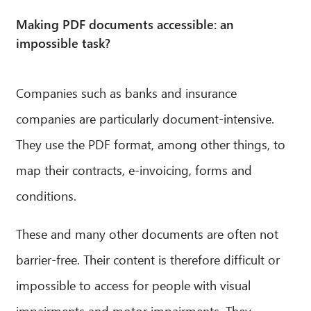
Making PDF documents accessible: an
impossible task?
Companies such as banks and insurance
companies are particularly document-intensive.
They use the PDF format, among other things, to
map their contracts, e-invoicing, forms and
conditions.
These and many other documents are often not
barrier-free. Their content is therefore difficult or
impossible to access for people with visual
impairments and motor impairments. They