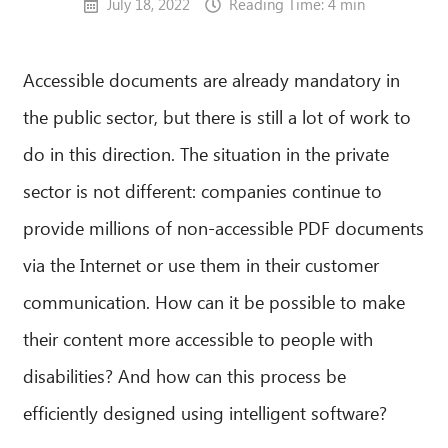
July 18, 2022
Reading Time: 4 min
Accessible documents are already mandatory in
the public sector, but there is still a lot of work to
do in this direction. The situation in the private
sector is not different: companies continue to
provide millions of non-accessible PDF documents
via the Internet or use them in their customer
communication. How can it be possible to make
their content more accessible to people with
disabilities? And how can this process be
efficiently designed using intelligent software?