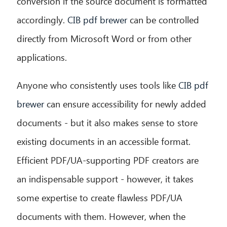
conversion if the source document is formatted
accordingly.
CIB pdf brewer
can be controlled
directly from Microsoft Word or from other
applications.
Anyone who consistently uses tools like
CIB pdf
brewer
can ensure accessibility for newly added
documents - but it also makes sense to store
existing documents in an accessible format.
Efficient PDF/UA-supporting PDF creators are
an indispensable support - however, it takes
some expertise to create flawless PDF/UA
documents with them. However, when the