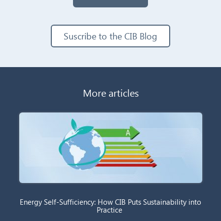
Suscribe to the CIB Blog
More articles
Energy Self-Sufficiency: How CIB Puts Sustainability into
Practice