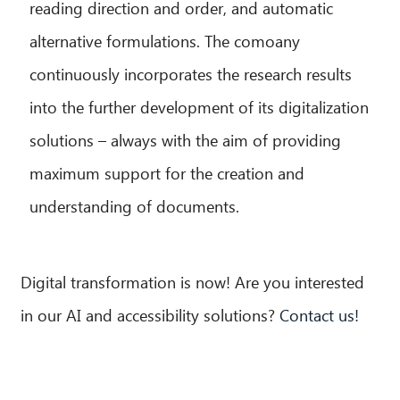
reading direction and order, and automatic
alternative formulations. The comoany
continuously incorporates the research results
into the further development of its digitalization
solutions – always with the aim of providing
maximum support for the creation and
understanding of documents.
Digital transformation is now! Are you interested
in our AI and accessibility solutions?
Contact us!