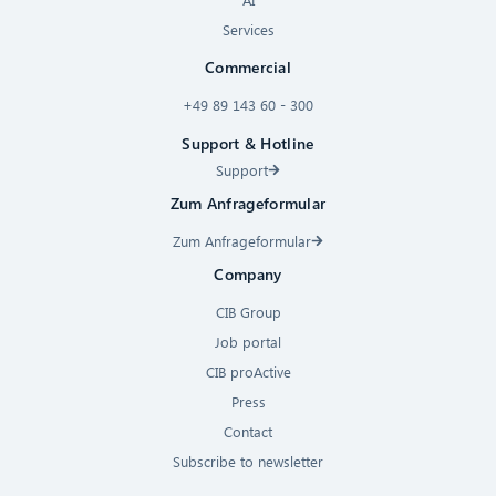
Services
Commercial
+49 89 143 60 - 300
Support & Hotline
Support
Zum Anfrageformular
Zum Anfrageformular
Company
CIB Group
Job portal
CIB proActive
Press
Contact
Subscribe to newsletter