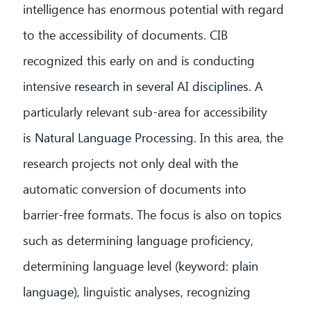
intelligence has enormous potential with regard
to the accessibility of documents. CIB
recognized this early on and is conducting
intensive
research in several AI disciplines
. A
particularly relevant sub-area for accessibility
is
Natural Language Processing
. In this area, the
research projects not only deal with the
automatic conversion of documents into
barrier-free formats. The focus is also on topics
such as determining language proficiency,
determining language level (keyword:
plain
language
), linguistic analyses, recognizing