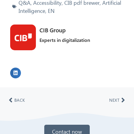
Q&A
,
Accessibility
,
CIB pdf brewer
,
Artificial
Intelligence
,
EN
CIB Group
Experts in digitalization
BACK
NEXT
Contact now