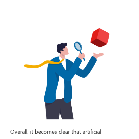
Overall, it becomes clear that artificial